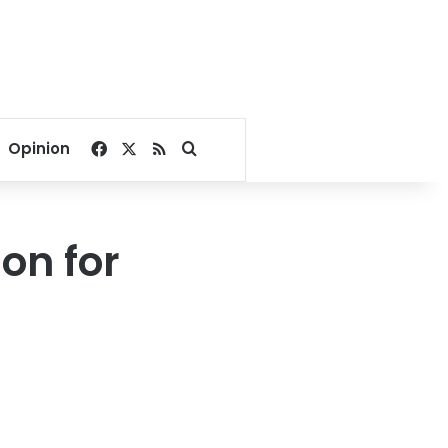
Facebook
X
RSS
Search for
Opinion
on for