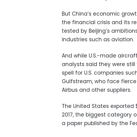
But China’s economic growt
the financial crisis and its 
tested by Beijing’s ambitio
industries such as aviation.
And while U.S.-made aircraft 
analysts said they were stil
spell for U.S. companies su
Gulfstream, who face fierce 
Airbus and other suppliers.
The United States exported $16
2017, the biggest category o
a paper published by the Fed