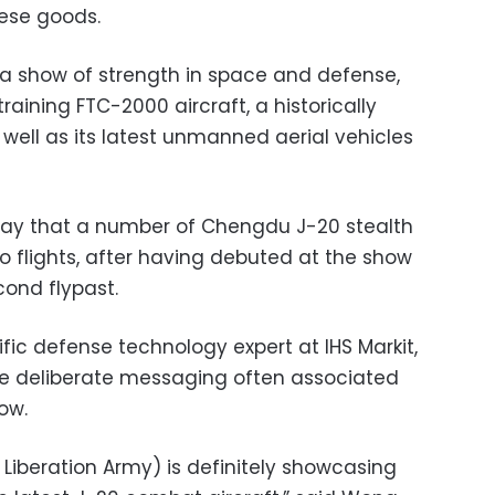
ese goods.
 a show of strength in space and defense,
raining FTC-2000 aircraft, a historically
ell as its latest unmanned aerial vehicles
riday that a number of Chengdu J-20 stealth
 flights, after having debuted at the show
ond flypast.
ific defense technology expert at IHS Markit,
the deliberate messaging often associated
ow.
s Liberation Army) is definitely showcasing