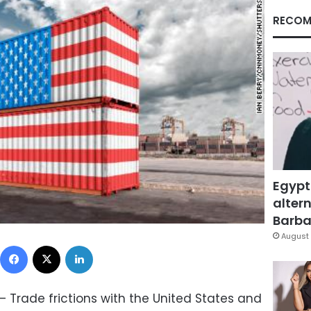
RECOM
Egypt
altern
Barbar
August 
Facebook
X
LinkedIn
 Trade frictions with the United States and