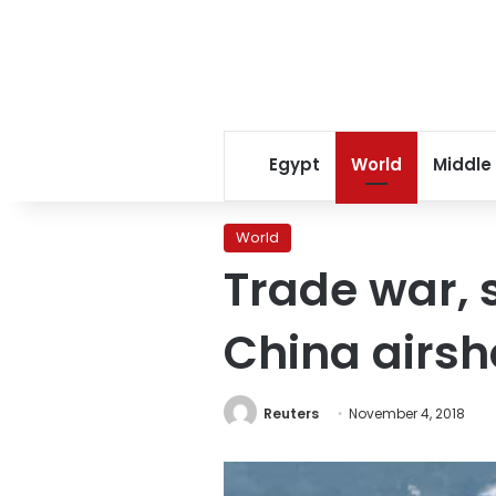
Egypt
World
Middle
World
Trade war, 
China airs
Reuters
November 4, 2018