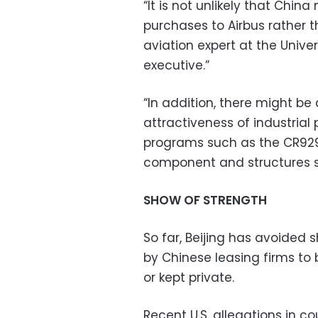
“It is not unlikely that China
purchases to Airbus rather 
aviation expert at the Unive
executive.”
“In addition, there might be 
attractiveness of industrial 
programs such as the CR929
component and structures su
SHOW OF STRENGTH
So far, Beijing has avoided s
by Chinese leasing firms to 
or kept private.
Recent U.S. allegations in co