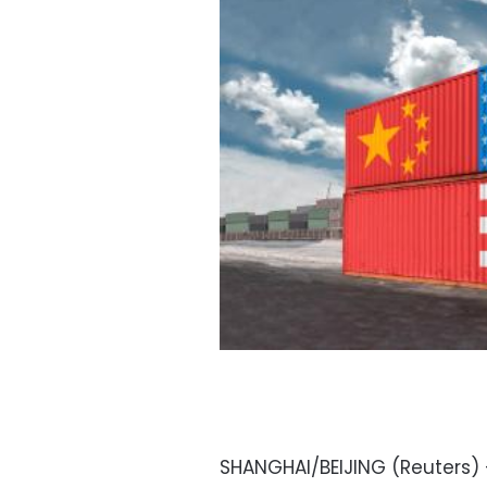
SHANGHAI/BEIJING (Reuters) –