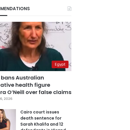
MENDATIONS
Egypt
 bans Australian
ative health figure
a O’Neill over false claims
6, 2026
Cairo court issues
death sentence for
Sarah Khalifa and 12