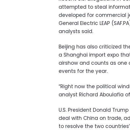
attempted to steal informat
developed for commercial je
General Electric LEAP (SAF.PA
analysts said.
Beijing has also criticized th
a Shanghai import expo that
airshow and counts as one o
events for the year.
“Right now the political win
analyst Richard Aboulafia of
U.S. President Donald Trump s
deal with China on trade, a
to resolve the two countries