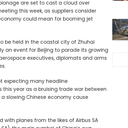
pionage are set to cast a cloud over
eeting this week, as suppliers consider
 economy could mean for booming jet
to be held in the coastal city of Zhuhai
ally an event for Beijing to parade its growing
f aerospace executives, diplomats and arms
es.
not expecting many headline
this year as a bruising trade war between
d a slowing Chinese economy cause
ed with planes from the likes of Airbus SA