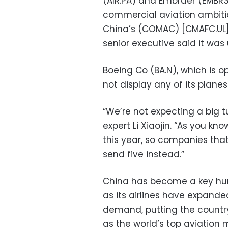
(AIR.PA) and Embraer (EMBR3
commercial aviation ambitio
China’s (COMAC) [CMAFC.UL] C
senior executive said it was 
Boeing Co (BA.N), which is o
not display any of its planes
“We’re not expecting a big t
expert Li Xiaojin. “As you k
this year, so companies that
send five instead.”
China has become a key hunt
as its airlines have expande
demand, putting the country 
as the world’s top aviation 