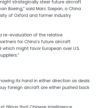
 might strategically steer future aircraft
than Boeing,” said Marc Szepan, a China
rsity of Oxford and former industry
a re-evaluation of the relative
partners for China’s future aircraft
 which might favor European over U.S.
ppliers.”
howing its hand in either direction as deals
buy foreign aircraft are either pushed back
urt filings that Chinese intelligence