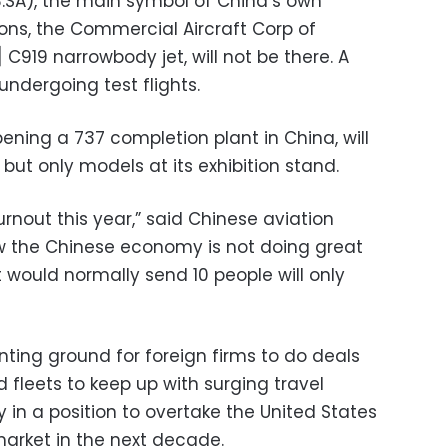
.SA), the main symbol of China’s own
ns, the Commercial Aircraft Corp of
919 narrowbody jet, will not be there. A
undergoing test flights.
pening a 737 completion plant in China, will
 but only models at its exhibition stand.
urnout this year,” said Chinese aviation
now the Chinese economy is not doing great
 would normally send 10 people will only
ing ground for foreign firms to do deals
d fleets to keep up with surging travel
in a position to overtake the United States
market in the next decade.