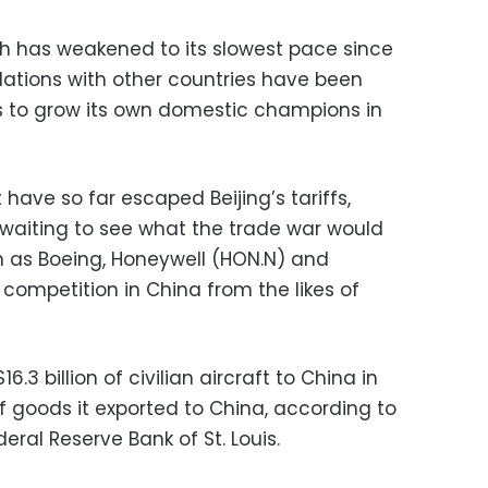
h has weakened to its slowest pace since
relations with other countries have been
ns to grow its own domestic champions in
have so far escaped Beijing’s tariffs,
l waiting to see what the trade war would
ch as Boeing, Honeywell (HON.N) and
competition in China from the likes of
.3 billion of civilian aircraft to China in
f goods it exported to China, according to
eral Reserve Bank of St. Louis.