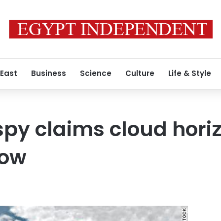
 East
Business
Science
Culture
Life & Style
spy claims cloud horiz
how