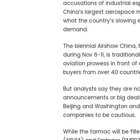
accusations of industrial es
China’s largest aerospace m
what the country’s slowing
demand.
The biennial Airshow China, 
during Nov 6-11, is tradition
aviation prowess in front o
buyers from over 40 countri
But analysts say they are 
announcements or big deals 
Beijing and Washington an
companies to be cautious.
While the tarmac will be fill