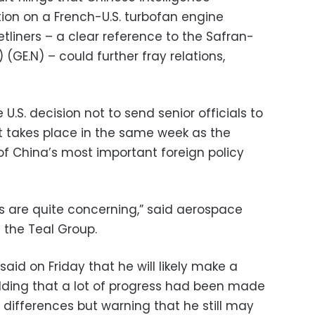
ion on a French-U.S. turbofan engine
tliners – a clear reference to the Safran-
) (GE.N) – could further fray relations,
e U.S. decision not to send senior officials to
 takes place in the same week as the
f China’s most important foreign policy
ds are quite concerning,” said aerospace
 the Teal Group.
aid on Friday that he will likely make a
dding that a lot of progress had been made
’ differences but warning that he still may