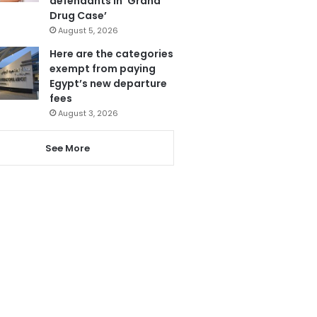
defendants in ‘Grand
Drug Case’
August 5, 2026
Here are the categories
exempt from paying
Egypt’s new departure
fees
August 3, 2026
See More