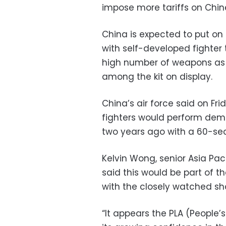
impose more tariffs on Chin
China is expected to put on
with self-developed fighter t
high number of weapons as w
among the kit on display.
China’s air force said on F
fighters would perform demo
two years ago with a 60-sec
Kelvin Wong, senior Asia Pac
said this would be part of 
with the closely watched sh
“It appears the PLA (People’