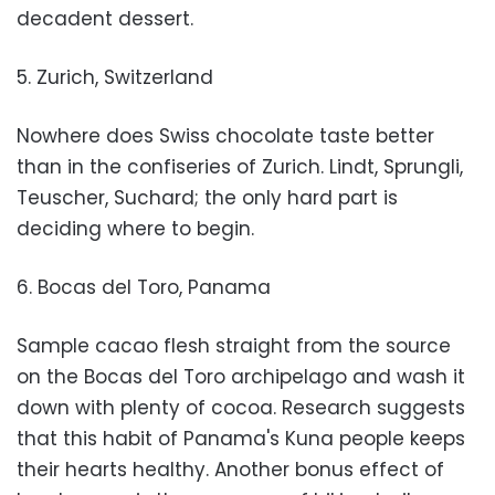
decadent dessert.
5. Zurich, Switzerland
Nowhere does Swiss chocolate taste better
than in the confiseries of Zurich. Lindt, Sprungli,
Teuscher, Suchard; the only hard part is
deciding where to begin.
6. Bocas del Toro, Panama
Sample cacao flesh straight from the source
on the Bocas del Toro archipelago and wash it
down with plenty of cocoa. Research suggests
that this habit of Panama's Kuna people keeps
their hearts healthy. Another bonus effect of