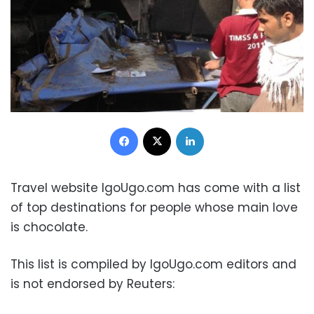
Facebook
X
LinkedIn
Travel website IgoUgo.com has come with a list
of top destinations for people whose main love
is chocolate.
This list is compiled by IgoUgo.com editors and
is not endorsed by Reuters: