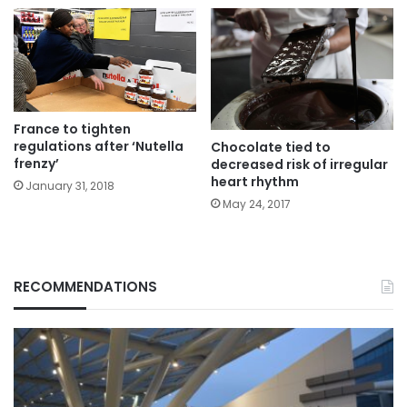
France to tighten
regulations after ‘Nutella
Chocolate tied to
frenzy’
decreased risk of irregular
heart rhythm
January 31, 2018
May 24, 2017
RECOMMENDATIONS