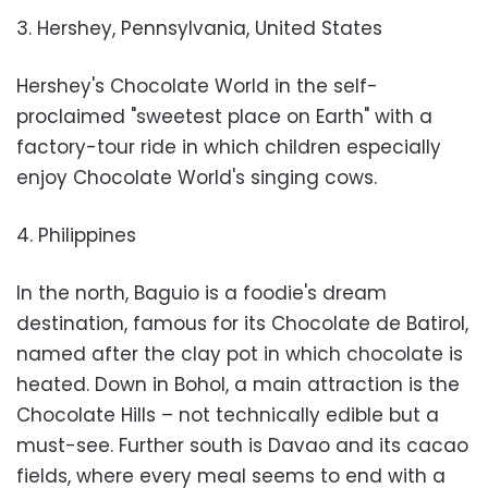
3. Hershey, Pennsylvania, United States
Hershey's Chocolate World in the self-
proclaimed "sweetest place on Earth" with a
factory-tour ride in which children especially
enjoy Chocolate World's singing cows.
4. Philippines
In the north, Baguio is a foodie's dream
destination, famous for its Chocolate de Batirol,
named after the clay pot in which chocolate is
heated. Down in Bohol, a main attraction is the
Chocolate Hills – not technically edible but a
must-see. Further south is Davao and its cacao
fields, where every meal seems to end with a