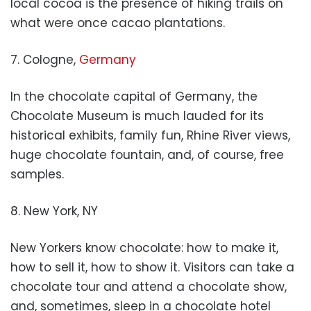
local cocoa is the presence of hiking trails on
what were once cacao plantations.
7. Cologne,
Germany
In the chocolate capital of Germany, the
Chocolate Museum is much lauded for its
historical exhibits, family fun, Rhine River views,
huge chocolate fountain, and, of course, free
samples.
8. New York, NY
New Yorkers know chocolate: how to make it,
how to sell it, how to show it. Visitors can take a
chocolate tour and attend a chocolate show,
and, sometimes, sleep in a chocolate hotel