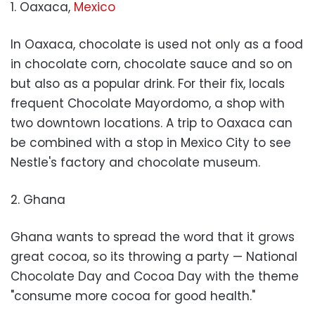
1. Oaxaca,
Mexico
In Oaxaca, chocolate is used not only as a food
in chocolate corn, chocolate sauce and so on
but also as a popular drink. For their fix, locals
frequent Chocolate Mayordomo, a shop with
two downtown locations. A trip to Oaxaca can
be combined with a stop in Mexico City to see
Nestle's factory and chocolate museum.
2. Ghana
Ghana wants to spread the word that it grows
great cocoa, so its throwing a party — National
Chocolate Day and Cocoa Day with the theme
"consume more cocoa for good health."