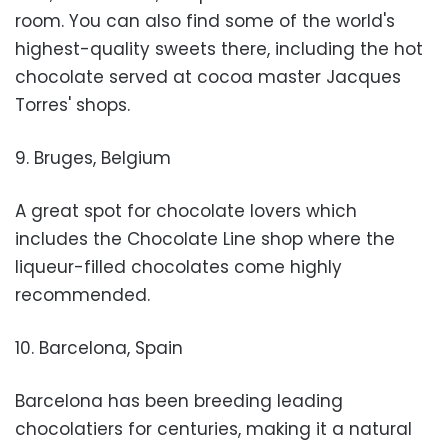
room. You can also find some of the world's
highest-quality sweets there, including the hot
chocolate served at cocoa master Jacques
Torres' shops.
9. Bruges, Belgium
A great spot for chocolate lovers which
includes the Chocolate Line shop where the
liqueur-filled chocolates come highly
recommended.
10. Barcelona, Spain
Barcelona has been breeding leading
chocolatiers for centuries, making it a natural