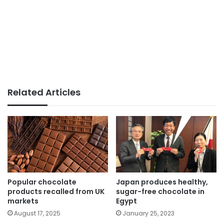
Related Articles
Popular chocolate
Japan produces healthy,
products recalled from UK
sugar-free chocolate in
markets
Egypt
August 17, 2025
January 25, 2023