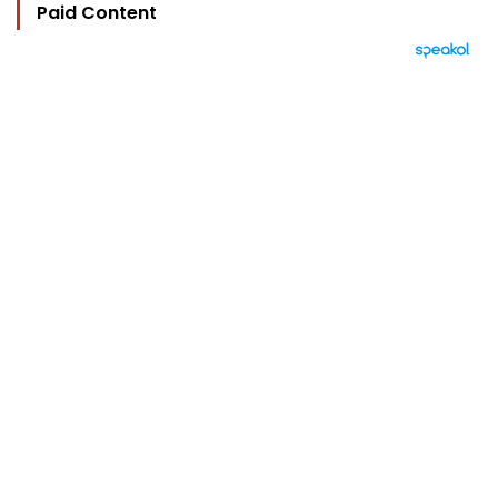
Paid Content