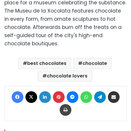
place for a museum celebrating the substance.
The Museu de la Xocolata features chocolate
in every form, from ornate sculptures to hot
chocolate. Afterwards burn off the treats on a
self-guided tour of the city's high-end
chocolate boutiques.
best chocolates
chocolate
chocolate lovers
Facebook
X
LinkedIn
Pinterest
Messenger
WhatsApp
Telegram
Share via Email
Print