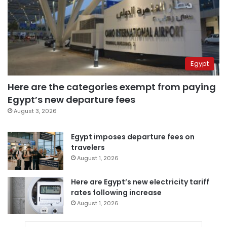
Egypt
Here are the categories exempt from paying
Egypt’s new departure fees
August 3, 2026
Egypt imposes departure fees on
travelers
August 1, 2026
Here are Egypt’s new electricity tariff
rates following increase
August 1, 2026