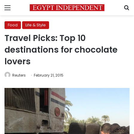
Menu
S
Food
Life & Style
Travel Picks: Top 10
destinations for chocolate
lovers
Reuters
February 21, 2015