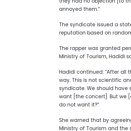
they had no objection [to th
annoyed them.”
The syndicate issued a stat
reputation based on random 
The rapper was granted perm
Ministry of Tourism, Hadidi sa
Hadidi continued: “After all 
way. This is not scientific a
syndicate. We should have s
want [the concert]. But we 
do not want it?”
She warned that by agreeing
Ministry of Tourism and the