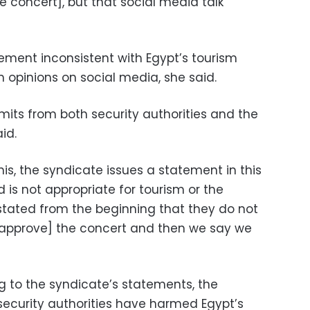
e concert], but that social media talk
ement inconsistent with Egypt’s tourism
opinions on social media, she said.
its from both security authorities and the
id.
this, the syndicate issues a statement in this
nd is not appropriate for tourism or the
tated from the beginning that they do not
[approve] the concert and then we say we
 to the syndicate’s statements, the
 security authorities have harmed Egypt’s