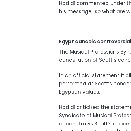
Hadidi commented under the 
his message.. so what are w
Egypt cancels controversia
The Musical Professions Sy
cancellation of Scott’s conc
In an official statement it ci
performed at
Scott’s concer
Egyptian values.
Hadidi criticized the statem
Syndicate of Musical Profess
cancel Travis Scott’s concer