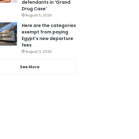
defendants in ‘Grand
Drug Case’
August 5, 2026
Here are the categories
exempt from paying
Egypt’s new departure
fees
August 3, 2026
See More