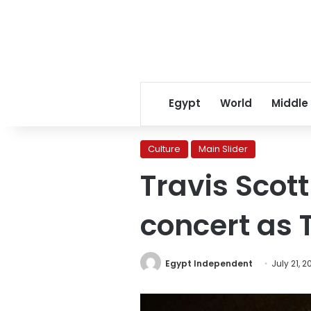
Egypt
World
Middle
Culture
Main Slider
Travis Scot
concert as 
Egypt Independent
July 21, 2