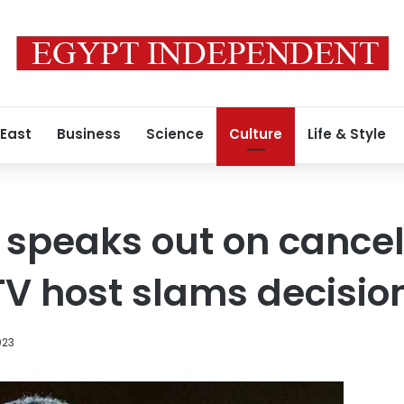
 East
Business
Science
Culture
Life & Style
t speaks out on cancel
TV host slams decisio
023