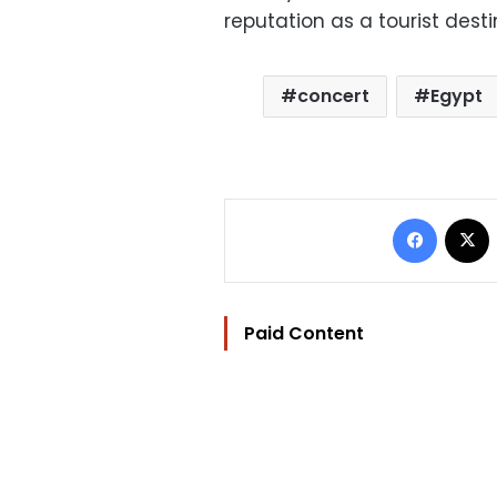
reputation as a tourist desti
concert
Egypt
Facebo
Paid Content