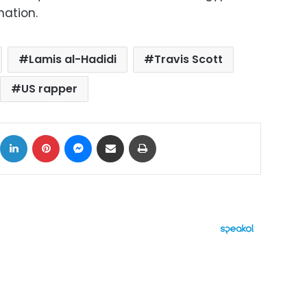
nation.
Lamis al-Hadidi
Travis Scott
US rapper
ok
X
LinkedIn
Pinterest
Messenger
Share via Email
Print