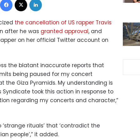
icized
the cancellation of US rapper Travis
en after he was
granted approval
, and
rapper
on her official Twitter account on
ess the blatant inaccurate reports that
rmits being paused for my concert
 at the Giza Pyramids. My understanding is
 Syndicate took this action in response to
tion regarding my concerts and character,”
o ‘strange rituals’ that ‘contradict the
ian people’,” it added.