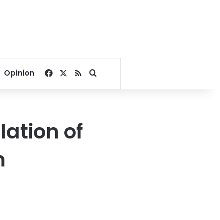
Facebook
X
RSS
Search for
Opinion
lation of
n