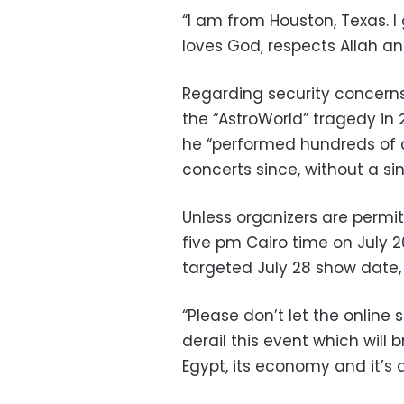
“I am from Houston, Texas. I
loves God, respects Allah an
Regarding security concerns 
the “AstroWorld” tragedy in 
he “performed hundreds of 
concerts since, without a sin
Unless organizers are permi
five pm Cairo time on July 2
targeted July 28 show date,
“Please don’t let the online
derail this event which will 
Egypt,
its economy and it’s 