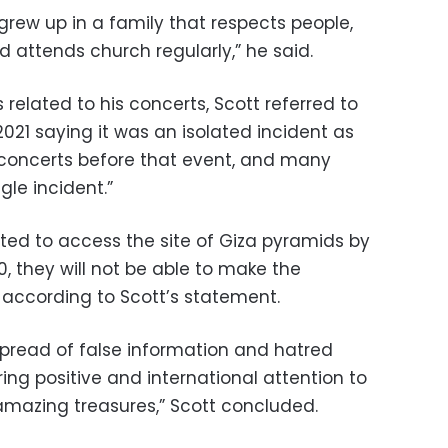
 grew up in a family that respects people,
d attends church regularly,” he said.
related to his concerts, Scott referred to
2021 saying it was an isolated incident as
concerts before that event, and many
gle incident.”
tted to access the site of Giza pyramids by
0, they will not be able to make the
 according to Scott’s statement.
 spread of
false information and hatred
bring positive and international attention to
amazing treasures,” Scott concluded.