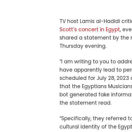
TV host Lamis al-Hadidi crit
Scott’s concert in Egypt
, ev
shared a statement by the 
Thursday evening.
“I am writing to you to addr
have apparently lead to pe
scheduled for July 28, 2023
that the Egyptians Musicians
bot generated
fake informa
the statement read.
“Specifically, they referred t
cultural identity of the Egypt