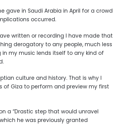
e gave in Saudi Arabia in April for a crowd
mplications occurred.
I have written or recording I have made that
hing derogatory to
any people, much less
 in my music lends itself to any kind of
d.
yptian
culture and history. That is why I
s of Giza to perform and preview my first
on a “Drastic step that would unravel
 which he was previously granted