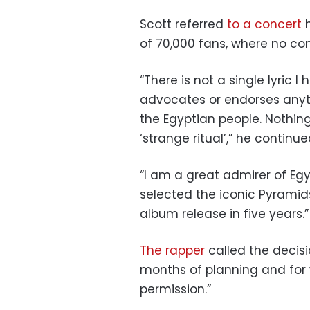
Scott referred
to a concert
h
of 70,000 fans, where no co
“There is not a single lyric 
advocates or endorses anyt
the Egyptian people. Nothing
‘strange ritual’,” he continue
“I am a great admirer of Eg
selected the iconic Pyramid
album release in five years.”
The rapper
called the decisi
months of planning and for
permission.”