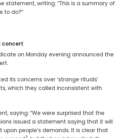
statement, writing: “This is a summary of
e to do?”
l concert
ndicate on Monday evening announced the
ert.
ted its concerns over ‘strange rituals’
ts, which they called inconsistent with
ent, saying: “We were surprised that the
ions issued a statement saying that it will
t upon people’s demands. It is clear that