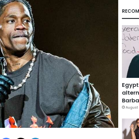
RECOM
Egypt
altern
Barbar
August 
Facebook
X
LinkedIn