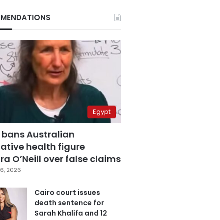
MENDATIONS
Egypt
 bans Australian
ative health figure
a O’Neill over false claims
6, 2026
Cairo court issues
death sentence for
Sarah Khalifa and 12