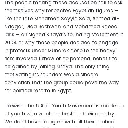
The people making these accusation fail to ask
themselves why respected Egyptian figures —
like the late Mohamed Sayyid Said, Ahmed al-
Naggar, Diaa Rashwan, and Mohamed Saeed
Idris — all signed Kifaya’s founding statement in
2004 or why these people decided to engage
in protests under Mubarak despite the heavy
risks involved. I know of no personal benefit to
be gained by joining Kifaya. The only thing
motivating its founders was a sincere
conviction that the group could pave the way
for political reform in Egypt.
Likewise, the 6 April Youth Movement is made up
of youth who want the best for their country.
We don’t have to agree with all their political