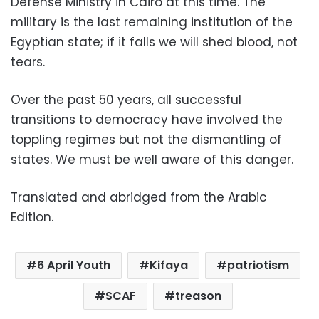
Defense Ministry in Cairo at this time. The
military is the last remaining institution of the
Egyptian state; if it falls we will shed blood, not
tears.
Over the past 50 years, all successful
transitions to democracy have involved the
toppling regimes but not the dismantling of
states. We must be well aware of this danger.
Translated and abridged from the Arabic
Edition.
6 April Youth
Kifaya
patriotism
SCAF
treason