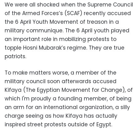
We were all shocked when the Supreme Council
of the Armed Forces’s (SCAF) recently accused
the 6 April Youth Movement of treason in a
military communique. The 6 April youth played
an important role in mobilizing protests to
topple Hosni Mubarak’s regime. They are true
patriots.
To make matters worse, a member of the
military council soon afterwards accused
Kifaya (The Egyptian Movement for Change), of
which I'm proudly a founding member, of being
an arm for an international organization, a silly
charge seeing as how Kifaya has actually
inspired street protests outside of Egypt.