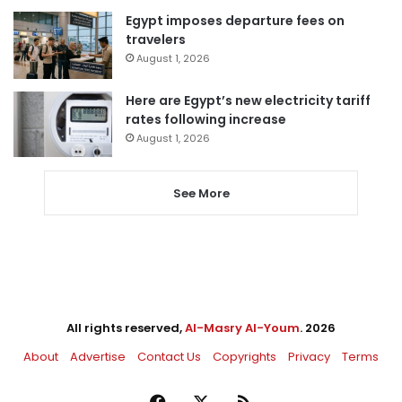
Egypt imposes departure fees on
travelers
August 1, 2026
Here are Egypt’s new electricity tariff
rates following increase
August 1, 2026
See More
All rights reserved,
Al-Masry Al-Youm
. 2026
About
Advertise
Contact Us
Copyrights
Privacy
Terms
Facebook
X
RSS