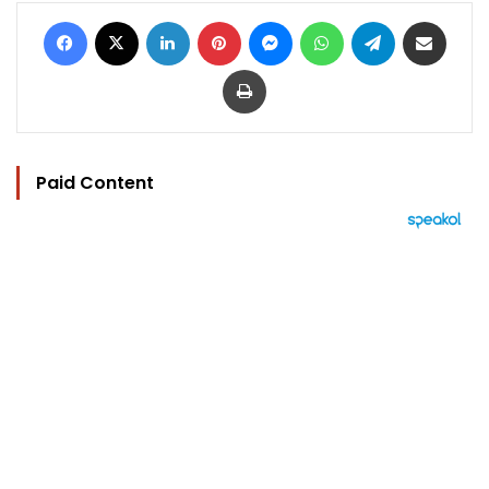
Facebook
X
LinkedIn
Pinterest
Messenger
WhatsApp
Telegram
Share via Email
Print
Paid Content