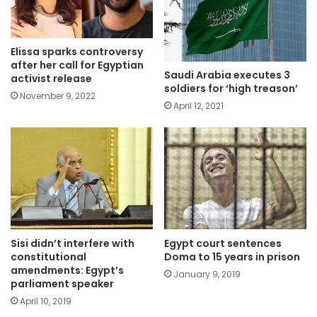
Elissa sparks controversy
after her call for Egyptian
Saudi Arabia executes 3
activist release
soldiers for ‘high treason’
November 9, 2022
April 12, 2021
Sisi didn’t interfere with
Egypt court sentences
constitutional
Doma to 15 years in prison
amendments: Egypt’s
January 9, 2019
parliament speaker
April 10, 2019