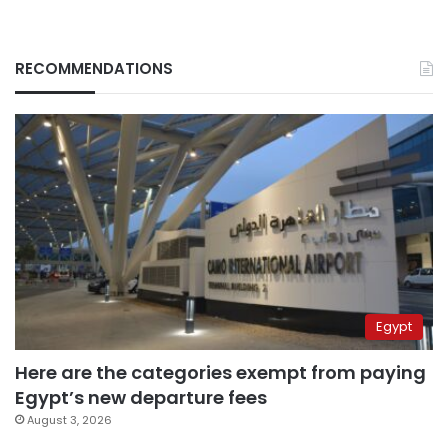
RECOMMENDATIONS
Egypt
Here are the categories exempt from paying
Egypt’s new departure fees
August 3, 2026