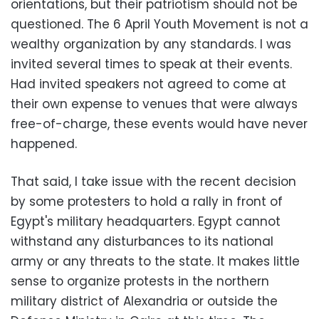
orientations, but their patriotism should not be
questioned. The 6 April Youth Movement is not a
wealthy organization by any standards. I was
invited several times to speak at their events.
Had invited speakers not agreed to come at
their own expense to venues that were always
free-of-charge, these events would have never
happened.
That said, I take issue with the recent decision
by some protesters to hold a rally in front of
Egypt's military headquarters. Egypt cannot
withstand any disturbances to its national
army or any threats to the state. It makes little
sense to organize protests in the northern
military district of Alexandria or outside the