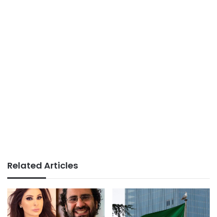
Related Articles