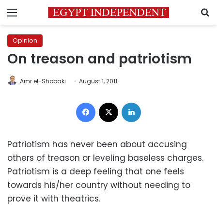
Menu
S
Opinion
On treason and patriotism
Amr el-Shobaki
August 1, 2011
Facebook
X
LinkedIn
Patriotism has never been about accusing
others of treason or leveling baseless charges.
Patriotism is a deep feeling that one feels
towards his/her country without needing to
prove it with theatrics.