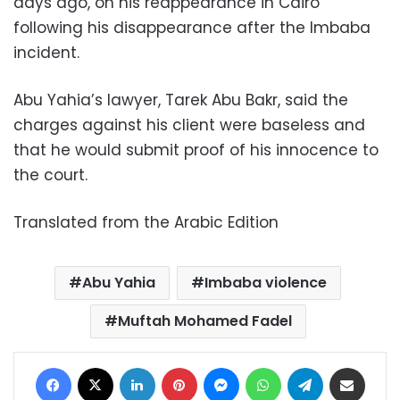
days ago, on his reappearance in Cairo
following his disappearance after the Imbaba
incident.
Abu Yahia’s lawyer, Tarek Abu Bakr, said the
charges against his client were baseless and
that he would submit proof of his innocence to
the court.
Translated from the Arabic Edition
Abu Yahia
Imbaba violence
Muftah Mohamed Fadel
Facebook
X
LinkedIn
Pinterest
Messenger
WhatsApp
Telegram
Share via Email