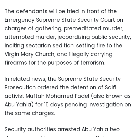
The defendants will be tried in front of the
Emergency Supreme State Security Court on
charges of gathering, premeditated murder,
attempted murder, jeopardizing public security,
inciting sectarian sedition, setting fire to the
Virgin Mary Church, and illegally carrying
firearms for the purposes of terrorism.
In related news, the Supreme State Security
Prosecution ordered the detention of Salfi
activist Muftah Mohamed Fadel (also known as
Abu Yahia) for 15 days pending investigation on
the same charges.
Security authorities arrested Abu Yahia two