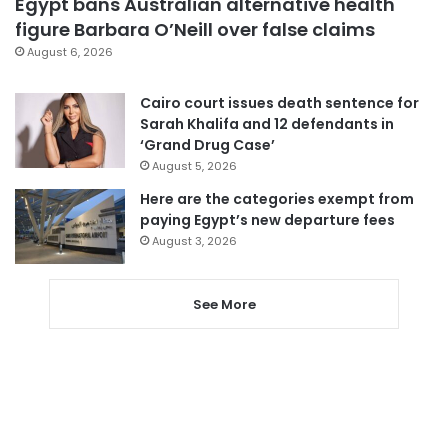
Egypt bans Australian alternative health
figure Barbara O’Neill over false claims
August 6, 2026
Cairo court issues death sentence for
Sarah Khalifa and 12 defendants in
‘Grand Drug Case’
August 5, 2026
Here are the categories exempt from
paying Egypt’s new departure fees
August 3, 2026
See More