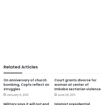
Related Articles
On anniversary of church
Court grants divorce for
bombing, Copts reflect on
woman at center of
struggles
Imbaba sectarian violence
January 5, 2012
June 26, 2011
Military says it will not end
Islamist presidential