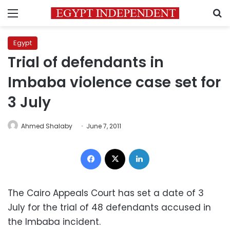
Menu
S
Egypt
Trial of defendants in
Imbaba violence case set for
3 July
Ahmed Shalaby
June 7, 2011
Facebook
X
LinkedIn
The Cairo Appeals Court has set a date of 3
July for the trial of 48 defendants accused in
the Imbaba incident.