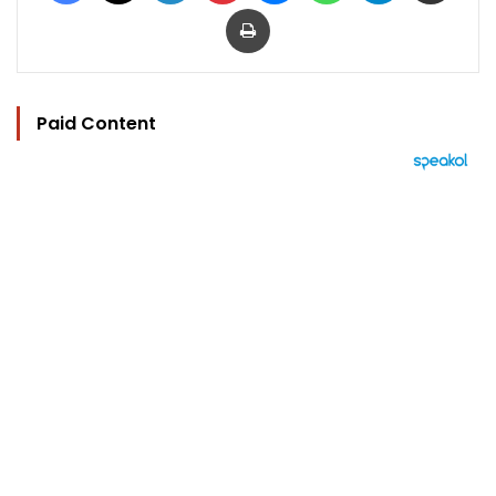
Print
Paid Content