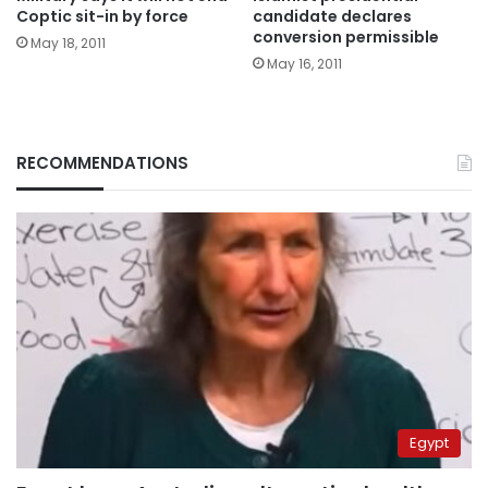
Coptic sit-in by force
candidate declares
conversion permissible
May 18, 2011
May 16, 2011
RECOMMENDATIONS
Egypt