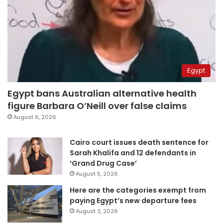
Egypt
Egypt bans Australian alternative health
figure Barbara O’Neill over false claims
August 6, 2026
Cairo court issues death sentence for
Sarah Khalifa and 12 defendants in
‘Grand Drug Case’
August 5, 2026
Here are the categories exempt from
paying Egypt’s new departure fees
August 3, 2026