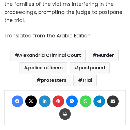
the families of the victims interfering in the
proceedings, prompting the judge to postpone
the trial.
Translated from the Arabic Edition
Alexandria Criminal Court
Murder
police officers
postponed
protesters
trial
Facebook
X
LinkedIn
Pinterest
Messenger
WhatsApp
Telegram
Share via Email
Print