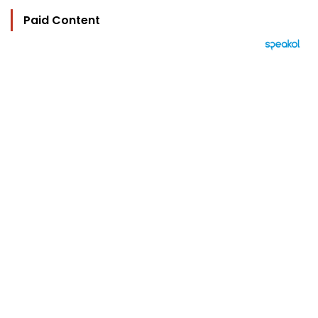
Paid Content