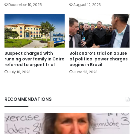
December 10, 2025
August 12, 2023
Suspect charged with
Bolsonaro’s trial on abuse
running over family in Cairo
of political power charges
referred to urgent trial
begins in Brazil
July 10, 2023
June 23, 2023
RECOMMENDATIONS