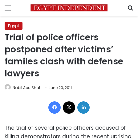
Menu
S
Egypt
Trial of police officers
postponed after victims’
familes clash with defense
lawyers
Nabil Abu Shal
June 20, 2011
Facebook
X
LinkedIn
The trial of several police officers accused of
killing demonstrators during the recent uprising