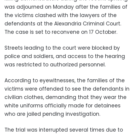
was adjourned on Monday after the families of
the victims clashed with the lawyers of the
defendants at the Alexandria Criminal Court.
The case is set to reconvene on 17 October.
Streets leading to the court were blocked by
police and soldiers, and access to the hearing
was restricted to authorized personnel.
According to eyewitnesses, the families of the
victims were offended to see the defendants in
civilian clothes, demanding that they wear the
white uniforms officially made for detainees
who are jailed pending investigation.
The trial was interrupted several times due to