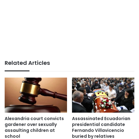
Related Articles
Alexandria court convicts
Assassinated Ecuadorian
gardener over sexually
presidential candidate
assaulting children at
Fernando Villavicencio
school
buried by relatives