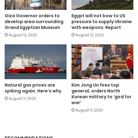
Giza Governor orders to
Egypt will not bow to US
develop area surrounding
pressure to supply Ukraine
Grand Egyptian Museum
with weapons: Report
August 12, 2023
August 12, 2023
Natural gas prices are
Kim Jong Un fires top
spiking again. Here’s why
general, orders North
Korean military to ‘gird for
August 11, 2023
war’
August 11, 2023