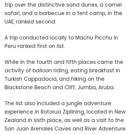
trip over the distinctive sand dunes, a camel
safari, and a barbecue in a tent camp, in the
UAE, ranked second.
A trip conducted locally to Machu Picchu in
Peru ranked first on list.
While in the fourth and fifth places came the
activity of balloon riding, eating breakfast in
Turkish Cappadocia, and hiking on the
Blackstone Beach and Cliff, Jumba, Aruba.
The list also included a jungle adventure
experience in Rotorua Ziplining, located in New
Zealand in sixth place, as well as a visit to the
San Juan Arenales Caves and River Adventure