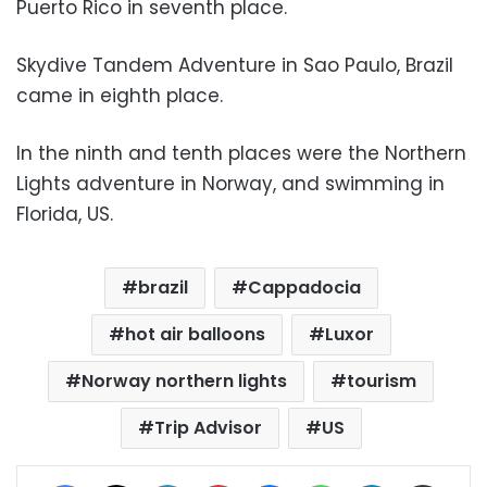
Puerto Rico in seventh place.
Skydive Tandem Adventure in Sao Paulo, Brazil
came in eighth place.
In the ninth and tenth places were the Northern
Lights adventure in Norway, and swimming in
Florida, US.
brazil
Cappadocia
hot air balloons
Luxor
Norway northern lights
tourism
Trip Advisor
US
Facebook
X
LinkedIn
Pinterest
Messenger
WhatsApp
Telegram
Share via Email