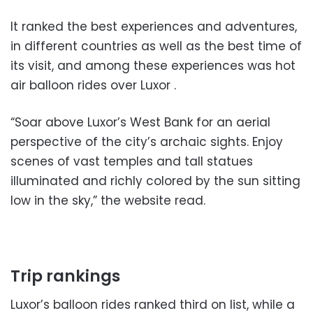
It ranked the best experiences and adventures,
in different countries as well as the best time of
its visit, and among these experiences was hot
air balloon rides over Luxor .
“Soar above Luxor’s West Bank for an aerial
perspective of the city’s archaic sights. Enjoy
scenes of vast temples and tall statues
illuminated and richly colored by the sun sitting
low in the sky,” the website read.
Trip rankings
Luxor’s balloon rides ranked third on list, while a