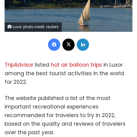
Luxor. photo credit: reuters
Facebook
X
LinkedIn
TripAdvisor
listed
hot air balloon trips
in Luxor
among the best tourist activities in the world
for 2022.
The website published a list of the most
important recreational experiences
recommended for travelers to try in 2022,
based on the quality and reviews of travelers
over the past year.