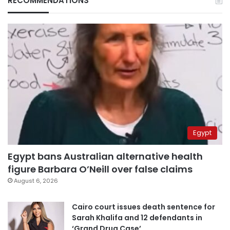
RECOMMENDATIONS
Egypt
Egypt bans Australian alternative health
figure Barbara O’Neill over false claims
August 6, 2026
Cairo court issues death sentence for
Sarah Khalifa and 12 defendants in
‘Grand Drug Case’