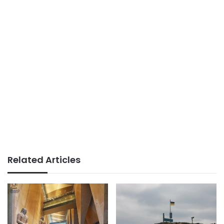
Related Articles