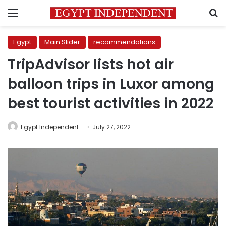
Menu
S
Egypt
Main Slider
recommendations
TripAdvisor lists hot air
balloon trips in Luxor among
best tourist activities in 2022
Egypt Independent
July 27, 2022