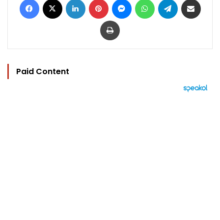
Print
Paid Content