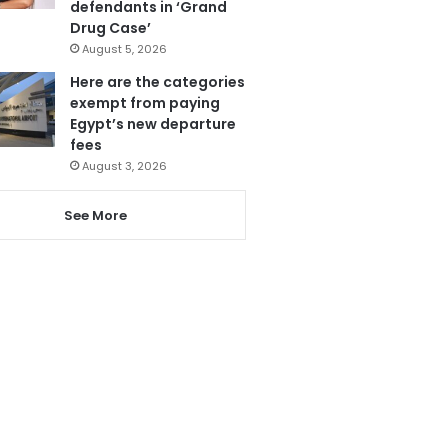
defendants in ‘Grand
Drug Case’
August 5, 2026
Here are the categories
exempt from paying
Egypt’s new departure
fees
August 3, 2026
See More