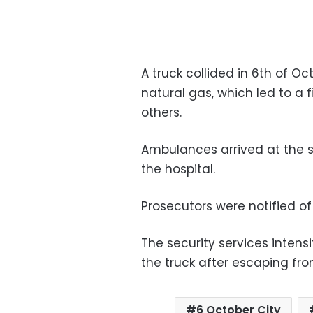
A truck collided in 6th of O
natural gas, which led to a f
others.
Ambulances arrived at the s
the hospital.
Prosecutors were notified of 
The security services intensi
the truck after escaping fr
6 October City