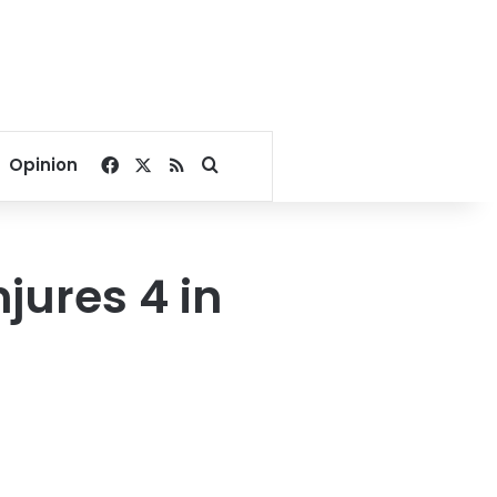
Facebook
X
RSS
Search for
Opinion
njures 4 in