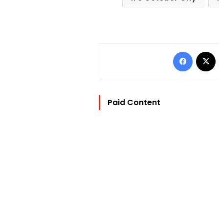
Facebo
Paid Content