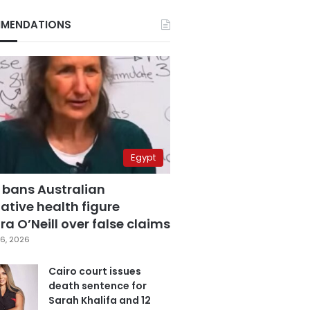
MENDATIONS
Egypt
 bans Australian
ative health figure
a O’Neill over false claims
6, 2026
Cairo court issues
death sentence for
Sarah Khalifa and 12