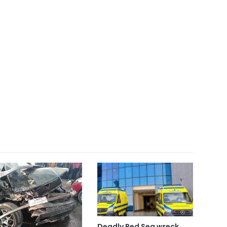
Deadly Red Sea wreck