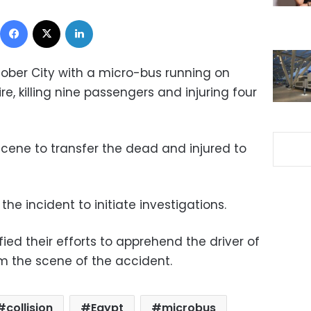
Facebook
X
LinkedIn
ctober City with a micro-bus running on
ire, killing nine passengers and injuring four
cene to transfer the dead and injured to
the incident to initiate investigations.
fied their efforts to apprehend the driver of
om the scene of the accident.
collision
Egypt
microbus