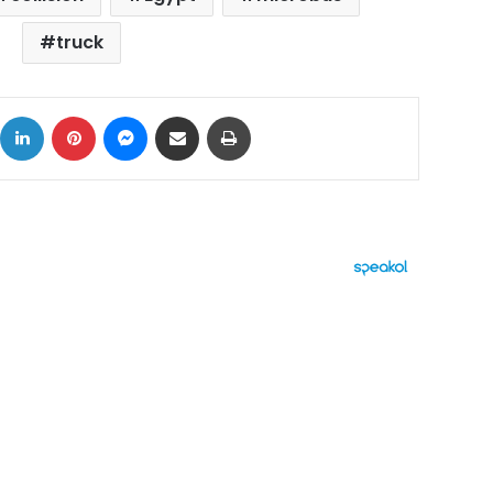
truck
ok
X
LinkedIn
Pinterest
Messenger
Share via Email
Print