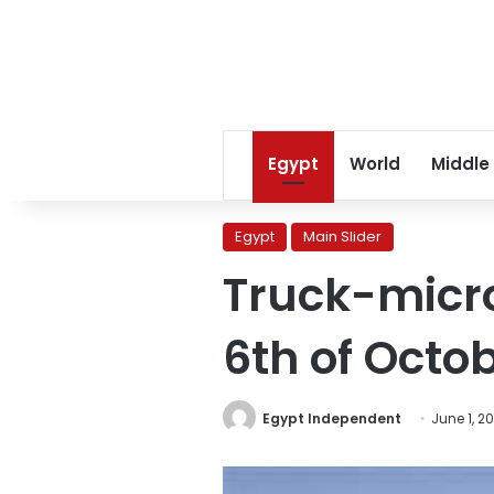
Egypt
World
Middle
Egypt
Main Slider
Truck-microb
6th of Octob
Egypt Independent
June 1, 2