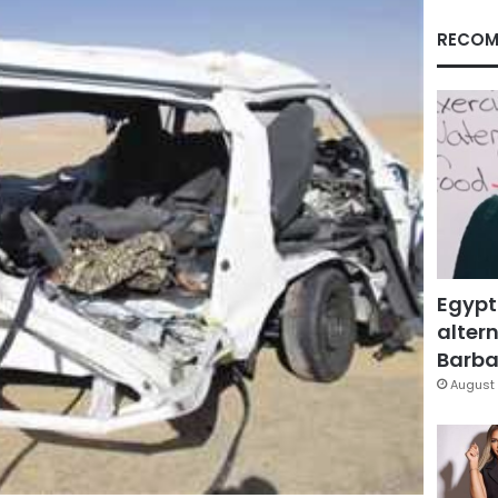
RECOM
Egypt
altern
Barbar
August 