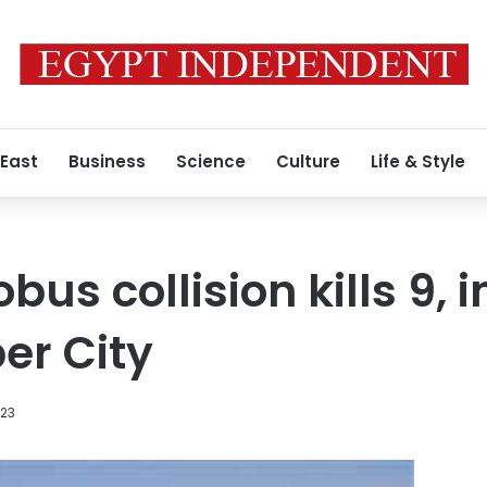
 East
Business
Science
Culture
Life & Style
us collision kills 9, i
er City
023