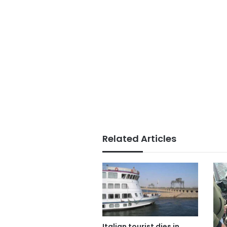
Related Articles
Italian tourist dies in