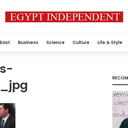
 East
Business
Science
Culture
Life & Style
s-
RECOM
_jpg