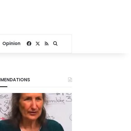
Facebook
X
RSS
Search for
Opinion
MENDATIONS