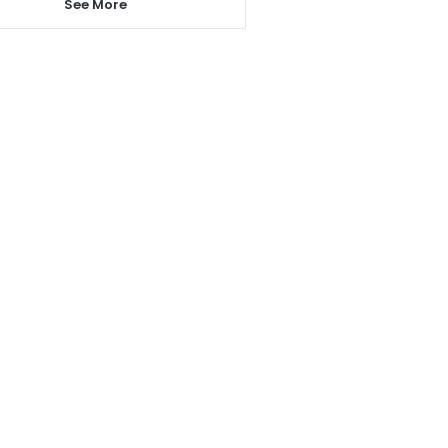
See More