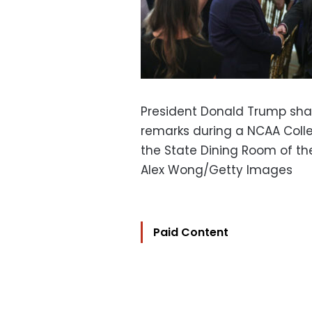
President Donald Trump sha
remarks during a NCAA Coll
the State Dining Room of t
Alex Wong/Getty Images
Paid Content