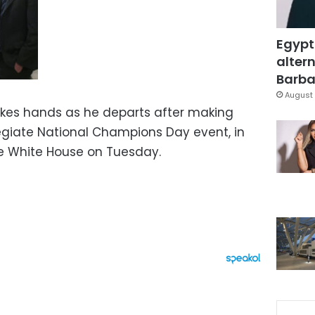
Egypt
altern
Barbar
August 
kes hands as he departs after making
egiate National Champions Day event, in
he White House on Tuesday.