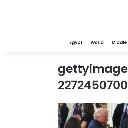
Egypt
World
Middle
gettyimage
2272450700