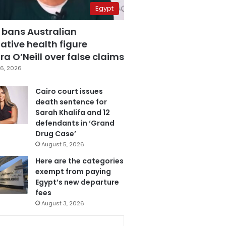
Egypt
 bans Australian
ative health figure
a O’Neill over false claims
6, 2026
Cairo court issues
death sentence for
Sarah Khalifa and 12
defendants in ‘Grand
Drug Case’
August 5, 2026
Here are the categories
exempt from paying
Egypt’s new departure
fees
August 3, 2026