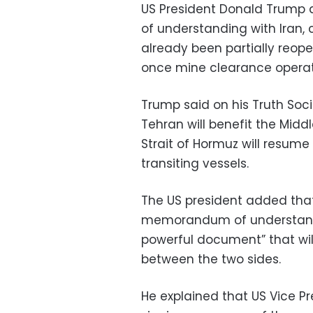
US President Donald Trump
of understanding with Iran, 
already been partially reope
once mine clearance operat
Trump said on his Truth So
Tehran will benefit the Middl
Strait of Hormuz will resum
transiting vessels.
The US president added that 
memorandum of understandin
powerful document” that will
between the two sides.
He explained that US Vice Pre