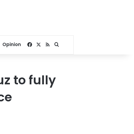
Facebook
X
RSS
Search for
Opinion
 to fully
ce