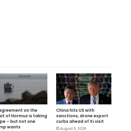
agreement on the
China hits US with
ait of Hormuz is taking
sanctions, drone export
pe – but not one
curbs ahead of Xi visit
mp wants
August 5, 2026