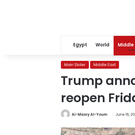
Egypt
World
Middle
Main Slider
Middle East
Trump annou
reopen Frid
Al-Masry Al-Youm
June 16, 2