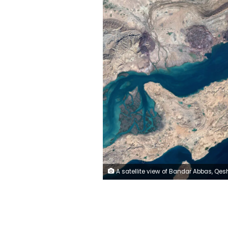
A satellite view of Bandar Abbas, Qeshm Island, and Larak Island in Hormozgan Province, within the Strait of Hormuz region, on January 17, 2026. Gallo Images/Orbital Horizon/Copernicus Senti