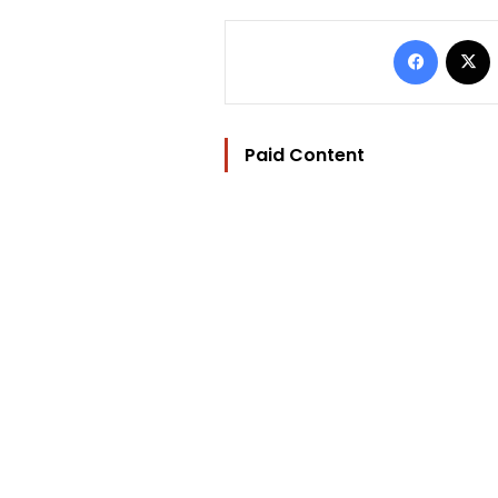
Facebo
Paid Content