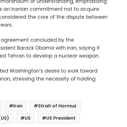
emorandum of understanding, emphasizing
s an Iranian commitment not to acquire
considered the core of the dispute between
years.
ar agreement concluded by the
esident Barack Obama with Iran, saying it
wed Tehran to develop a nuclear weapon.
ated Washington’s desire to work toward
anon, stressing the necessity of holding
.
Iran
Strait of Hormuz
(US)
US
US President