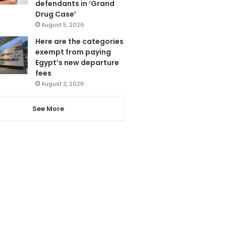
defendants in ‘Grand
Drug Case’
August 5, 2026
Here are the categories
exempt from paying
Egypt’s new departure
fees
August 3, 2026
See More