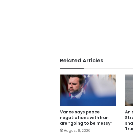
Related Articles
Vance says peace
An 
negotiations with Iran
Str
are “going to be messy”
sha
Tru
August 6, 2026