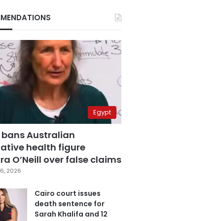
MENDATIONS
Egypt
 bans Australian
ative health figure
a O’Neill over false claims
6, 2026
Cairo court issues
death sentence for
Sarah Khalifa and 12