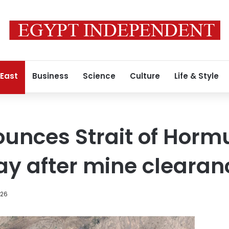
 East
Business
Science
Culture
Life & Style
nces Strait of Hormuz
ay after mine clearan
026