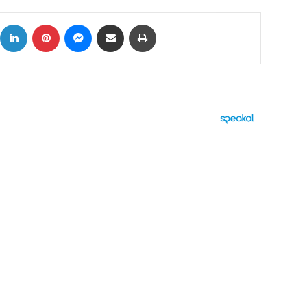
ok
X
LinkedIn
Pinterest
Messenger
Share via Email
Print