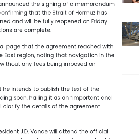
 announced the signing of a memorandum
confirming that the Strait of Hormuz has
ned and will be fully reopened on Friday
ions are complete.
cial page that the agreement reached with
e East region, noting that navigation in the
e without any fees being imposed on
he intends to publish the text of the
g soon, hailing it as an “important and
 clarify the details of the agreement
sident J.D. Vance will attend the official