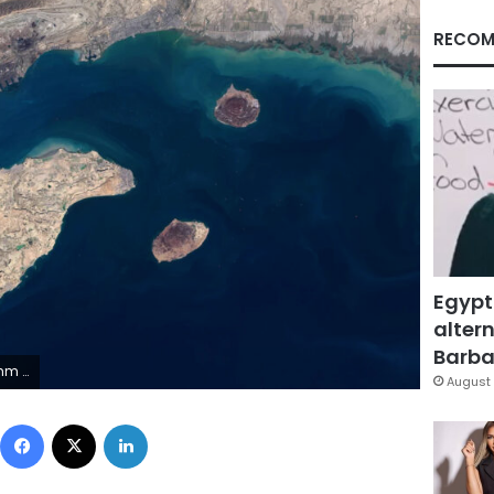
RECOM
Egypt
altern
Barbar
nel Data 2026/File
August 
Facebook
X
LinkedIn