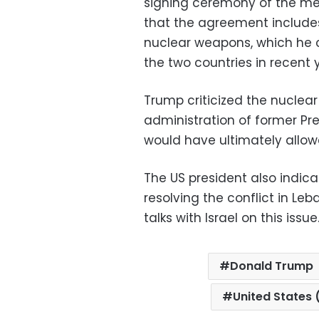
signing ceremony of the m
that the agreement include
nuclear weapons, which he 
the two countries in recent 
Trump criticized the nucle
administration of former Pr
would have ultimately allo
The US president also indic
resolving the conflict in Leb
talks with Israel on this issue
Donald Trump
United States 