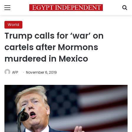
Menu
S
World
Trump calls for ‘war’ on
cartels after Mormons
murdered in Mexico
AFP
November 6, 2019