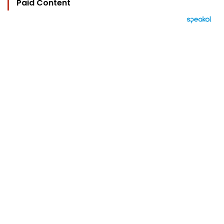
Paid Content