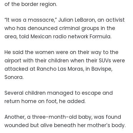
of the border region.
“It was a massacre,” Julian LeBaron, an activist
who has denounced criminal groups in the
area, told Mexican radio network Formula.
He said the women were on their way to the
airport with their children when their SUVs were
attacked at Rancho Las Moras, in Bavispe,
Sonora.
Several children managed to escape and
return home on foot, he added.
Another, a three-month-old baby, was found
wounded but alive beneath her mother’s body.