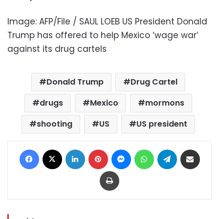
Image: AFP/File / SAUL LOEB US President Donald
Trump has offered to help Mexico ‘wage war’
against its drug cartels
Donald Trump
Drug Cartel
drugs
Mexico
mormons
shooting
US
US president
Facebook
X
LinkedIn
Pinterest
Messenger
WhatsApp
Telegram
Share via Email
Print