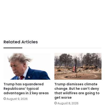
Related Articles
Trump has squandered
Trump dismisses climate
Republicans’ typical
change. But he can’t deny
advantages in 2 key areas
that wildfires are going to
get worse
August 9, 2026
August 8, 2026