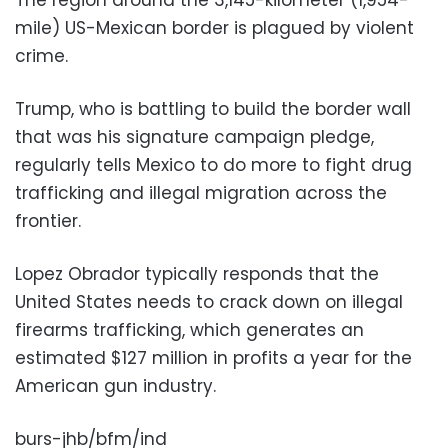
mile) US-Mexican border is plagued by violent
crime.
Trump, who is battling to build the border wall
that was his signature campaign pledge,
regularly tells Mexico to do more to fight drug
trafficking and illegal migration across the
frontier.
Lopez Obrador typically responds that the
United States needs to crack down on illegal
firearms trafficking, which generates an
estimated $127 million in profits a year for the
American gun industry.
burs-jhb/bfm/ind