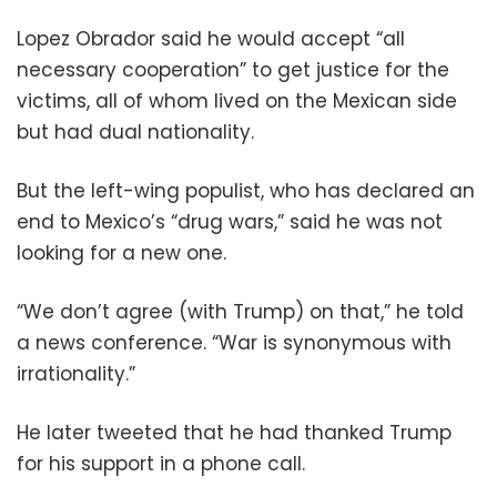
Lopez Obrador said he would accept “all
necessary cooperation” to get justice for the
victims, all of whom lived on the Mexican side
but had dual nationality.
But the left-wing populist, who has declared an
end to Mexico’s “drug wars,” said he was not
looking for a new one.
“We don’t agree (with Trump) on that,” he told
a news conference. “War is synonymous with
irrationality.”
He later tweeted that he had thanked Trump
for his support in a phone call.