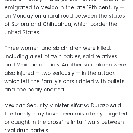
emigrated to Mexico in the late 19th century —
on Monday on a rural road between the states
of Sonora and Chihuahua, which border the
United States.
Three women and six children were killed,
including a set of twin babies, said relatives
and Mexican officials. Another six children were
also injured — two seriously — in the attack,
which left the family’s cars riddled with bullets
and one badly charred.
Mexican Security Minister Alfonso Durazo said
the family may have been mistakenly targeted
or caught in the crossfire in turf wars between
rival drug cartels.