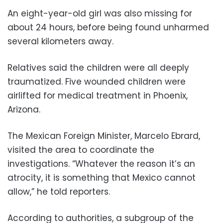
An eight-year-old girl was also missing for
about 24 hours, before being found unharmed
several kilometers away.
Relatives said the children were all deeply
traumatized. Five wounded children were
airlifted for medical treatment in Phoenix,
Arizona.
The Mexican Foreign Minister, Marcelo Ebrard,
visited the area to coordinate the
investigations. “Whatever the reason it’s an
atrocity, it is something that Mexico cannot
allow,” he told reporters.
According to authorities, a subgroup of the