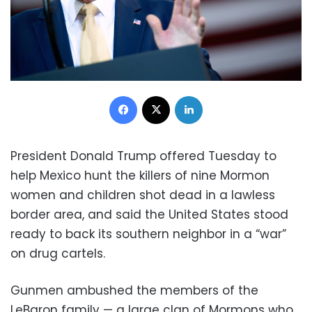
Facebook
X
LinkedIn
President Donald Trump offered Tuesday to
help Mexico hunt the killers of nine Mormon
women and children shot dead in a lawless
border area, and said the United States stood
ready to back its southern neighbor in a “war”
on drug cartels.
Gunmen ambushed the members of the
LeBaron family — a large clan of Mormons who