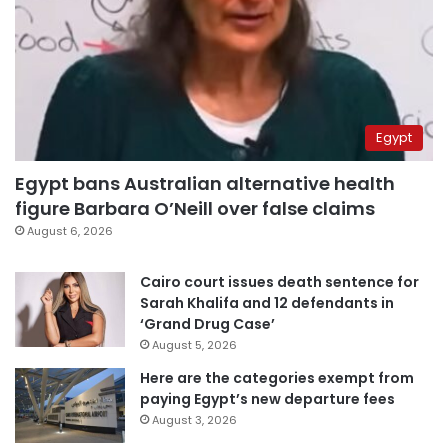
Egypt
Egypt bans Australian alternative health
figure Barbara O’Neill over false claims
August 6, 2026
Cairo court issues death sentence for
Sarah Khalifa and 12 defendants in
‘Grand Drug Case’
August 5, 2026
Here are the categories exempt from
paying Egypt’s new departure fees
August 3, 2026