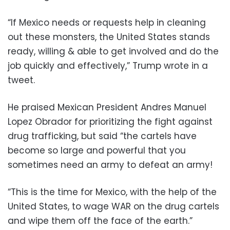
“If Mexico needs or requests help in cleaning
out these monsters, the United States stands
ready, willing & able to get involved and do the
job quickly and effectively,” Trump wrote in a
tweet.
He praised Mexican President Andres Manuel
Lopez Obrador for prioritizing the fight against
drug trafficking, but said “the cartels have
become so large and powerful that you
sometimes need an army to defeat an army!
“This is the time for Mexico, with the help of the
United States, to wage WAR on the drug cartels
and wipe them off the face of the earth.”