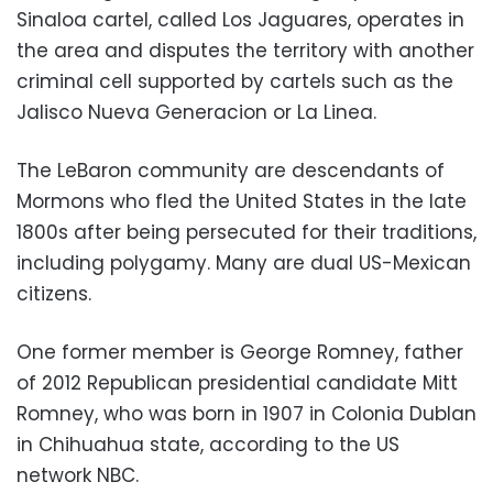
Sinaloa cartel, called Los Jaguares, operates in
the area and disputes the territory with another
criminal cell supported by cartels such as the
Jalisco Nueva Generacion or La Linea.
The LeBaron community are descendants of
Mormons who fled the United States in the late
1800s after being persecuted for their traditions,
including polygamy. Many are dual US-Mexican
citizens.
One former member is George Romney, father
of 2012 Republican presidential candidate Mitt
Romney, who was born in 1907 in Colonia Dublan
in Chihuahua state, according to the US
network NBC.