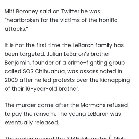
Mitt Romney said on Twitter he was
“heartbroken for the victims of the horrific
attacks.”
It is not the first time the LeBaron family has
been targeted. Julian LeBaron’s brother
Benjamin, founder of a crime-fighting group
called SOS Chihuahua, was assassinated in
2009 after he led protests over the kidnapping
of their 16-year-old brother.
The murder came after the Mormons refused
to pay the ransom. The young LeBaron was
eventually released.
The region around the 3,145-kilometer (1,954-