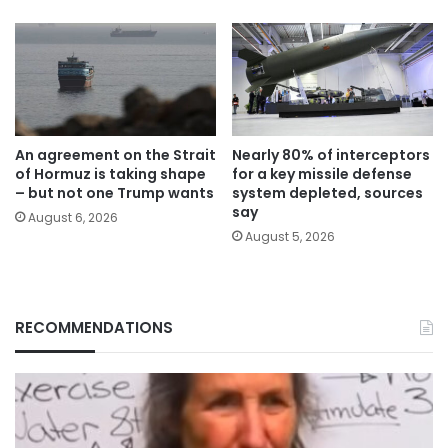
An agreement on the Strait
Nearly 80% of interceptors
of Hormuz is taking shape
for a key missile defense
– but not one Trump wants
system depleted, sources
say
August 6, 2026
August 5, 2026
RECOMMENDATIONS