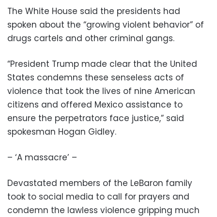
The White House said the presidents had
spoken about the “growing violent behavior” of
drugs cartels and other criminal gangs.
“President Trump made clear that the United
States condemns these senseless acts of
violence that took the lives of nine American
citizens and offered Mexico assistance to
ensure the perpetrators face justice,” said
spokesman Hogan Gidley.
– ‘A massacre’ –
Devastated members of the LeBaron family
took to social media to call for prayers and
condemn the lawless violence gripping much