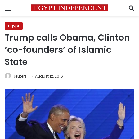
Menu
S
Egypt
Trump calls Obama, Clinton
‘co-founders’ of Islamic
State
Reuters
August 12, 2016