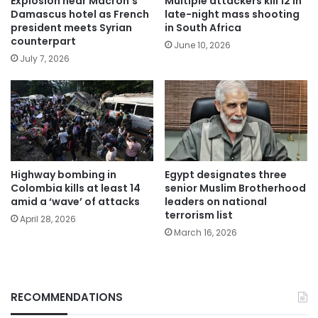
Explosion near Macron’s
Multiple attackers kill 12 in
Damascus hotel as French
late-night mass shooting
president meets Syrian
in South Africa
counterpart
June 10, 2026
July 7, 2026
Highway bombing in
Egypt designates three
Colombia kills at least 14
senior Muslim Brotherhood
amid a ‘wave’ of attacks
leaders on national
terrorism list
April 28, 2026
March 16, 2026
RECOMMENDATIONS