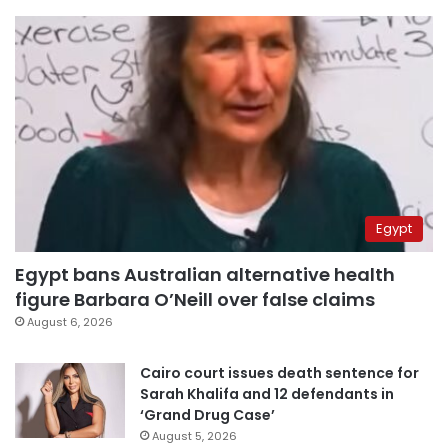
Egypt
Egypt bans Australian alternative health
figure Barbara O’Neill over false claims
August 6, 2026
Cairo court issues death sentence for
Sarah Khalifa and 12 defendants in
‘Grand Drug Case’
August 5, 2026