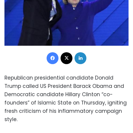
Facebook
X
LinkedIn
Republican presidential candidate Donald
Trump called US President Barack Obama and
Democratic candidate Hillary Clinton “co-
founders” of Islamic State on Thursday, igniting
fresh criticism of his inflammatory campaign
style.