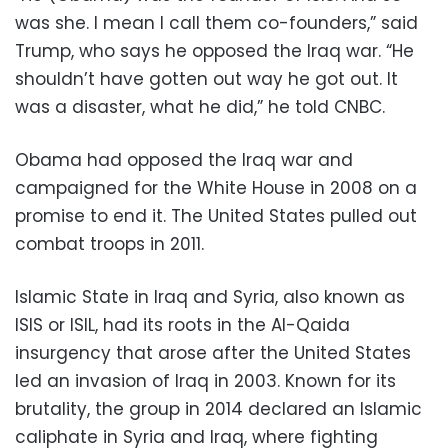
was she. I mean I call them co-founders,” said
Trump, who says he opposed the Iraq war. “He
shouldn’t have gotten out way he got out. It
was a disaster, what he did,” he told CNBC.
Obama had opposed the Iraq war and
campaigned for the White House in 2008 on a
promise to end it. The United States pulled out
combat troops in 2011.
Islamic State in Iraq and Syria, also known as
ISIS or ISIL, had its roots in the Al-Qaida
insurgency that arose after the United States
led an invasion of Iraq in 2003. Known for its
brutality, the group in 2014 declared an Islamic
caliphate in Syria and Iraq, where fighting