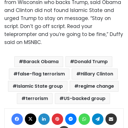
from Wisconsin who backs Trump, said Obama
and Clinton did not found Islamic State and
urged Trump to stay on message. “Stay on
script. Don’t go off script. Read your
teleprompter and you’re going to be fine,” Duffy
said on MSNBC.
Barack Obama
Donald Trump
false-flag terrorism
Hillary Clinton
Islamic State group
regime change
terrorism
US-backed group
Facebook
X
LinkedIn
Pinterest
Messenger
WhatsApp
Telegram
Share via Email
Print