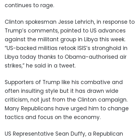
continues to rage.
Clinton spokesman Jesse Lehrich, in response to
Trump’s comments, pointed to US advances
against the militant group in Libya this week.
“US-backed militias retook ISIS’s stronghold in
Libya today thanks to Obama-authorised air
strikes,” he said in a tweet.
Supporters of Trump like his combative and
often insulting style but it has drawn wide
criticism, not just from the Clinton campaign.
Many Republicans have urged him to change
tactics and focus on the economy.
US Representative Sean Duffy, a Republican