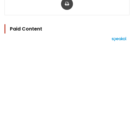
Paid Content