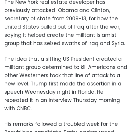
The New York real estate developer has
previously attacked Obama and Clinton,
secretary of state from 2009-13, for how the
United States pulled out of Iraq after the war,
saying it helped create the militant Islamist
group that has seized swaths of Iraq and Syria.
The idea that a sitting US President created a
militant group determined to kill Americans and
other Westerners took that line of attack to a
new level. Trump first made the assertion in a
speech Wednesday night in Florida. He
repeated it in an interview Thursday morning
with CNBC.
His remarks followed a troubled week for the