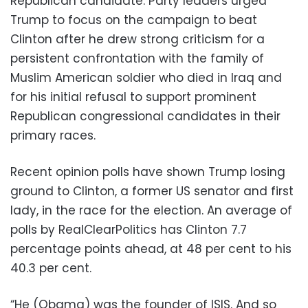
Republican candidate. Party leaders urged
Trump to focus on the campaign to beat
Clinton after he drew strong criticism for a
persistent confrontation with the family of
Muslim American soldier who died in Iraq and
for his initial refusal to support prominent
Republican congressional candidates in their
primary races.
Recent opinion polls have shown Trump losing
ground to Clinton, a former US senator and first
lady, in the race for the election. An average of
polls by RealClearPolitics has Clinton 7.7
percentage points ahead, at 48 per cent to his
40.3 per cent.
“He (Obama) was the founder of ISIS. And so