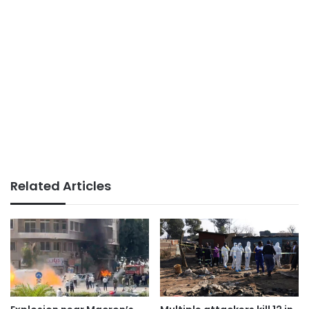
Related Articles