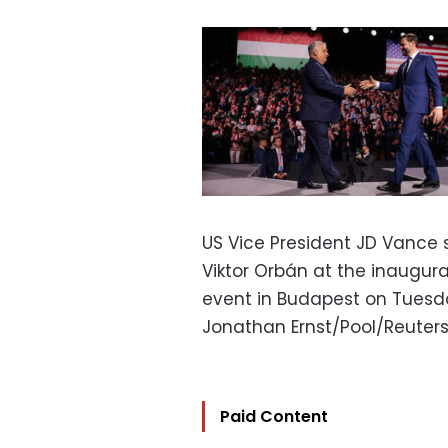
US Vice President JD Vance 
Viktor Orbán at the inaugur
event in Budapest on Tuesd
Jonathan Ernst/Pool/Reuter
Paid Content