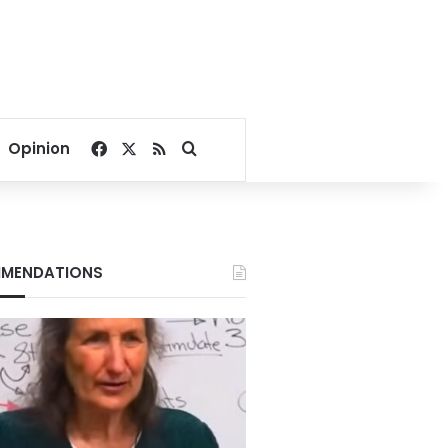
Facebook
X
RSS
Search for
Opinion
MENDATIONS