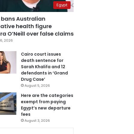
Egypt
 bans Australian
ative health figure
a O’Neill over false claims
6, 2026
Cairo court issues
death sentence for
Sarah Khalifa and 12
defendants in ‘Grand
Drug Case’
August 5, 2026
Here are the categories
exempt from paying
Egypt’s new departure
fees
August 3, 2026