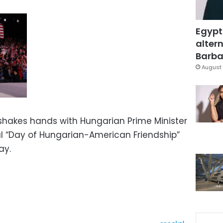
Egypt
altern
Barbar
August 
shakes hands with Hungarian Prime Minister
al “Day of Hungarian-American Friendship”
ay.
s