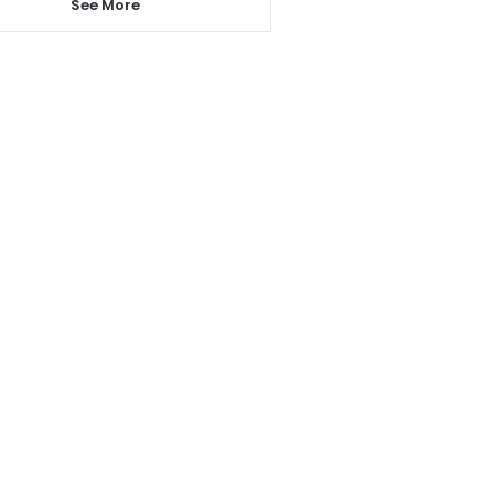
See More