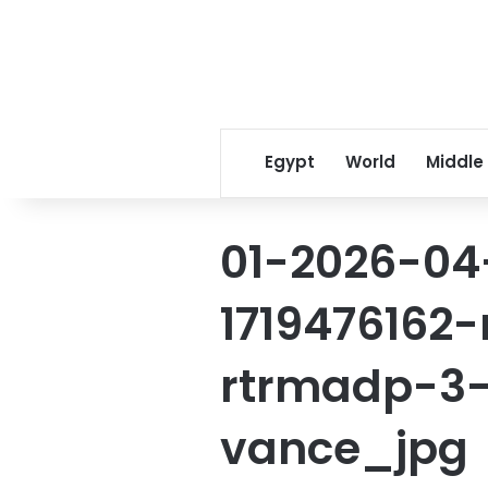
Egypt
World
Middle
01-2026-04
1719476162
rtrmadp-3
vance_jpg