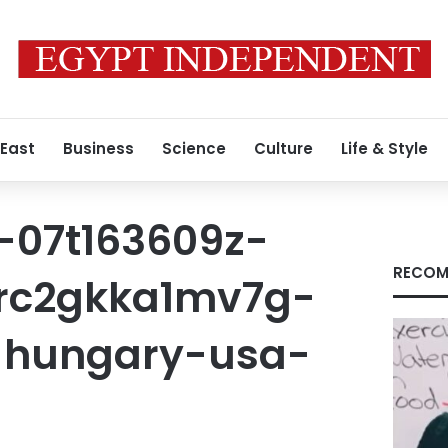
 East
Business
Science
Culture
Life & Style
-07t163609z-
RECOM
-rc2gkka1mv7g-
-hungary-usa-