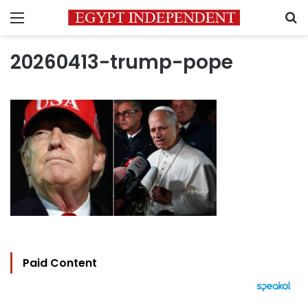
Menu
S
20260413-trump-pope
Paid Content