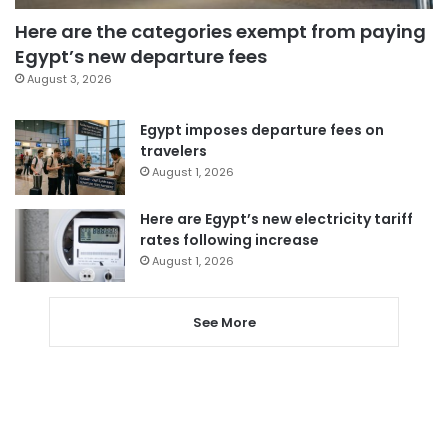
Here are the categories exempt from paying
Egypt’s new departure fees
August 3, 2026
Egypt imposes departure fees on
travelers
August 1, 2026
Here are Egypt’s new electricity tariff
rates following increase
August 1, 2026
See More