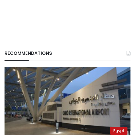
RECOMMENDATIONS
Egypt