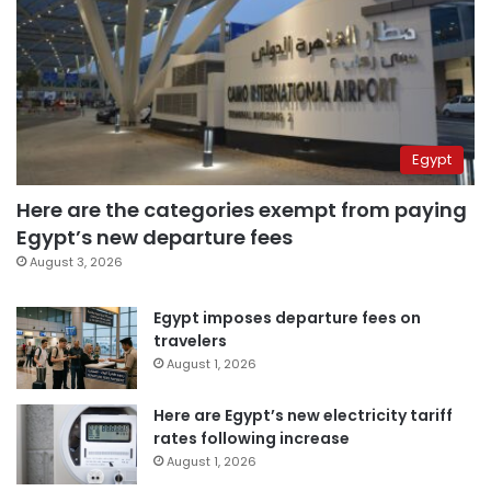
Egypt
Here are the categories exempt from paying
Egypt’s new departure fees
August 3, 2026
Egypt imposes departure fees on
travelers
August 1, 2026
Here are Egypt’s new electricity tariff
rates following increase
August 1, 2026