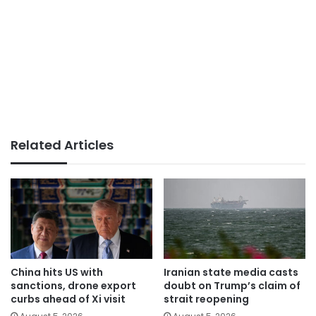
Related Articles
China hits US with
Iranian state media casts
sanctions, drone export
doubt on Trump’s claim of
curbs ahead of Xi visit
strait reopening