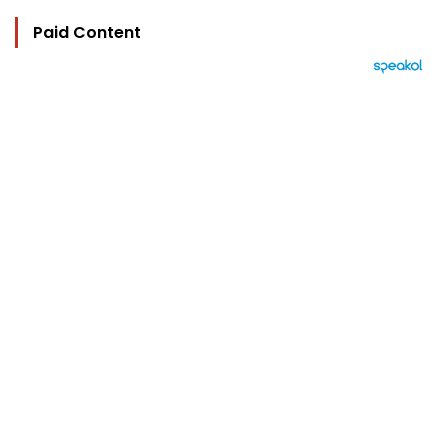
Paid Content