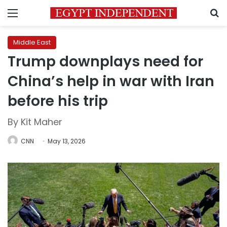
Menu
S
Middle East
Trump downplays need for
China’s help in war with Iran
before his trip
By Kit Maher
CNN
May 13, 2026