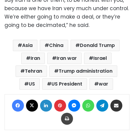
because we have Iran very much under control.
We’re either going to make a deal, or they’re
going to be decimated,” he said.
Asia
China
Donald Trump
Iran
Iran war
Israel
Tehran
Trump administration
US
US President
war
Facebook
X
LinkedIn
Pinterest
Messenger
WhatsApp
Telegram
Share via Email
Print