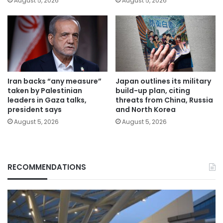
August 5, 2026
August 5, 2026
Iran backs “any measure”
Japan outlines its military
taken by Palestinian
build-up plan, citing
leaders in Gaza talks,
threats from China, Russia
president says
and North Korea
August 5, 2026
August 5, 2026
RECOMMENDATIONS