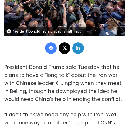
President Donald Trump speaks with reporters before departing the White House for his trip to Beijing on Tuesday. Julia Demaree Nikhinson/AP
Facebook
X
LinkedIn
President Donald Trump said Tuesday that he
plans to have a “long talk” about the Iran war
with Chinese leader Xi Jinping when they meet
in Beijing, though he downplayed the idea he
would need China’s help in ending the conflict.
“I don’t think we need any help with Iran. We’ll
win it one way or another,” Trump told CNN’s