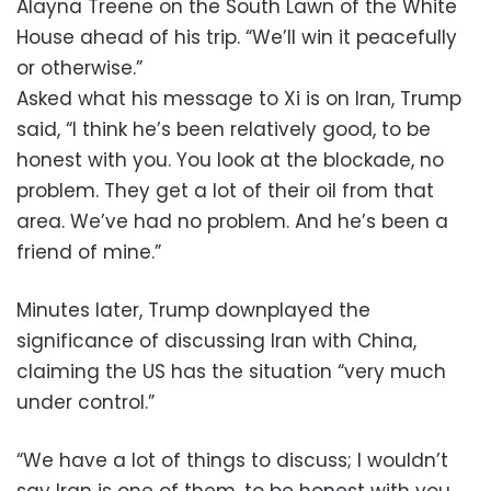
Alayna Treene on the South Lawn of the White
House ahead of his trip. “We’ll win it peacefully
or otherwise.”
Asked what his message to Xi is on Iran, Trump
said, “I think he’s been relatively good, to be
honest with you. You look at the blockade, no
problem. They get a lot of their oil from that
area. We’ve had no problem. And he’s been a
friend of mine.”
Minutes later, Trump downplayed the
significance of discussing Iran with China,
claiming the US has the situation “very much
under control.”
“We have a lot of things to discuss; I wouldn’t
say Iran is one of them, to be honest with you,