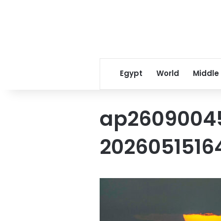
Egypt
World
Middle
ap2609004
2026051516