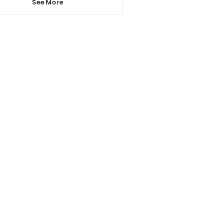
See More