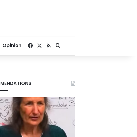
Facebook
X
RSS
Search for
Opinion
MENDATIONS