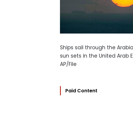
Ships sail through the Arabi
sun sets in the United Arab 
AP/File
Paid Content