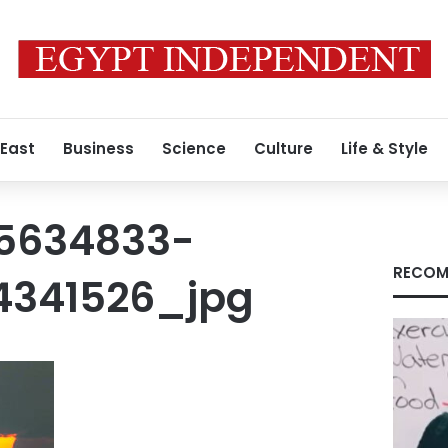
 East
Business
Science
Culture
Life & Style
5634833-
RECOM
4341526_jpg