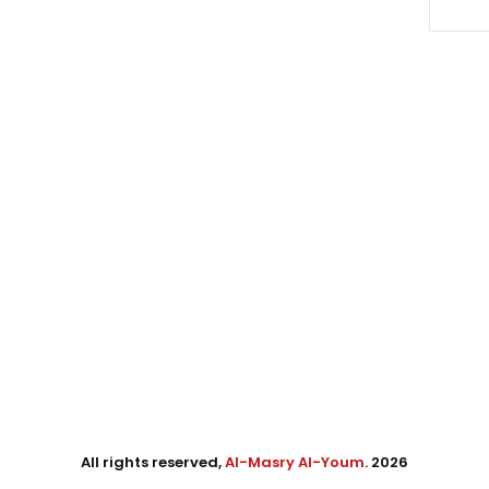
All rights reserved,
Al-Masry Al-Youm
. 2026