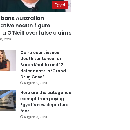
Egypt
 bans Australian
ative health figure
a O’Neill over false claims
6, 2026
Cairo court issues
death sentence for
Sarah Khalifa and 12
defendants in ‘Grand
Drug Case’
August 5, 2026
Here are the categories
exempt from paying
Egypt’s new departure
fees
August 3, 2026