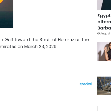
Egypt
altern
Barbar
August 
an Gulf toward the Strait of Hormuz as the
Emirates on March 23, 2026.