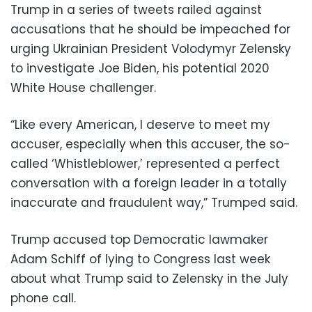
Trump in a series of tweets railed against
accusations that he should be impeached for
urging Ukrainian President Volodymyr Zelensky
to investigate Joe Biden, his potential 2020
White House challenger.
“Like every American, I deserve to meet my
accuser, especially when this accuser, the so-
called ‘Whistleblower,’ represented a perfect
conversation with a foreign leader in a totally
inaccurate and fraudulent way,” Trumped said.
Trump accused top Democratic lawmaker
Adam Schiff of lying to Congress last week
about what Trump said to Zelensky in the July
phone call.