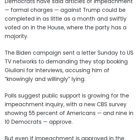
Democrats have said articles of impeachment
— formal charges — against Trump could be
completed in as little as a month and swiftly
voted on in the House, where the party has a
majority.
The Biden campaign sent a letter Sunday to US
TV networks to demanding they stop booking
Giuliani for interviews, accusing him of
“knowingly and willingly” lying.
Polls suggest public support is growing for the
impeachment inquiry, with a new CBS survey
showing 55 percent of Americans — and nine in
10 Democrats — approve.
But even if impeachment is approved in the