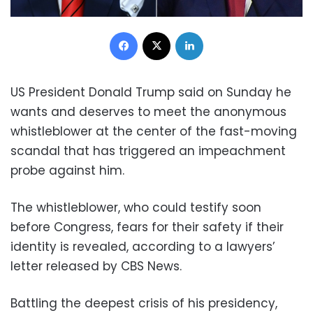
Facebook
X
LinkedIn
US President Donald Trump said on Sunday he
wants and deserves to meet the anonymous
whistleblower at the center of the fast-moving
scandal that has triggered an impeachment
probe against him.
The whistleblower, who could testify soon
before Congress, fears for their safety if their
identity is revealed, according to a lawyers’
letter released by CBS News.
Battling the deepest crisis of his presidency,