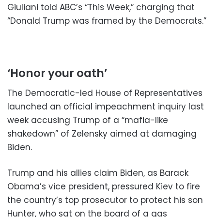
Giuliani told ABC’s “This Week,” charging that
“Donald Trump was framed by the Democrats.”
‘Honor your oath’
The Democratic-led House of Representatives
launched an official impeachment inquiry last
week accusing Trump of a “mafia-like
shakedown” of Zelensky aimed at damaging
Biden.
Trump and his allies claim Biden, as Barack
Obama’s vice president, pressured Kiev to fire
the country’s top prosecutor to protect his son
Hunter, who sat on the board of a gas