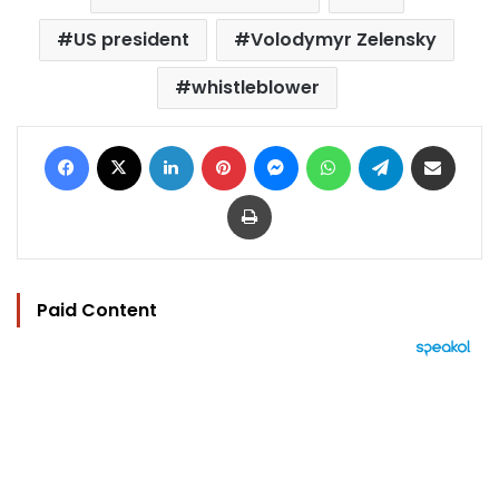
US president
Volodymyr Zelensky
whistleblower
Facebook
X
LinkedIn
Pinterest
Messenger
WhatsApp
Telegram
Share via Email
Print
Paid Content