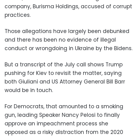
company, Burisma Holdings, accused of corrupt
practices.
Those allegations have largely been debunked
and there has been no evidence of illegal
conduct or wrongdoing in Ukraine by the Bidens.
But a transcript of the July call shows Trump
pushing for Kiev to revisit the matter, saying
both Giuliani and US Attorney General Bill Barr
would be in touch.
For Democrats, that amounted to a smoking
gun, leading Speaker Nancy Pelosi to finally
approve an impeachment process she
opposed as a risky distraction from the 2020