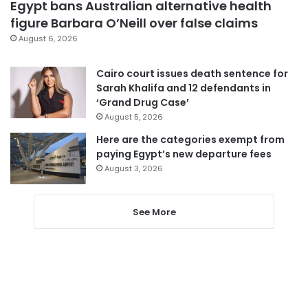
Egypt bans Australian alternative health
figure Barbara O’Neill over false claims
August 6, 2026
Cairo court issues death sentence for
Sarah Khalifa and 12 defendants in
‘Grand Drug Case’
August 5, 2026
Here are the categories exempt from
paying Egypt’s new departure fees
August 3, 2026
See More