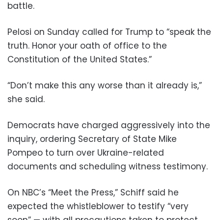
battle.
Pelosi on Sunday called for Trump to “speak the
truth. Honor your oath of office to the
Constitution of the United States.”
“Don’t make this any worse than it already is,”
she said.
Democrats have charged aggressively into the
inquiry, ordering Secretary of State Mike
Pompeo to turn over Ukraine-related
documents and scheduling witness testimony.
On NBC’s “Meet the Press,” Schiff said he
expected the whistleblower to testify “very