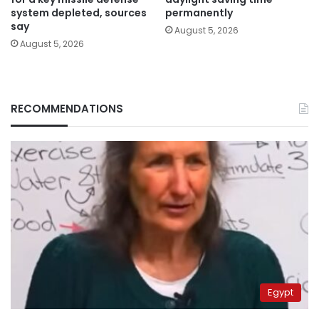
system depleted, sources
permanently
say
August 5, 2026
August 5, 2026
RECOMMENDATIONS
Egypt