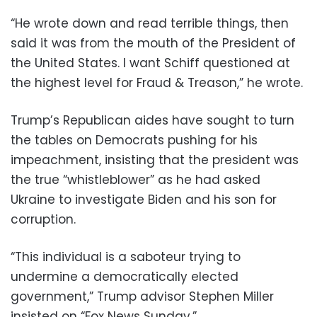
“He wrote down and read terrible things, then
said it was from the mouth of the President of
the United States. I want Schiff questioned at
the highest level for Fraud & Treason,” he wrote.
Trump’s Republican aides have sought to turn
the tables on Democrats pushing for his
impeachment, insisting that the president was
the true “whistleblower” as he had asked
Ukraine to investigate Biden and his son for
corruption.
“This individual is a saboteur trying to
undermine a democratically elected
government,” Trump advisor Stephen Miller
insisted on “Fox News Sunday.”