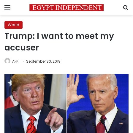
Menu
S
World
Trump: I want to meet my
accuser
AFP
September 30, 2019