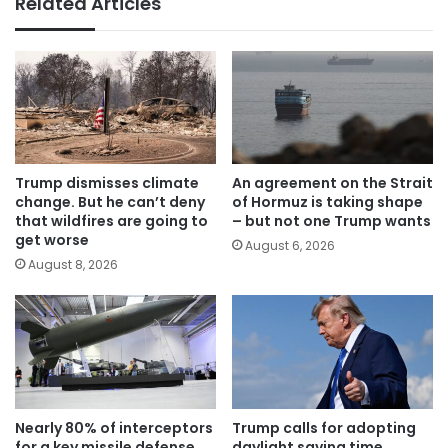
Related Articles
Trump dismisses climate
An agreement on the Strait
change. But he can’t deny
of Hormuz is taking shape
that wildfires are going to
– but not one Trump wants
get worse
August 6, 2026
August 8, 2026
Nearly 80% of interceptors
Trump calls for adopting
for a key missile defense
daylight saving time