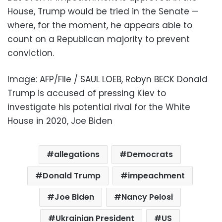
House, Trump would be tried in the Senate —
where, for the moment, he appears able to
count on a Republican majority to prevent
conviction.
Image: AFP/File / SAUL LOEB, Robyn BECK Donald
Trump is accused of pressing Kiev to
investigate his potential rival for the White
House in 2020, Joe Biden
allegations
Democrats
Donald Trump
impeachment
Joe Biden
Nancy Pelosi
Ukrainian President
US