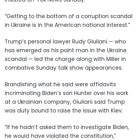
“Getting to the bottom of a corruption scandal
in Ukraine is in the American national interest.”
Trump’s personal lawyer Rudy Giuliani — who
has emerged as his point man in the Ukraine
scandal — led the charge along with Miller in
combative Sunday talk show appearances.
Brandishing what he said were affidavits
incriminating Biden’s son Hunter over his work
at a Ukrainian company, Giuliani said Trump
was duty bound to raise the issue with Kiev.
“If he hadn’t asked them to investigate Biden,
he would have violated the constitution,”