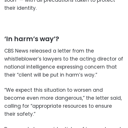
soon” — with all precautions taken to protect
their identity.
‘In harm’s way’?
CBS News released a letter from the
whistleblower’s lawyers to the acting director of
national intelligence expressing concern that
their “client will be put in harm’s way.”
“We expect this situation to worsen and
become even more dangerous,” the letter said,
calling for “appropriate resources to ensure
their safety.”