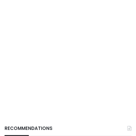
RECOMMENDATIONS