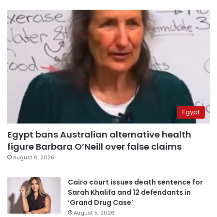
Egypt
Egypt bans Australian alternative health
figure Barbara O’Neill over false claims
August 6, 2026
Cairo court issues death sentence for
Sarah Khalifa and 12 defendants in
‘Grand Drug Case’
August 5, 2026