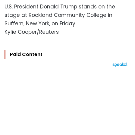
U.S. President Donald Trump stands on the
stage at Rockland Community College in
Suffern, New York, on Friday.
Kylie Cooper/Reuters
Paid Content