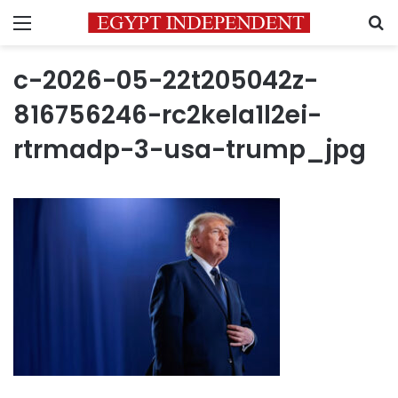
Menu
S
c-2026-05-22t205042z-
816756246-rc2kela1l2ei-
rtrmadp-3-usa-trump_jpg