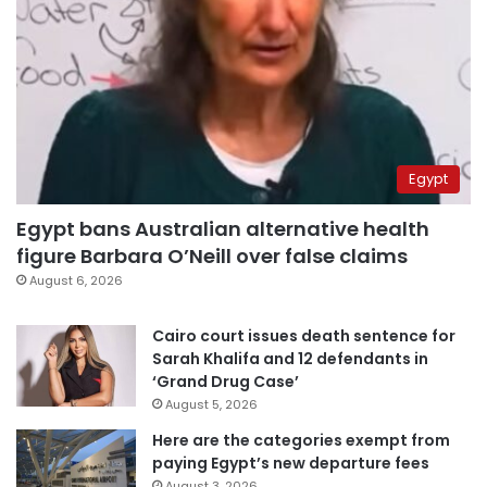
Egypt
Egypt bans Australian alternative health
figure Barbara O’Neill over false claims
August 6, 2026
Cairo court issues death sentence for
Sarah Khalifa and 12 defendants in
‘Grand Drug Case’
August 5, 2026
Here are the categories exempt from
paying Egypt’s new departure fees
August 3, 2026