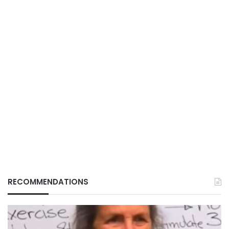
RECOMMENDATIONS