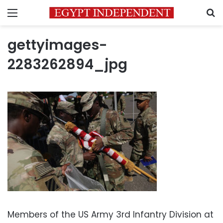
Menu
S
gettyimages-
2283262894_jpg
Members of the US Army 3rd Infantry Division at