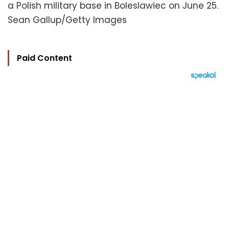
a Polish military base in Boleslawiec on June 25.
Sean Gallup/Getty Images
Paid Content