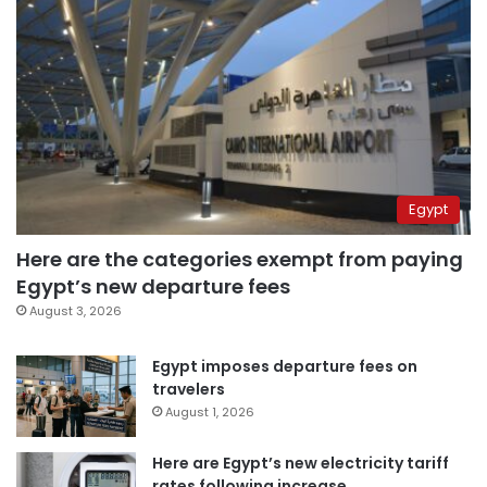
Egypt
Here are the categories exempt from paying
Egypt’s new departure fees
August 3, 2026
Egypt imposes departure fees on
travelers
August 1, 2026
Here are Egypt’s new electricity tariff
rates following increase