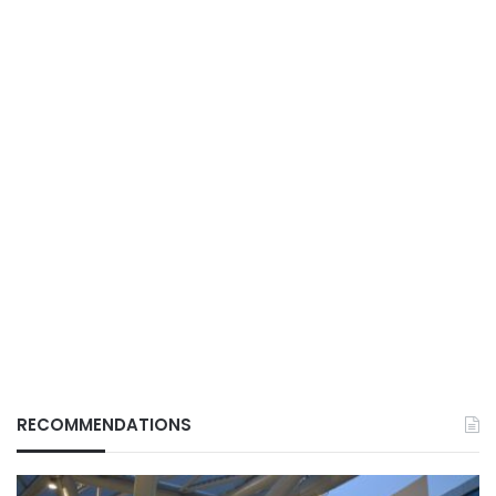
RECOMMENDATIONS