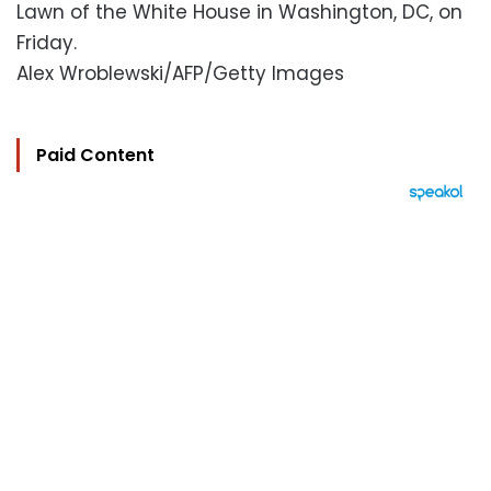
Lawn of the White House in Washington, DC, on
Friday.
Alex Wroblewski/AFP/Getty Images
Paid Content