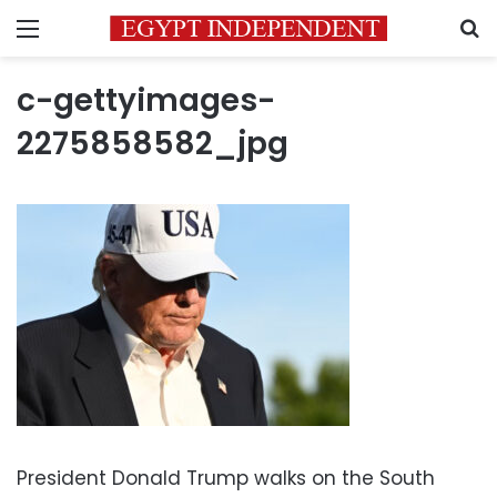
Menu
S
c-gettyimages-
2275858582_jpg
President Donald Trump walks on the South