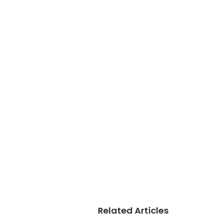
Related Articles