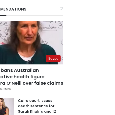
MENDATIONS
Egypt
 bans Australian
ative health figure
a O’Neill over false claims
6, 2026
Cairo court issues
death sentence for
Sarah Khalifa and 12