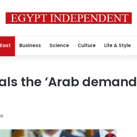
 East
Business
Science
Culture
Life & Style
als the ‘Arab demand
26