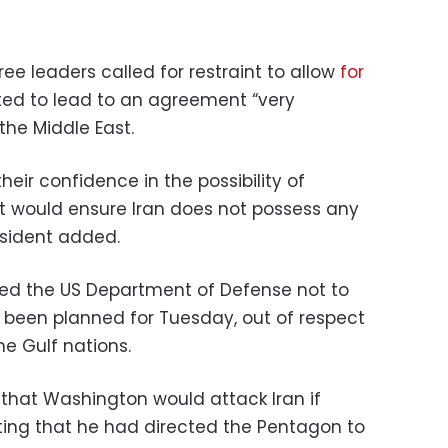
ee leaders called for restraint to allow
for
ed to lead to an agreement “very
 the Middle East.
eir confidence in the possibility of
 would ensure Iran does not possess any
esident added.
ted the US Department of Defense not to
d been planned for Tuesday, out of respect
he Gulf nations.
that Washington would attack Iran if
oting that he had directed the Pentagon to