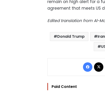
remain on high alert for a f
agreement that meets US d
Edited translation from Al-
Donald Trump
Iran
U
Facebo
Paid Content