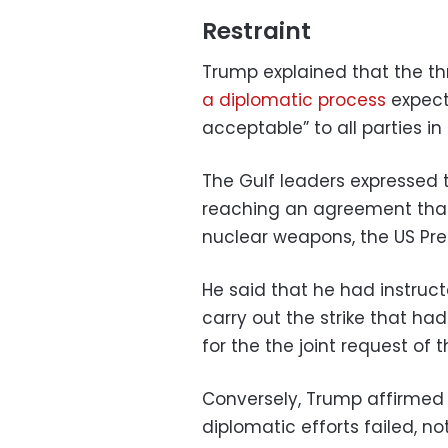
Restraint
Trump explained that the thr
a diplomatic process
expect
acceptable” to all parties in
The Gulf leaders expressed th
reaching an agreement that
nuclear weapons, the US Pr
He said that he had instruc
carry out the strike that ha
for the the joint request of t
Conversely, Trump affirmed 
diplomatic efforts failed, n