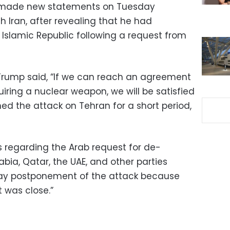
ade new statements on Tuesday
h Iran, after revealing that he had
Islamic Republic following a request from
Trump said, “If we can reach an agreement
iring a nuclear weapon, we will be satisfied
ned the attack on Tehran for a short period,
s regarding the Arab request for de-
abia, Qatar, the UAE, and other parties
day postponement of the attack because
 was close.”