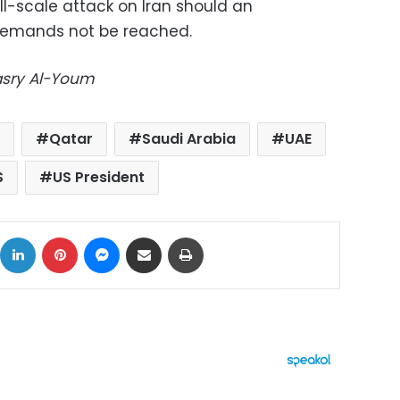
ull-scale attack on Iran should an
emands not be reached.
Masry Al-Youm
Qatar
Saudi Arabia
UAE
S
US President
ok
X
LinkedIn
Pinterest
Messenger
Share via Email
Print