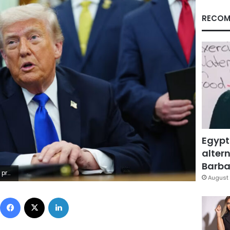
RECOM
Egypt
altern
Barbar
y Images
August 
Facebook
X
LinkedIn