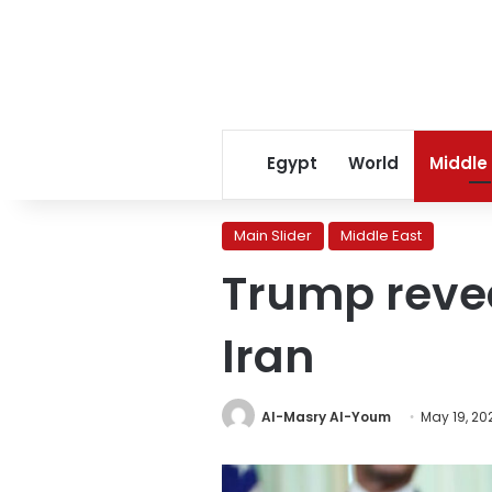
Egypt
World
Middle
Main Slider
Middle East
Trump reve
Iran
Al-Masry Al-Youm
May 19, 20