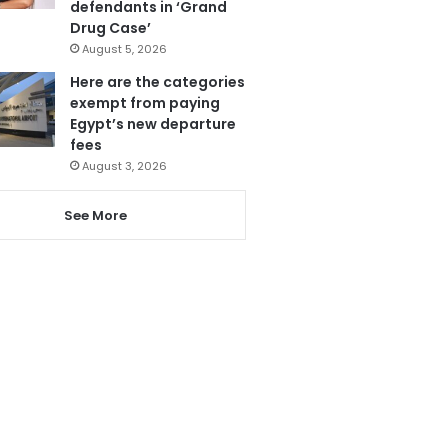
defendants in ‘Grand
Drug Case’
August 5, 2026
Here are the categories
exempt from paying
Egypt’s new departure
fees
August 3, 2026
See More