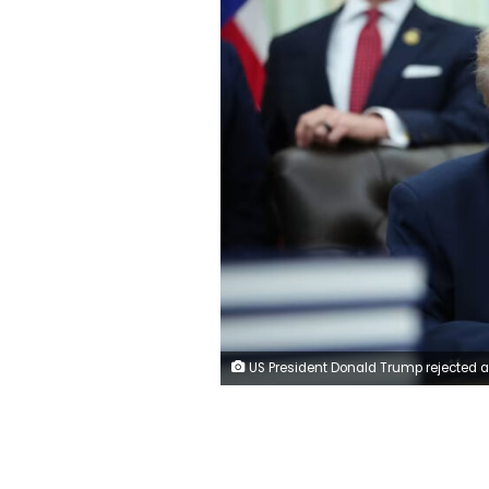
US President Donald Trump rejected a previous version of Iran's peace proposal. Aaron Schwartz/CNP/Bloomberg/Gett