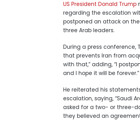
US President Donald Trump
m
regarding the escalation wit
postponed an attack on the 
three Arab leaders.
During a press conference, 
that prevents Iran from acqu
with that,” adding, “I postpo
and I hope it will be forever.”
He reiterated his statement
escalation, saying, “Saudi Ar
asked for a two- or three-
they believed an agreement