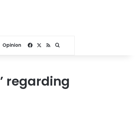
Facebook
X
RSS
Search for
Opinion
’ regarding