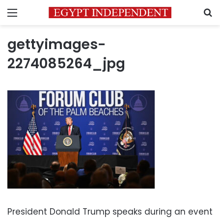
Menu
S
gettyimages-
2274085264_jpg
President Donald Trump speaks during an event