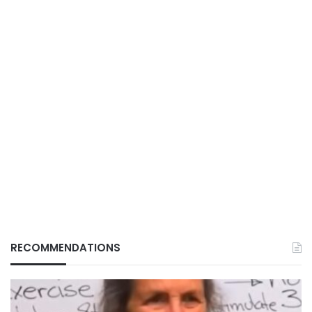
RECOMMENDATIONS