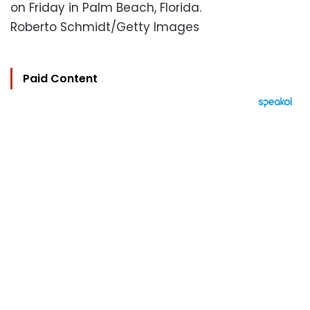
on Friday in Palm Beach, Florida.
Roberto Schmidt/Getty Images
Paid Content