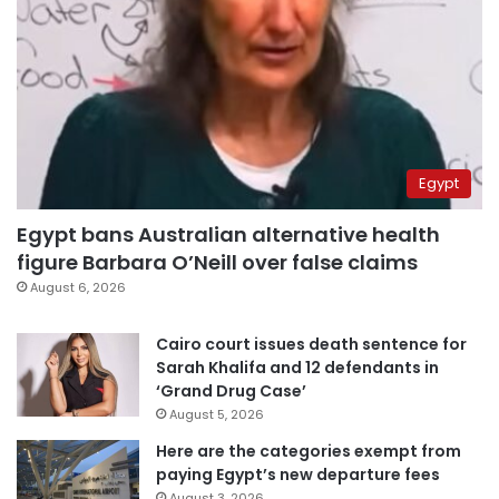
Egypt
Egypt bans Australian alternative health
figure Barbara O’Neill over false claims
August 6, 2026
Cairo court issues death sentence for
Sarah Khalifa and 12 defendants in
‘Grand Drug Case’
August 5, 2026
Here are the categories exempt from
paying Egypt’s new departure fees
August 3, 2026