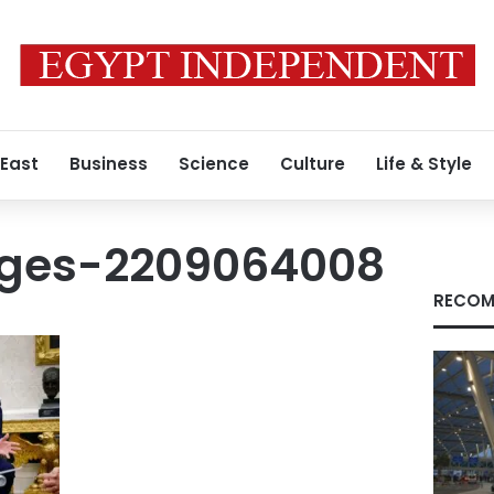
 East
Business
Science
Culture
Life & Style
ages-2209064008
RECOM