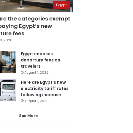
Egypt
are the categories exempt
paying Egypt’s new
ture fees
3, 2026
Egypt imposes
departure fees on
travelers
August 1, 2026
Here are Egypt’s new
electricity tariff rates
following increase
August 1, 2026
See More