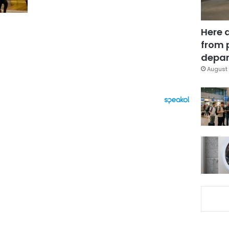
Here 
from 
depar
August 