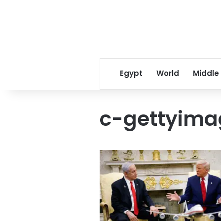
Egypt
World
Middle
c-gettyim