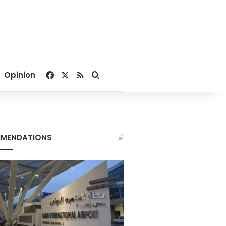
Facebook
X
RSS
Search for
Opinion
MENDATIONS