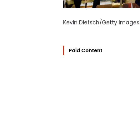
Kevin Dietsch/Getty Images
Paid Content