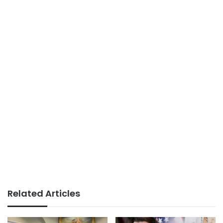
Related Articles