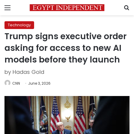
Menu
S
Technology
Trump signs executive order
asking for access to new AI
models before they launch
by Hadas Gold
CNN
June 3, 2026