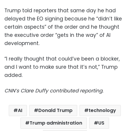
Trump told reporters that same day he had
delayed the EO signing because he “didn’t like
certain aspects” of the order and he thought
the executive order “gets in the way” of AI
development.
“I really thought that could’ve been a blocker,
and I want to make sure that it’s not,” Trump
added.
CNN’s Clare Duffy contributed reporting.
AI
Donald Trump
technology
Trump administration
US