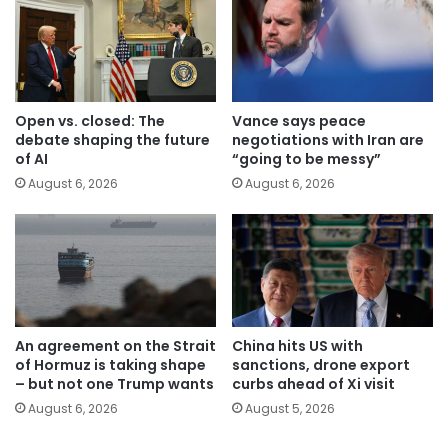
Open vs. closed: The
Vance says peace
debate shaping the future
negotiations with Iran are
of AI
“going to be messy”
August 6, 2026
August 6, 2026
An agreement on the Strait
China hits US with
of Hormuz is taking shape
sanctions, drone export
– but not one Trump wants
curbs ahead of Xi visit
August 6, 2026
August 5, 2026