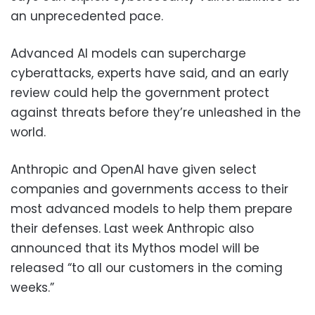
an unprecedented pace.
Advanced AI models can supercharge
cyberattacks, experts have said, and an early
review could help the government protect
against threats before they’re unleashed in the
world.
Anthropic and OpenAI have given select
companies and governments access to their
most advanced models to help them prepare
their defenses. Last week Anthropic also
announced that its Mythos model will be
released “to all our customers in the coming
weeks.”