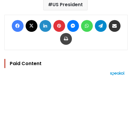
US President
Facebook
X
LinkedIn
Pinterest
Messenger
WhatsApp
Telegram
Share via Email
Print
Paid Content