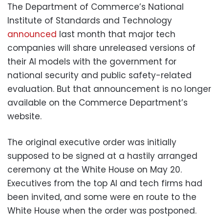
The Department of Commerce’s National
Institute of Standards and Technology
announced
last month that major tech
companies will share unreleased versions of
their AI models with the government for
national security and public safety-related
evaluation. But that announcement is no longer
available on the Commerce Department’s
website.
The original executive order was initially
supposed to be signed at a hastily arranged
ceremony at the White House on May 20.
Executives from the top AI and tech firms had
been invited, and some were en route to the
White House when the order was postponed.