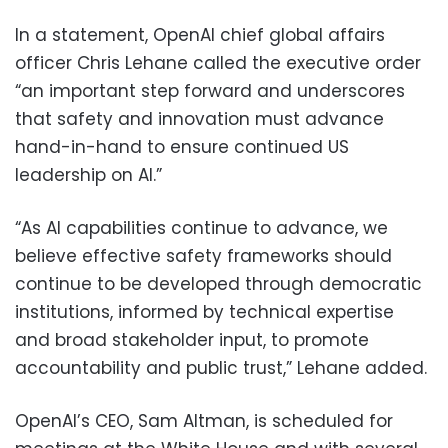
In a statement, OpenAI chief global affairs
officer Chris Lehane called the executive order
“an important step forward and underscores
that safety and innovation must advance
hand-in-hand to ensure continued US
leadership on AI.”
“As AI capabilities continue to advance, we
believe effective safety frameworks should
continue to be developed through democratic
institutions, informed by technical expertise
and broad stakeholder input, to promote
accountability and public trust,” Lehane added.
OpenAI’s CEO, Sam Altman, is scheduled for