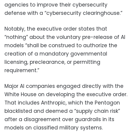
agencies to improve their cybersecurity
defense with a “cybersecurity clearinghouse.”
Notably, the executive order states that
“nothing” about the voluntary pre-release of AI
models “shall be construed to authorize the
creation of a mandatory governmental
licensing, preclearance, or permitting
requirement.”
Major AI companies engaged directly with the
White House on developing the executive order.
That includes Anthropic, which the Pentagon
blacklisted and deemed a “supply chain risk”
after a disagreement over guardrails in its
models on classified military systems.