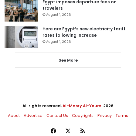
Egypt imposes departure fees on
travelers
August 1, 2026
Here are Egypt’s new electricity tariff
rates following increase
August 1, 2026
See More
All rights reserved,
Al-Masry Al-Youm
. 2026
About
Advertise
Contact Us
Copyrights
Privacy
Terms
Facebook
X
RSS