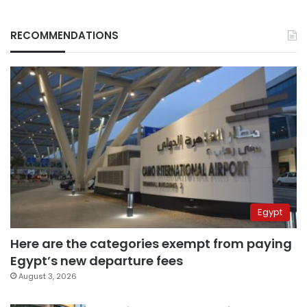
RECOMMENDATIONS
Egypt
Here are the categories exempt from paying
Egypt’s new departure fees
August 3, 2026