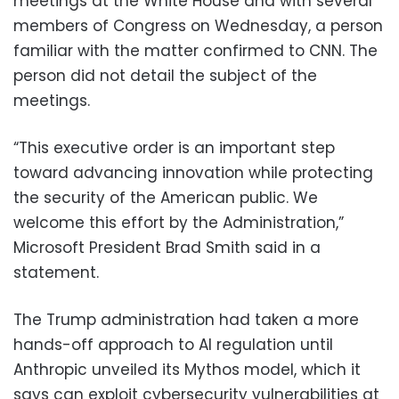
meetings at the White House and with several
members of Congress on Wednesday, a person
familiar with the matter confirmed to CNN. The
person did not detail the subject of the
meetings.
“This executive order is an important step
toward advancing innovation while protecting
the security of the American public. We
welcome this effort by the Administration,”
Microsoft President Brad Smith said in a
statement.
The Trump administration had taken a more
hands-off approach to AI regulation until
Anthropic unveiled its Mythos model, which it
says can exploit cybersecurity vulnerabilities at