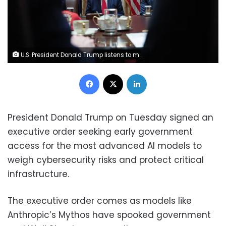
U.S. President Donald Trump listens to members of his Cabinet speak during a meeting in the Cabinet Room of the White House on May 27, 2026 in Washington, DC. Win McNamee/Getty Images
Facebook
X
LinkedIn
President Donald Trump on Tuesday signed an
executive order seeking early government
access for the most advanced AI models to
weigh cybersecurity risks and protect critical
infrastructure.
The executive order comes as models like
Anthropic’s Mythos have spooked government