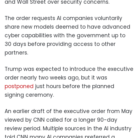
and Wall Street over security concerns.
The order requests AI companies voluntarily
share new models deemed to have advanced
cyber capabilities with the government up to
30 days before providing access to other
partners.
Trump was expected to introduce the executive
order nearly two weeks ago, but it was
postponed
just hours before the planned
signing ceremony.
An earlier draft of the executive order from May
viewed by CNN called for a longer 90-day
review period. Multiple sources in the AI industry
told CNN many AI companies preferred a