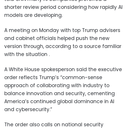
shorter review period considering how rapidly AI
models are developing.
A meeting on Monday with top Trump advisers
and cabinet officials helped push the new
version through, according to a source familiar
with the situation .
A White House spokesperson said the executive
order reflects Trump’s “common-sense
approach of collaborating with industry to
balance innovation and security, cementing
America’s continued global dominance in AI
and cybersecurity.”
The order also calls on national security