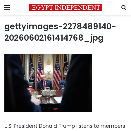
Menu
S
gettyimages-2278489140-
20260602161414768_jpg
U.S. President Donald Trump listens to members