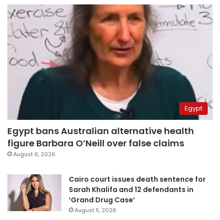
Egypt
Egypt bans Australian alternative health
figure Barbara O’Neill over false claims
August 6, 2026
Cairo court issues death sentence for
Sarah Khalifa and 12 defendants in
‘Grand Drug Case’
August 5, 2026