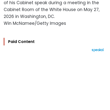
of his Cabinet speak during a meeting in the
Cabinet Room of the White House on May 27,
2026 in Washington, DC.
Win McNamee/Getty Images
Paid Content