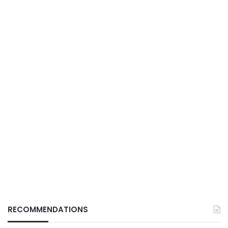
RECOMMENDATIONS