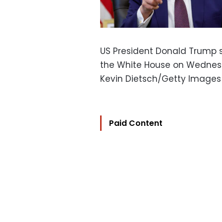
US President Donald Trump s
the White House on Wednes
Kevin Dietsch/Getty Images
Paid Content