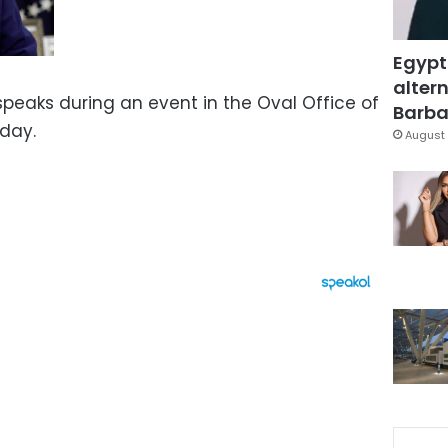
Egypt
altern
peaks during an event in the Oval Office of
Barbar
day.
August 