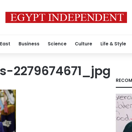
 East
Business
Science
Culture
Life & Style
s-2279674671_jpg
RECOM