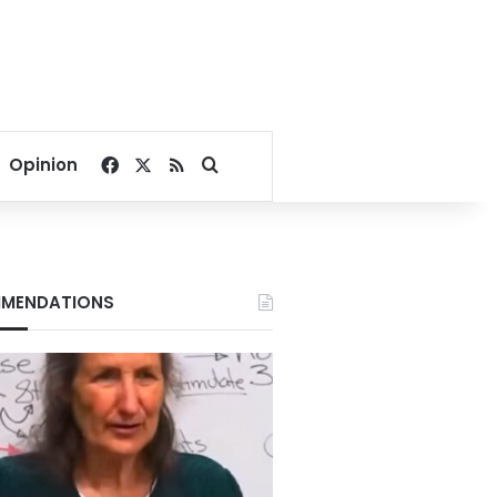
Facebook
X
RSS
Search for
Opinion
MENDATIONS