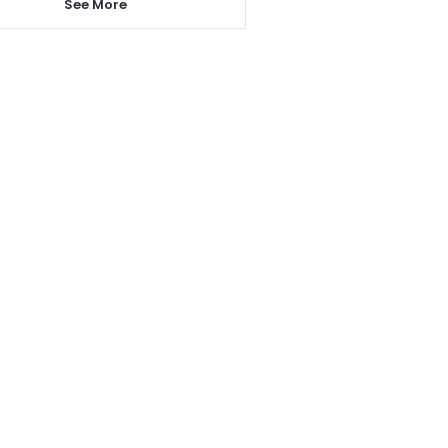
See More