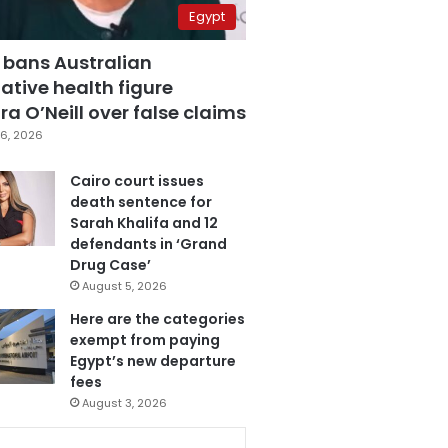
Egypt
 bans Australian
ative health figure
a O’Neill over false claims
6, 2026
Cairo court issues
death sentence for
Sarah Khalifa and 12
defendants in ‘Grand
Drug Case’
August 5, 2026
Here are the categories
exempt from paying
Egypt’s new departure
fees
August 3, 2026