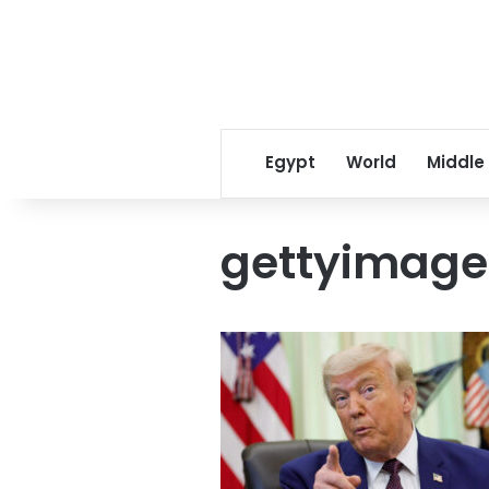
Egypt
World
Middle
gettyimage