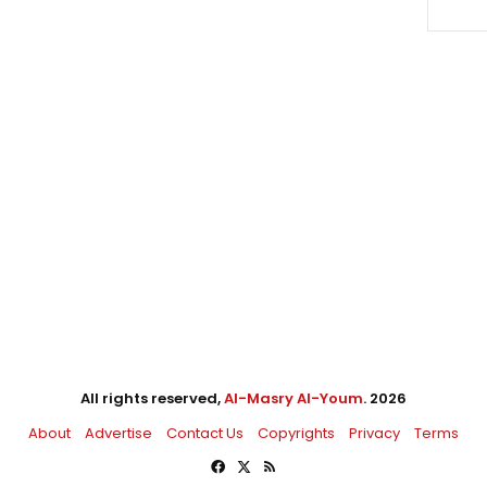
All rights reserved,
Al-Masry Al-Youm
. 2026
About
Advertise
Contact Us
Copyrights
Privacy
Terms
Facebook
X
RSS