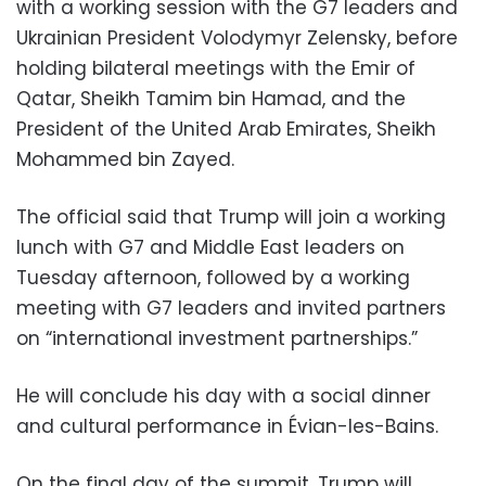
with a working session with the G7 leaders and
Ukrainian President Volodymyr Zelensky, before
holding bilateral meetings with the Emir of
Qatar, Sheikh Tamim bin Hamad, and the
President of the United Arab Emirates, Sheikh
Mohammed bin Zayed.
The official said that Trump will join a working
lunch with G7 and Middle East leaders on
Tuesday afternoon, followed by a working
meeting with G7 leaders and invited partners
on “international investment partnerships.”
He will conclude his day with a social dinner
and cultural performance in Évian-les-Bains.
On the final day of the summit, Trump will