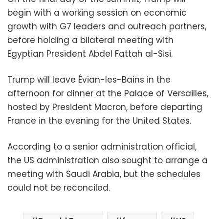
begin with a working session on economic
growth with G7 leaders and outreach partners,
before holding a bilateral meeting with
Egyptian President Abdel Fattah al-Sisi.
Trump will leave Évian-les-Bains in the
afternoon for dinner at the Palace of Versailles,
hosted by President Macron, before departing
France in the evening for the United States.
According to a senior administration official,
the US administration also sought to arrange a
meeting with Saudi Arabia, but the schedules
could not be reconciled.