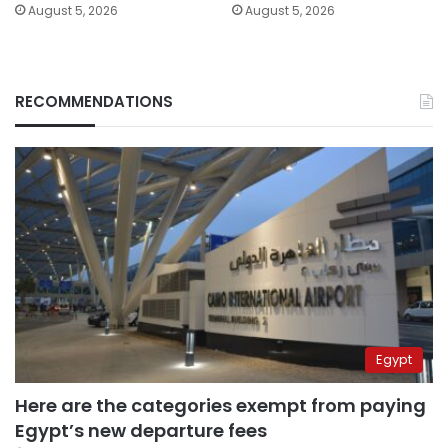
August 5, 2026
August 5, 2026
RECOMMENDATIONS
Egypt
Here are the categories exempt from paying
Egypt’s new departure fees