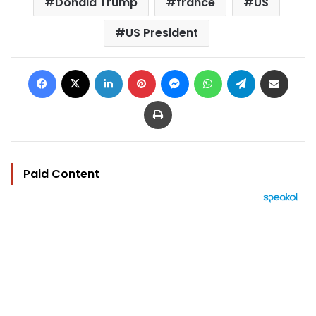
Donald Trump
france
US
US President
Facebook
X
LinkedIn
Pinterest
Messenger
WhatsApp
Telegram
Share via Email
Print
Paid Content