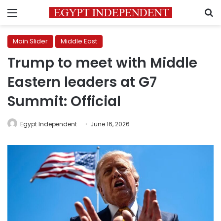
Menu
S
Main Slider
Middle East
Trump to meet with Middle
Eastern leaders at G7
Summit: Official
Egypt Independent
June 16, 2026