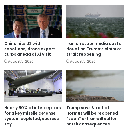
China hits US with
Iranian state media casts
sanctions, drone export
doubt on Trump’s claim of
curbs ahead of Xi visit
strait reopening
August 5, 2026
August 5, 2026
Nearly 80% of interceptors
Trump says Strait of
for a key missile defense
Hormuz will be reopened
system depleted, sources
“soon” or Iran will suffer
say
harsh consequences