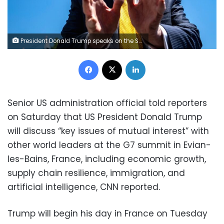
President Donald Trump speaks on the South Lawn of the White House on May 12, 2026. Bonnie Cash/UPI/Bloomberg/Getty Images
Facebook
X
LinkedIn
Senior US administration official told reporters
on Saturday that US President Donald Trump
will discuss “key issues of mutual interest” with
other world leaders at the G7 summit in Evian-
les-Bains, France, including economic growth,
supply chain resilience, immigration, and
artificial intelligence, CNN reported.
Trump will begin his day in France on Tuesday