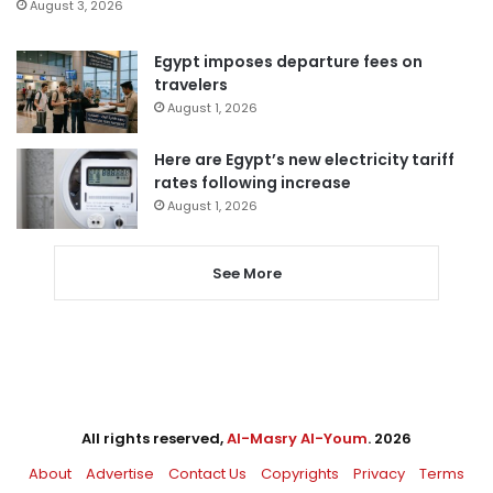
August 3, 2026
Egypt imposes departure fees on
travelers
August 1, 2026
Here are Egypt’s new electricity tariff
rates following increase
August 1, 2026
See More
All rights reserved,
Al-Masry Al-Youm
. 2026
About
Advertise
Contact Us
Copyrights
Privacy
Terms