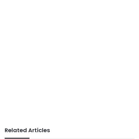
Related Articles