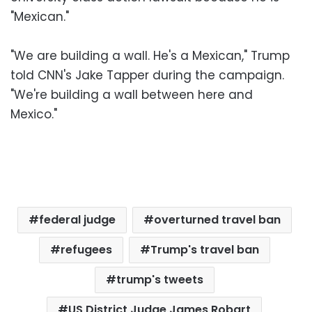
"Mexican."
"We are building a wall. He's a Mexican," Trump
told CNN's Jake Tapper during the campaign.
"We're building a wall between here and
Mexico."
federal judge
overturned travel ban
refugees
Trump's travel ban
trump's tweets
US District Judge James Robart