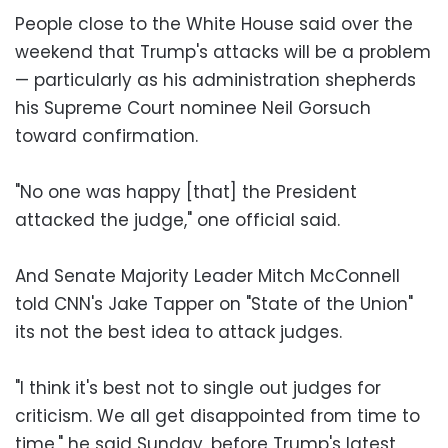
People close to the White House said over the
weekend that Trump's attacks will be a problem
— particularly as his administration shepherds
his Supreme Court nominee Neil Gorsuch
toward confirmation.
"No one was happy [that] the President
attacked the judge," one official said.
And Senate Majority Leader Mitch McConnell
told CNN's Jake Tapper on "State of the Union"
its not the best idea to attack judges.
"I think it's best not to single out judges for
criticism. We all get disappointed from time to
time," he said Sunday, before Trump's latest