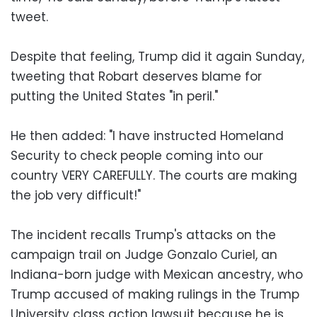
tweet.
Despite that feeling, Trump did it again Sunday,
tweeting that Robart deserves blame for
putting the United States "in peril."
He then added: "I have instructed Homeland
Security to check people coming into our
country VERY CAREFULLY. The courts are making
the job very difficult!"
The incident recalls Trump's attacks on the
campaign trail on Judge Gonzalo Curiel, an
Indiana-born judge with Mexican ancestry, who
Trump accused of making rulings in the Trump
University class action lawsuit because he is