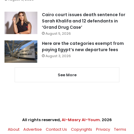
Cairo court issues death sentence for
Sarah Khalifa and 12 defendants in
‘Grand Drug Case’
August 5, 2026
Here are the categories exempt from
paying Egypt’s new departure fees
August 3, 2026
See More
All rights reserved,
Al-Masry Al-Youm
. 2026
About
Advertise
Contact Us
Copyrights
Privacy
Terms