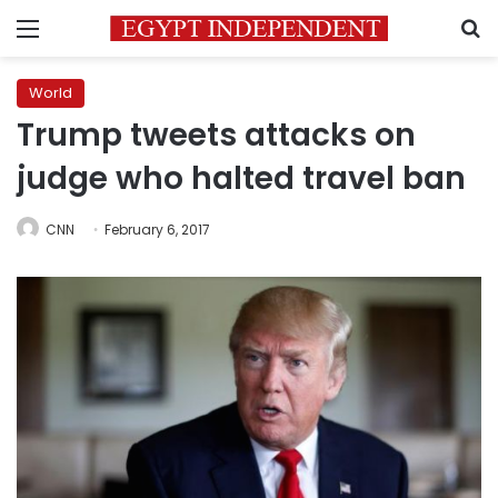
Menu
S
World
Trump tweets attacks on
judge who halted travel ban
CNN
February 6, 2017