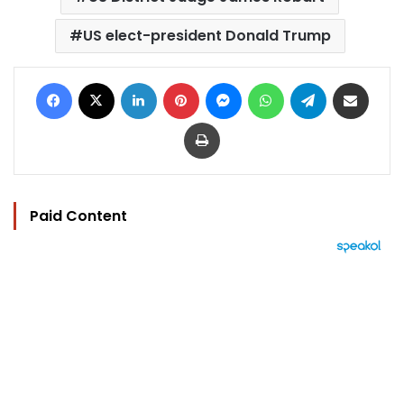
US elect-president Donald Trump
Facebook
X
LinkedIn
Pinterest
Messenger
WhatsApp
Telegram
Share via Email
Print
Paid Content