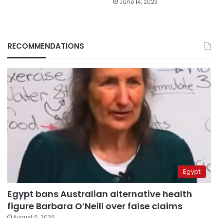
June 14, 2023
RECOMMENDATIONS
Egypt
Egypt bans Australian alternative health
figure Barbara O’Neill over false claims
August 6, 2026