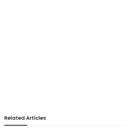
Related Articles