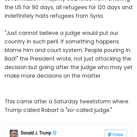
the US for 90 days, all refugees for 120 days and
indefinitely halts refugees from Syria.
"Just cannot believe a judge would put our
country in such peril. If something happens
blame him and court system. People pouring in.
Bad!" the President wrote, not just attacking the
decision but going after the judge who may yet
make more decisions on the matter.
This came after a Saturday tweetstorm where
Trump called Robart a "so-called judge."