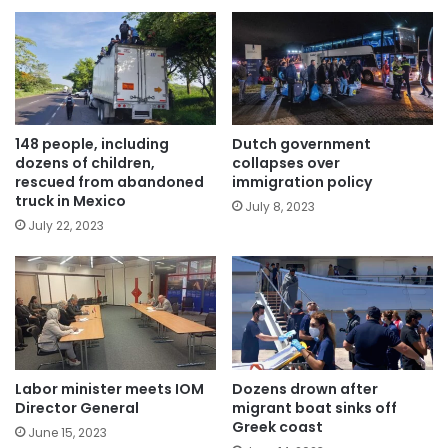
148 people, including
Dutch government
dozens of children,
collapses over
rescued from abandoned
immigration policy
truck in Mexico
July 8, 2023
July 22, 2023
Labor minister meets IOM
Dozens drown after
Director General
migrant boat sinks off
Greek coast
June 15, 2023