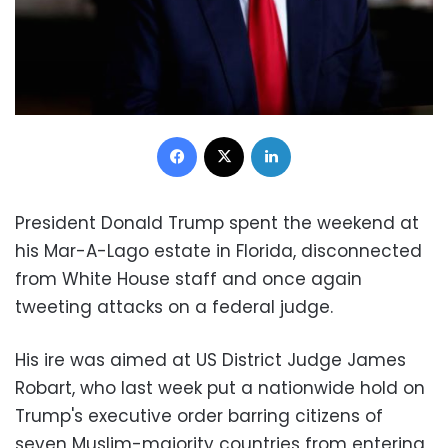
Facebook
X
LinkedIn
President Donald Trump spent the weekend at
his Mar-A-Lago estate in Florida, disconnected
from White House staff and once again
tweeting attacks on a federal judge.
His ire was aimed at US District Judge James
Robart, who last week put a nationwide hold on
Trump's executive order barring citizens of
seven Muslim-majority countries from entering