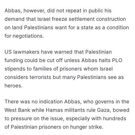
Abbas, however, did not repeat in public his
demand that Israel freeze settlement construction
on land Palestinians want for a state as a condition
for negotiations.
US lawmakers have warned that Palestinian
funding could be cut off unless Abbas halts PLO
stipends to families of prisoners whom Israel
considers terrorists but many Palestinians see as
heroes.
There was no indication Abbas, who governs in the
West Bank while Hamas militants rule Gaza, bowed
to pressure on the issue, especially with hundreds
of Palestinian prisoners on hunger strike.