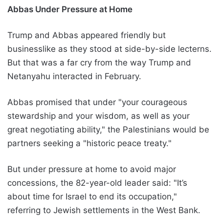
Abbas Under Pressure at Home
Trump and Abbas appeared friendly but
businesslike as they stood at side-by-side lecterns.
But that was a far cry from the way Trump and
Netanyahu interacted in February.
Abbas promised that under "your courageous
stewardship and your wisdom, as well as your
great negotiating ability," the Palestinians would be
partners seeking a "historic peace treaty."
But under pressure at home to avoid major
concessions, the 82-year-old leader said: "It’s
about time for Israel to end its occupation,"
referring to Jewish settlements in the West Bank.