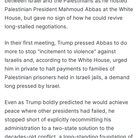
between Israel and the Palestinians as he hosted
Palestinian President Mahmoud Abbas at the White
House, but gave no sign of how he could revive
long-stalled negotiations.
In their first meeting, Trump pressed Abbas to do
more to stop "incitement to violence" against
Israelis and, according to the White House, urged
him in private to halt payments to families of
Palestinian prisoners held in Israeli jails, a demand
long pressed by Israel.
Even as Trump boldly predicted he would achieve
peace where other presidents had failed, he
stopped short of explicitly recommitting his
administration to a two-state solution to the
decades-old conflict, a long-standing foundation of