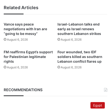
Related Articles
Vance says peace
Israel-Lebanon talks end
negotiations with Iran are
early as Israel renews
“going to be messy”
southern Lebanon strikes
August 6, 2026
August 6, 2026
FM reaffirms Egypt’s support
Four wounded, two IDF
for Palestinian legitimate
soldiers killed as southern
rights
Lebanon conflict flares up
August 6, 2026
August 6, 2026
RECOMMENDATIONS
Egypt