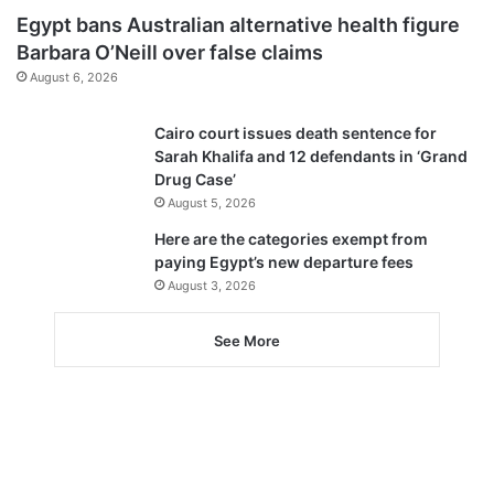
Egypt bans Australian alternative health figure
Barbara O’Neill over false claims
August 6, 2026
Cairo court issues death sentence for
Sarah Khalifa and 12 defendants in ‘Grand
Drug Case’
August 5, 2026
Here are the categories exempt from
paying Egypt’s new departure fees
August 3, 2026
See More