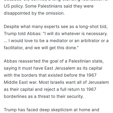
US policy. Some Palestinians said they were
disappointed by the omission.
Despite what many experts see as a long-shot bid,
Trump told Abbas: "I will do whatever is necessary.
… I would love to be a mediator or an arbitrator or a
facilitator, and we will get this done."
Abbas reasserted the goal of a Palestinian state,
saying it must have East Jerusalem as its capital
with the borders that existed before the 1967
Middle East war. Most Israelis want all of Jerusalem
as their capital and reject a full return to 1967
borderlines as a threat to their security.
Trump has faced deep skepticism at home and