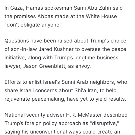
In Gaza, Hamas spokesman Sami Abu Zuhri said
the promises Abbas made at the White House
"don't obligate anyone.”
Questions have been raised about Trump's choice
of son-in-law Jared Kushner to oversee the peace
initiative, along with Trump’s longtime business
lawyer, Jason Greenblatt, as envoy.
Efforts to enlist Israel's Sunni Arab neighbors, who
share Israeli concerns about Shi'a Iran, to help
rejuvenate peacemaking, have yet to yield results.
National security adviser H.R. McMaster described
Trump’s foreign policy approach as "disruptive,"
saying his unconventional ways could create an