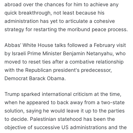
abroad over the chances for him to achieve any
quick breakthrough, not least because his
administration has yet to articulate a cohesive
strategy for restarting the moribund peace process.
Abbas’ White House talks followed a February visit
by Israeli Prime Minister Benjamin Netanyahu, who
moved to reset ties after a combative relationship
with the Republican president's predecessor,
Democrat Barack Obama.
Trump sparked international criticism at the time,
when he appeared to back away from a two-state
solution, saying he would leave it up to the parties
to decide. Palestinian statehood has been the
objective of successive US administrations and the