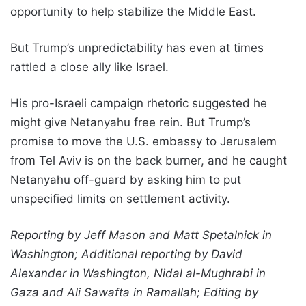
opportunity to help stabilize the Middle East.
But Trump’s unpredictability has even at times
rattled a close ally like Israel.
His pro-Israeli campaign rhetoric suggested he
might give Netanyahu free rein. But Trump’s
promise to move the U.S. embassy to Jerusalem
from Tel Aviv is on the back burner, and he caught
Netanyahu off-guard by asking him to put
unspecified limits on settlement activity.
Reporting by Jeff Mason and Matt Spetalnick in
Washington; Additional reporting by David
Alexander in Washington, Nidal al-Mughrabi in
Gaza and Ali Sawafta in Ramallah; Editing by