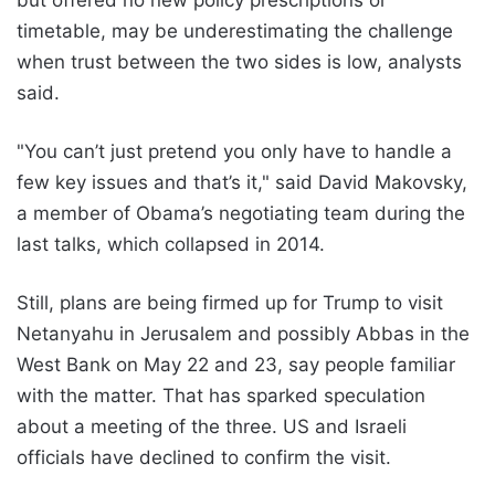
but offered no new policy prescriptions or
timetable, may be underestimating the challenge
when trust between the two sides is low, analysts
said.
"You can’t just pretend you only have to handle a
few key issues and that’s it," said David Makovsky,
a member of Obama’s negotiating team during the
last talks, which collapsed in 2014.
Still, plans are being firmed up for Trump to visit
Netanyahu in Jerusalem and possibly Abbas in the
West Bank on May 22 and 23, say people familiar
with the matter. That has sparked speculation
about a meeting of the three. US and Israeli
officials have declined to confirm the visit.