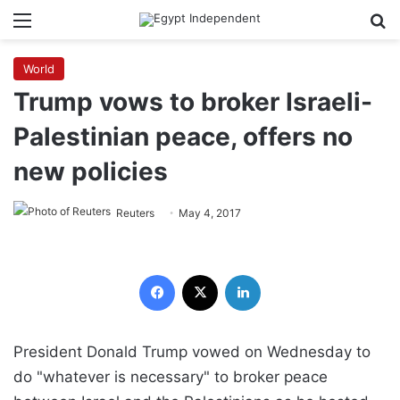
Menu
Se
World
Trump vows to broker Israeli-
Palestinian peace, offers no
new policies
Reuters
May 4, 2017
Facebook
X
LinkedIn
President Donald Trump vowed on Wednesday to
do "whatever is necessary" to broker peace