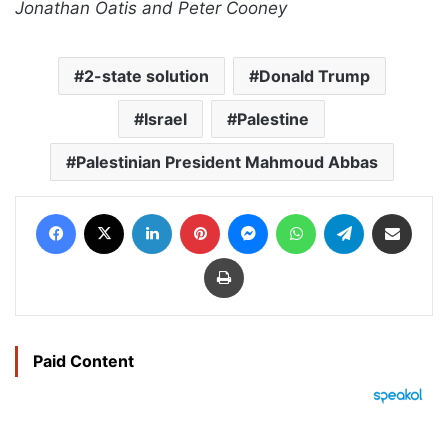
Jonathan Oatis and Peter Cooney
2-state solution
Donald Trump
Israel
Palestine
Palestinian President Mahmoud Abbas
Facebook
X
LinkedIn
Pinterest
Messenger
WhatsApp
Telegram
Share via Email
Print
Paid Content