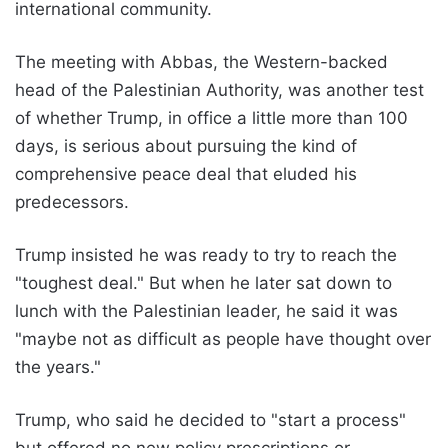
international community.
The meeting with Abbas, the Western-backed
head of the Palestinian Authority, was another test
of whether Trump, in office a little more than 100
days, is serious about pursuing the kind of
comprehensive peace deal that eluded his
predecessors.
Trump insisted he was ready to try to reach the
"toughest deal." But when he later sat down to
lunch with the Palestinian leader, he said it was
"maybe not as difficult as people have thought over
the years."
Trump, who said he decided to "start a process"