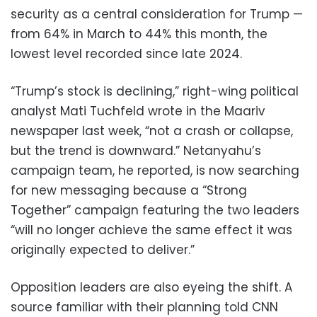
security as a central consideration for Trump —
from 64% in March to 44% this month, the
lowest level recorded since late 2024.
“Trump’s stock is declining,” right-wing political
analyst Mati Tuchfeld wrote in the Maariv
newspaper last week, “not a crash or collapse,
but the trend is downward.” Netanyahu’s
campaign team, he reported, is now searching
for new messaging because a “Strong
Together” campaign featuring the two leaders
“will no longer achieve the same effect it was
originally expected to deliver.”
Opposition leaders are also eyeing the shift. A
source familiar with their planning told CNN