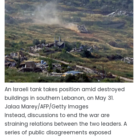
An Israeli tank takes position amid destroyed
buildings in southern Lebanon, on May 31.
Jalaa Marey/AFP/Getty Images
Instead, discussions to end the war are
straining relations between the two leaders. A
series of public disagreements exposed