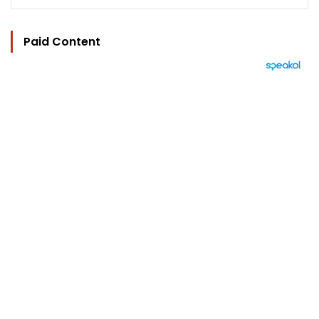
Paid Content