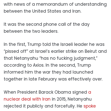
with news of a memorandum of understanding
between the United States and Iran.
It was the second phone call of the day
between the two leaders.
In the first, Trump told the Israeli leader he was
“pissed off” at Israel’s earlier strike on Beirut and
that Netanyahu “has no fucking judgment,”
according to Axios. In the second, Trump
informed him the war they had launched
together in late February was effectively over.
When President Barack Obama signed
a
nuclear deal with Iran
in 2015, Netanyahu
rejected it publicly and forcefully. He
spoke