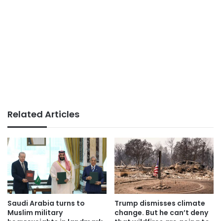
Related Articles
Saudi Arabia turns to
Trump dismisses climate
Muslim military
change. But he can’t deny