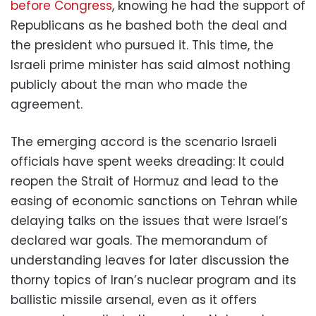
before Congress
, knowing he had the support of
Republicans as he bashed both the deal and
the president who pursued it. This time, the
Israeli prime minister has said almost nothing
publicly about the man who made the
agreement.
The emerging accord is the scenario Israeli
officials have spent weeks dreading: It could
reopen the Strait of Hormuz and lead to the
easing of economic sanctions on Tehran while
delaying talks on the issues that were Israel’s
declared war goals. The memorandum of
understanding leaves for later discussion the
thorny topics of Iran’s nuclear program and its
ballistic missile arsenal, even as it offers