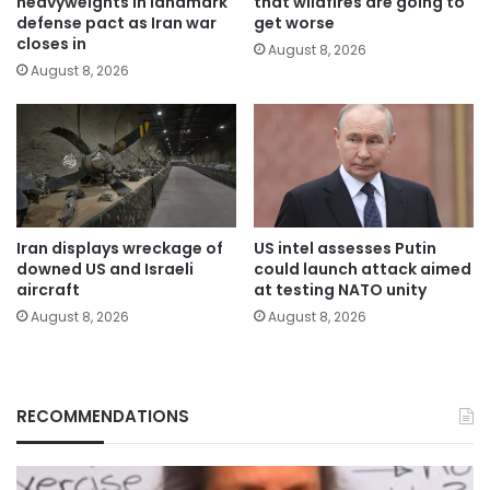
heavyweights in landmark
that wildfires are going to
defense pact as Iran war
get worse
closes in
August 8, 2026
August 8, 2026
Iran displays wreckage of
US intel assesses Putin
downed US and Israeli
could launch attack aimed
aircraft
at testing NATO unity
August 8, 2026
August 8, 2026
RECOMMENDATIONS