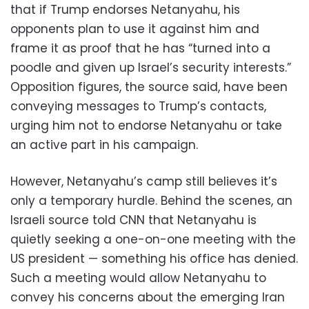
that if Trump endorses Netanyahu, his
opponents plan to use it against him and
frame it as proof that he has “turned into a
poodle and given up Israel’s security interests.”
Opposition figures, the source said, have been
conveying messages to Trump’s contacts,
urging him not to endorse Netanyahu or take
an active part in his campaign.
However, Netanyahu’s camp still believes it’s
only a temporary hurdle. Behind the scenes, an
Israeli source told CNN that Netanyahu is
quietly seeking a one-on-one meeting with the
US president — something his office has denied.
Such a meeting would allow Netanyahu to
convey his concerns about the emerging Iran