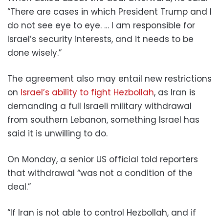
“There are cases in which President Trump and I
do not see eye to eye. … I am responsible for
Israel’s security interests, and it needs to be
done wisely.”
The agreement also may entail new restrictions
on
Israel’s ability to fight Hezbollah
, as Iran is
demanding a full Israeli military withdrawal
from southern Lebanon, something Israel has
said it is unwilling to do.
On Monday, a senior US official told reporters
that withdrawal “was not a condition of the
deal.”
“If Iran is not able to control Hezbollah, and if