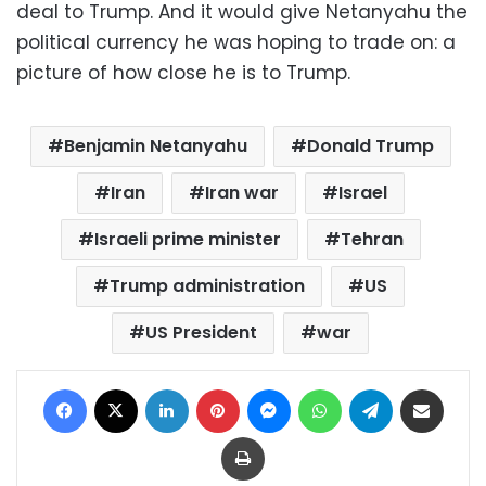
deal to Trump. And it would give Netanyahu the
political currency he was hoping to trade on: a
picture of how close he is to Trump.
Benjamin Netanyahu
Donald Trump
Iran
Iran war
Israel
Israeli prime minister
Tehran
Trump administration
US
US President
war
Facebook
X
LinkedIn
Pinterest
Messenger
WhatsApp
Telegram
Share via Email
Print