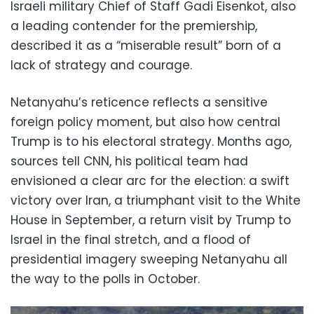
Israeli military Chief of Staff Gadi Eisenkot, also
a leading contender for the premiership,
described it as a “miserable result” born of a
lack of strategy and courage.
Netanyahu’s reticence reflects a sensitive
foreign policy moment, but also how central
Trump is to his electoral strategy. Months ago,
sources tell CNN, his political team had
envisioned a clear arc for the election: a swift
victory over Iran, a triumphant visit to the White
House in September, a return visit by Trump to
Israel in the final stretch, and a flood of
presidential imagery sweeping Netanyahu all
the way to the polls in October.