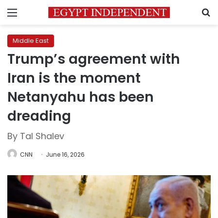
Menu
S
Middle East
Trump’s agreement with
Iran is the moment
Netanyahu has been
dreading
By Tal Shalev
CNN
June 16, 2026