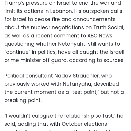
Trump’s pressure on Israel to end the war and
limit its actions in Lebanon. His outspoken calls
for Israel to cease fire and announcements
about the nuclear negotiations on Truth Social,
as well as a recent comment to ABC News
questioning whether Netanyahu still wants to
“continue” in politics, have all caught the Israeli
prime minister off guard, according to sources.
Political consultant Nadav Strauchler, who
previously worked with Netanyahu, described
the current moment as a “test point,” but not a
breaking point.
“I wouldn’t eulogize the relationship so fast,” he
said, adding that with October elections