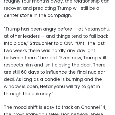
roughly four months away, the relationship can
recover, and predicting Trump will still be a
center stone in the campaign.
“Trump has been angry before — at Netanyahu,
at other leaders — and things tend to fall back
into place,” Strauchler told CNN. “Until the last
two weeks there was hardly any daylight
between them,” he said. “Even now, Trump still
respects him and isn’t closing the door. There
are still 60 days to influence the final nuclear
deal. As long as a candle is burning and the
window is open, Netanyahu will try to get in
through the chimney.”
The mood shift is easy to track on Channel 14,
the pro-Netanyahu television network where