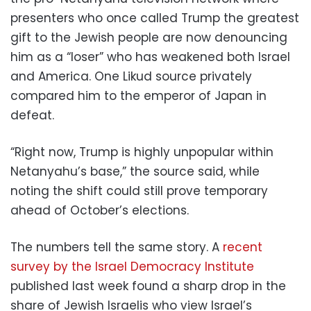
presenters who once called Trump the greatest
gift to the Jewish people are now denouncing
him as a “loser” who has weakened both Israel
and America. One Likud source privately
compared him to the emperor of Japan in
defeat.
“Right now, Trump is highly unpopular within
Netanyahu’s base,” the source said, while
noting the shift could still prove temporary
ahead of October’s elections.
The numbers tell the same story. A
recent
survey by the Israel Democracy Institute
published last week found a sharp drop in the
share of Jewish Israelis who view Israel’s