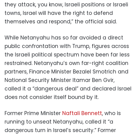
they attack, you know, Israeli positions or Israeli
towns, Israel will have the right to defend
themselves and respond,” the official said.
While Netanyahu has so far avoided a direct
public confrontation with Trump, figures across
the Israeli political spectrum have been far less
restrained. Netanyahu’s own far-right coalition
partners, Finance Minister Bezalel Smotrich and
National Security Minister Itamar Ben Gvir,
called it a “dangerous deal” and declared Israel
does not consider itself bound by it.
Former Prime Minister
Naftali Bennett
, who is
running to unseat Netanyahu, called it “a
dangerous turn in Israel’s security.” Former