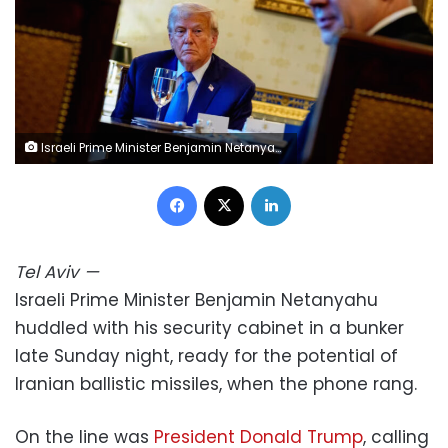
Israeli Prime Minister Benjamin Netanyahu, dining with US President Donald Trump, speaks in the Blue Room of the White House on July 7, 2025. Andrew Harnik/Getty Images/File
Facebook
X
LinkedIn
Tel Aviv
—
Israeli Prime Minister Benjamin Netanyahu
huddled with his security cabinet in a bunker
late Sunday night, ready for the potential of
Iranian ballistic missiles, when the phone rang.
On the line was
President Donald Trump
, calling