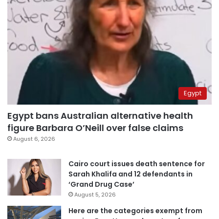
Egypt
Egypt bans Australian alternative health
figure Barbara O’Neill over false claims
August 6, 2026
Cairo court issues death sentence for
Sarah Khalifa and 12 defendants in
‘Grand Drug Case’
August 5, 2026
Here are the categories exempt from