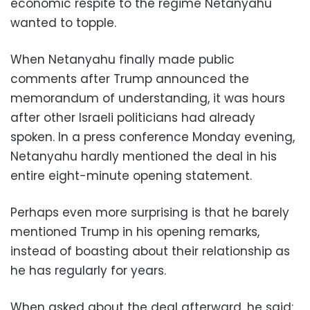
economic respite to the regime Netanyahu
wanted to topple.
When Netanyahu finally made public
comments after Trump announced the
memorandum of understanding, it was hours
after other Israeli politicians had already
spoken. In a press conference Monday evening,
Netanyahu hardly mentioned the deal in his
entire eight-minute opening statement.
Perhaps even more surprising is that he barely
mentioned Trump in his opening remarks,
instead of boasting about their relationship as
he has regularly for years.
When asked about the deal afterward, he said: