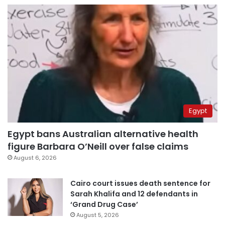
Egypt
Egypt bans Australian alternative health
figure Barbara O’Neill over false claims
August 6, 2026
Cairo court issues death sentence for
Sarah Khalifa and 12 defendants in
‘Grand Drug Case’
August 5, 2026