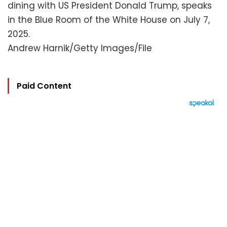
dining with US President Donald Trump, speaks
in the Blue Room of the White House on July 7,
2025.
Andrew Harnik/Getty Images/File
Paid Content