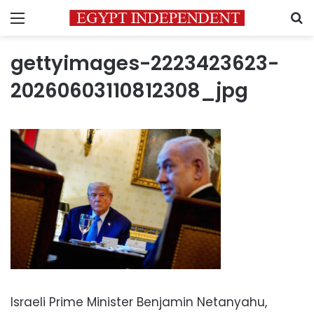
Menu
S
gettyimages-2223423623-
20260603110812308_jpg
Israeli Prime Minister Benjamin Netanyahu,