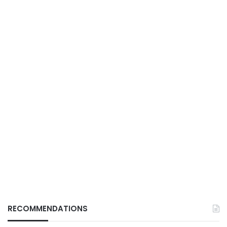
RECOMMENDATIONS