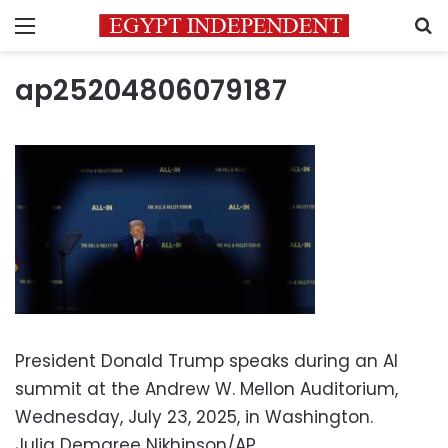
Menu
S
ap25204806079187
President Donald Trump speaks during an AI
summit at the Andrew W. Mellon Auditorium,
Wednesday, July 23, 2025, in Washington.
Julia Demaree Nikhinson/AP