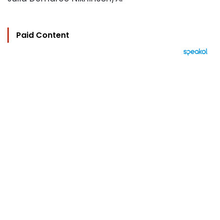
Paid Content