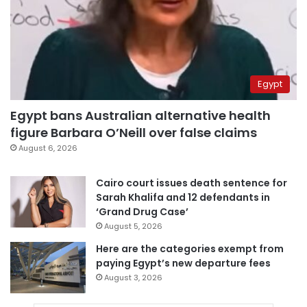
Egypt
Egypt bans Australian alternative health
figure Barbara O’Neill over false claims
August 6, 2026
Cairo court issues death sentence for
Sarah Khalifa and 12 defendants in
‘Grand Drug Case’
August 5, 2026
Here are the categories exempt from
paying Egypt’s new departure fees
August 3, 2026