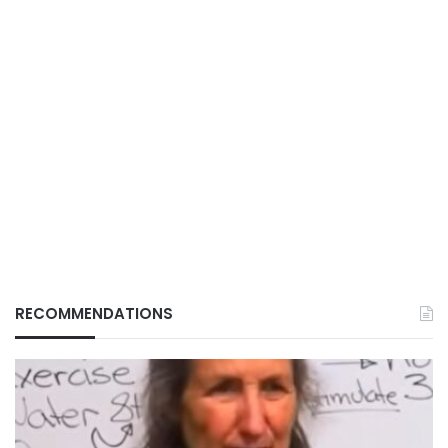
RECOMMENDATIONS