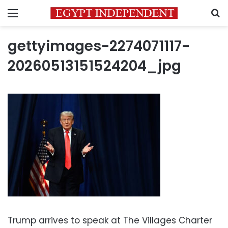
Menu
S
gettyimages-2274071117-
20260513151524204_jpg
Trump arrives to speak at The Villages Charter