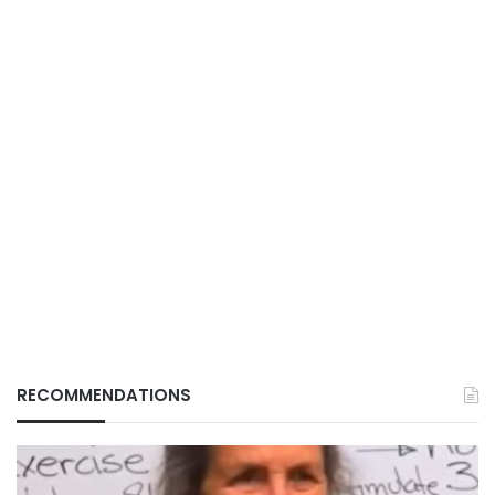
RECOMMENDATIONS