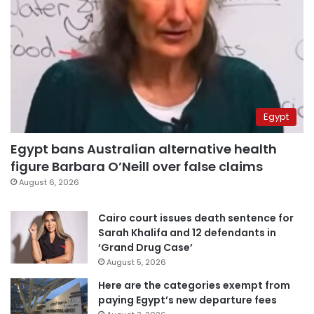
Egypt
Egypt bans Australian alternative health
figure Barbara O’Neill over false claims
August 6, 2026
Cairo court issues death sentence for
Sarah Khalifa and 12 defendants in
‘Grand Drug Case’
August 5, 2026
Here are the categories exempt from
paying Egypt’s new departure fees