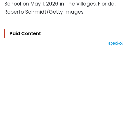
School on May 1, 2026 in The Villages, Florida.
Roberto Schmidt/Getty Images
Paid Content