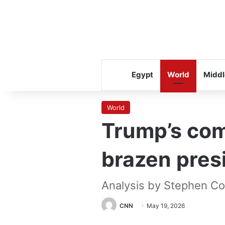
Egypt
World
Middl
World
Trump’s com
brazen pres
Analysis by Stephen Co
CNN
May 19, 2026