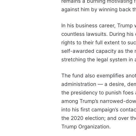
remains a burning motivating fo
against him by winning back t
In his business career, Trump w
countless lawsuits. During his 
rights to their full extent to s
self-awarded capacity as the 
stretching the legal system in
The fund also exemplifies anot
administration — a desire, de
the presidency to punish foes a
among Trump’s narrowed-down 
into his first campaign’s conta
the 2020 election; and over the
Trump Organization.