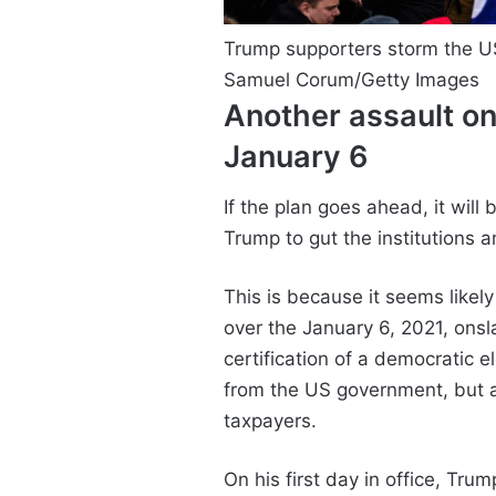
Trump supporters storm the US
Samuel Corum/Getty Images
Another assault on
January 6
If the plan goes ahead, it will
Trump to gut the institutions 
This is because it seems like
over the January 6, 2021, ons
certification of a democratic el
from the US government, but a
taxpayers.
On his first day in office, Tru