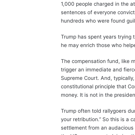
1,000 people charged in the 
sentences of everyone convict
hundreds who were found guilty
Trump has spent years trying 
he may enrich those who helpe
The compensation fund, like ma
trigger an immediate and fierc
Supreme Court. And, typically,
constitutional principle that 
money. It is not in the presiden
Trump often told rallygoers du
your retribution.” So this is a
settlement from an audacious