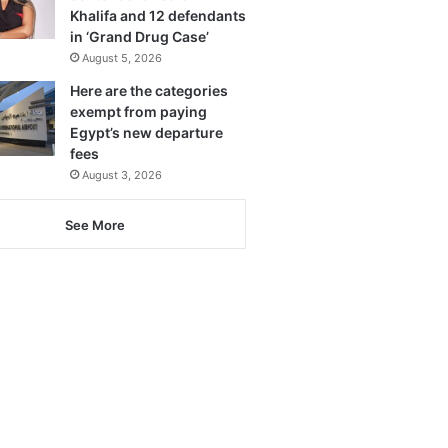
Khalifa and 12 defendants
in ‘Grand Drug Case’
August 5, 2026
Here are the categories
exempt from paying
Egypt’s new departure
fees
August 3, 2026
See More