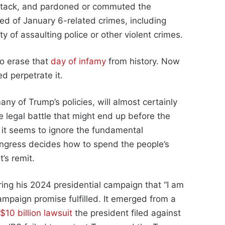
attack, and pardoned or commuted the
ed of January 6-related crimes, including
 of assaulting police or other violent crimes.
to erase that
day of infamy
from history. Now
d perpetrate it.
ny of Trump’s policies, will almost certainly
e legal battle that might end up before the
 it seems to ignore the fundamental
Congress decides how to spend the people’s
t’s remit.
ring his 2024 presidential campaign that “I am
 campaign promise fulfilled. It emerged from a
$10 billion lawsuit
the president filed against