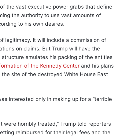
r of the vast executive power grabs that define
ming the authority to use vast amounts of
cording to his own desires.
 legitimacy. It will include a commission of
tions on claims. But Trump will have the
 structure emulates his packing of the entities
formation of the Kennedy Center
and his plans
 the site of the destroyed White House East
as interested only in making up for a “terrible
t were horribly treated,” Trump told reporters
etting reimbursed for their legal fees and the