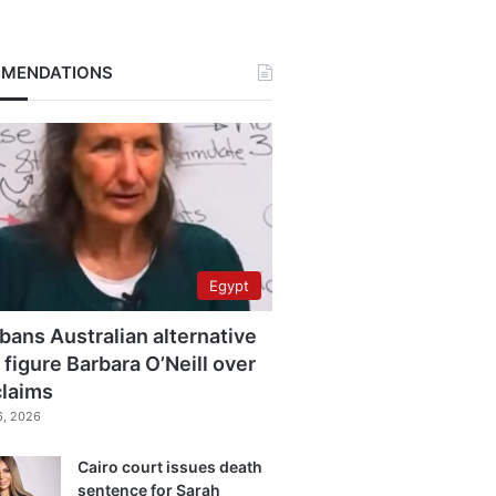
MENDATIONS
Egypt
bans Australian alternative
 figure Barbara O’Neill over
claims
6, 2026
Cairo court issues death
sentence for Sarah