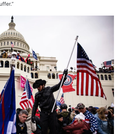
ffer.”