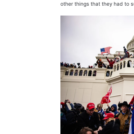
other things that they had to su