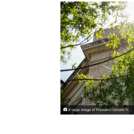
A large image of President Donald Trump hangs from the Robert F. Kennedy Department of Justice Building on Monday in Washington, DC. Andrew Harnik/Getty Images