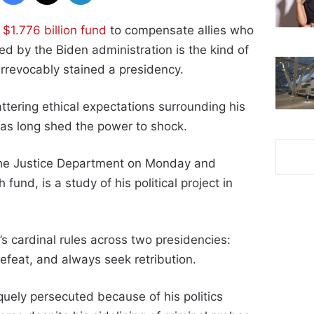
w
$1.776 billion fund
to compensate allies who
ed by the Biden administration is the kind of
rrevocably stained a presidency.
tering ethical expectations surrounding his
has long shed the power to shock.
 the Justice Department on Monday and
fund, is a study of his political project in
’s cardinal rules across two presidencies:
efeat, and always seek retribution.
quely persecuted because of his politics