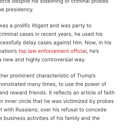
rce despite his sidelining of criminal probes
he presidency.
as a prolific litigant and was party to
criminal cases in recent years, he used his
uccessfully delay cases against him. Now, in his
nation’s
top law enforcement official
, he’s
 a new and highly controversial way.
her prominent characteristic of Trump’s
monstrated many times, to use the power of
nd reward friends. It reflects an article of faith
inner circle that he was victimized by probes
ct with Russians; over his refusal to concede
 business activities of his family and the