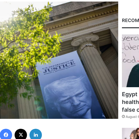
RECOM
Egypt 
health
false 
August 
Facebook
X
LinkedIn