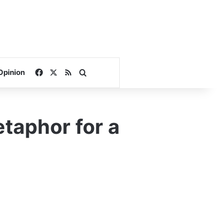
Facebook
X
RSS
Search for
Opinion
taphor for a