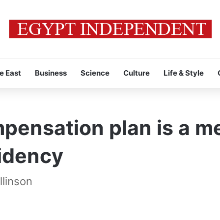
e East
Business
Science
Culture
Life & Style
pensation plan is a me
idency
llinson