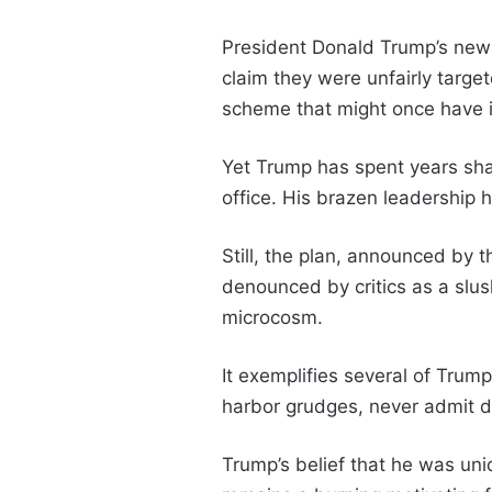
President Donald Trump’s ne
claim they were unfairly target
scheme that might once have i
Yet Trump has spent years shat
office. His brazen leadership 
Still, the plan, announced by
denounced by critics as a slush 
microcosm.
It exemplifies several of Trump
harbor grudges, never admit d
Trump’s belief that he was uni