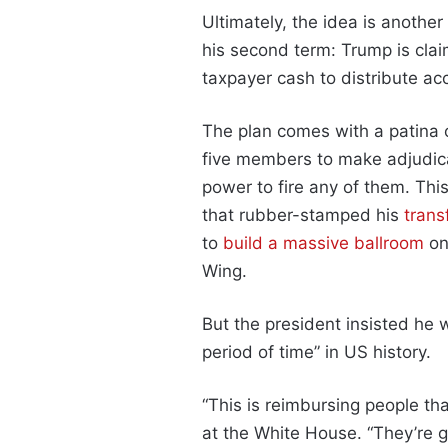
Ultimately, the idea is anothe
his second term: Trump is clai
taxpayer cash to distribute ac
The plan comes with a patina of
five members to make adjudica
power to fire any of them. This
that rubber-stamped his
trans
to
build a massive ballroom
on
Wing.
But the president insisted he w
period of time” in US history.
“This is reimbursing people tha
at the White House. “They’re g