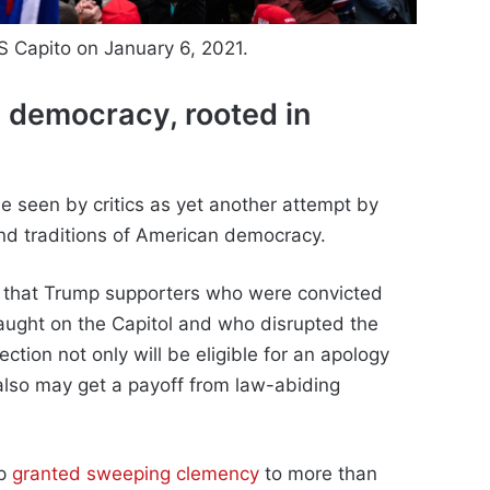
 Capito on January 6, 2021.
 democracy, rooted in
 be seen by critics as yet another attempt by
and traditions of American democracy.
ly that Trump supporters who were convicted
laught on the Capitol and who disrupted the
ection not only will be eligible for an apology
lso may get a payoff from law-abiding
mp
granted sweeping clemency
to more than