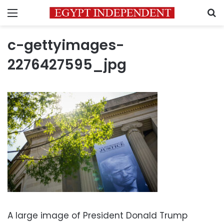
Menu
S
c-gettyimages-
2276427595_jpg
A large image of President Donald Trump