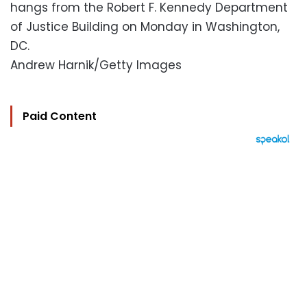
hangs from the Robert F. Kennedy Department
of Justice Building on Monday in Washington,
DC.
Andrew Harnik/Getty Images
Paid Content