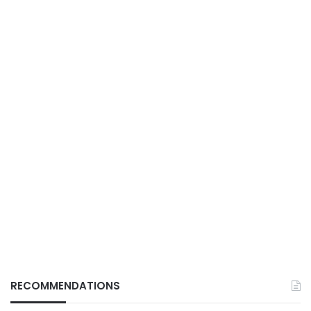
RECOMMENDATIONS