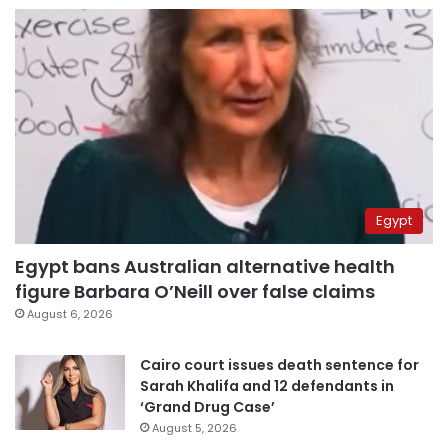
Egypt
Egypt bans Australian alternative health
figure Barbara O’Neill over false claims
August 6, 2026
Cairo court issues death sentence for
Sarah Khalifa and 12 defendants in
‘Grand Drug Case’
August 5, 2026