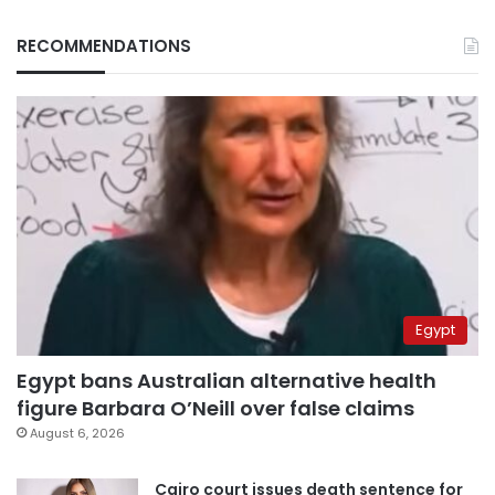
RECOMMENDATIONS
Egypt
Egypt bans Australian alternative health
figure Barbara O’Neill over false claims
August 6, 2026
Cairo court issues death sentence for