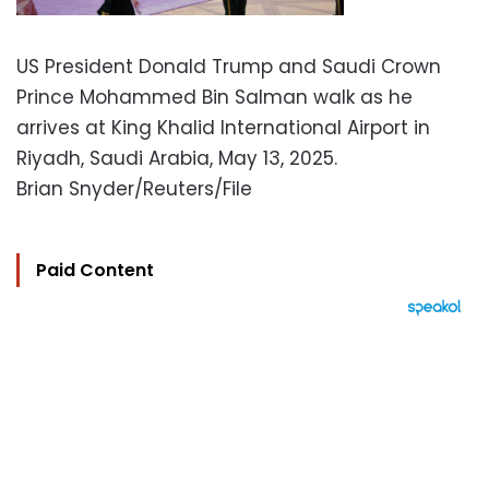
US President Donald Trump and Saudi Crown
Prince Mohammed Bin Salman walk as he
arrives at King Khalid International Airport in
Riyadh, Saudi Arabia, May 13, 2025.
Brian Snyder/Reuters/File
Paid Content