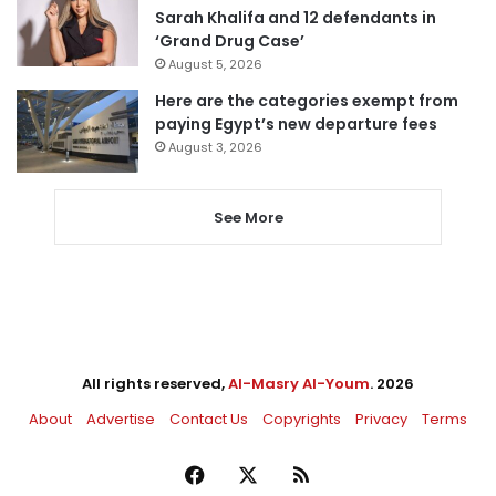
Sarah Khalifa and 12 defendants in
‘Grand Drug Case’
August 5, 2026
Here are the categories exempt from
paying Egypt’s new departure fees
August 3, 2026
See More
All rights reserved,
Al-Masry Al-Youm
. 2026
About
Advertise
Contact Us
Copyrights
Privacy
Terms
Facebook
X
RSS