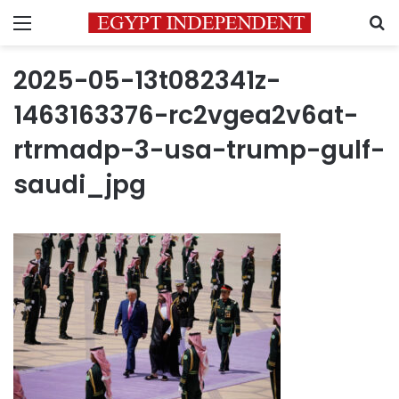
Menu
S
2025-05-13t082341z-
1463163376-rc2vgea2v6at-
rtrmadp-3-usa-trump-gulf-
saudi_jpg