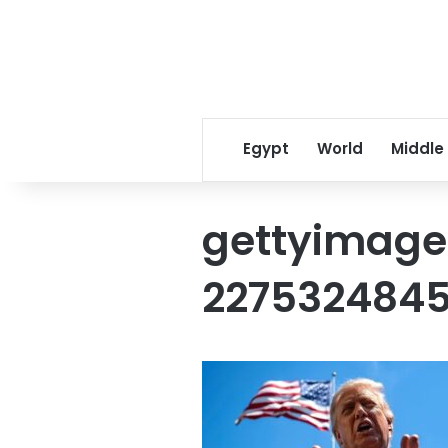
Egypt
World
Middle
gettyimage
227532484