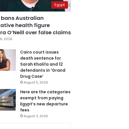
Egypt
 bans Australian
ative health figure
a O’Neill over false claims
6, 2026
Cairo court issues
death sentence for
Sarah Khalifa and 12
defendants in ‘Grand
Drug Case’
August 5, 2026
Here are the categories
exempt from paying
Egypt’s new departure
fees
August 3, 2026