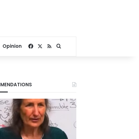
Facebook
X
RSS
Search for
Opinion
MENDATIONS