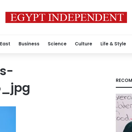
 East
Business
Science
Culture
Life & Style
s-
RECOM
5_jpg