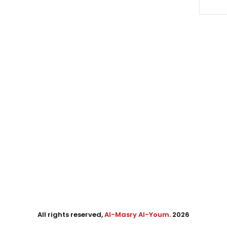
All rights reserved,
Al-Masry Al-Youm
. 2026