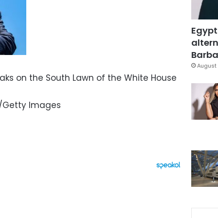
Egypt
altern
Barbar
August 
aks on the South Lawn of the White House
/Getty Images