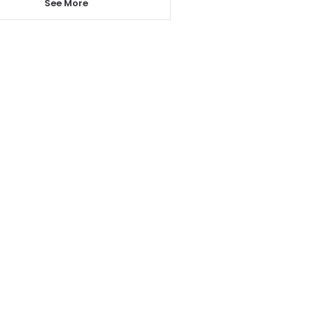
See More