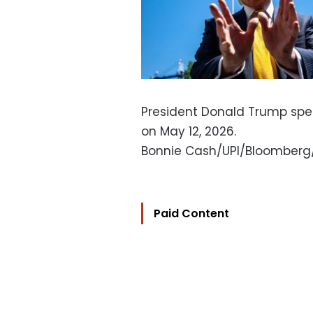
President Donald Trump spe
on May 12, 2026.
Bonnie Cash/UPI/Bloomberg
Paid Content