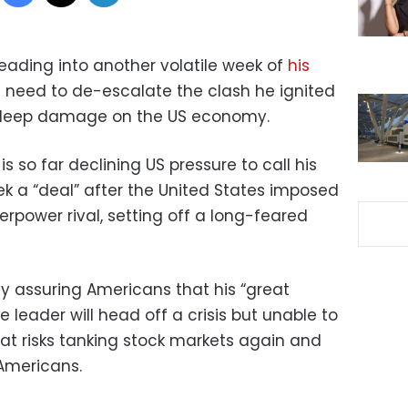
eading into another volatile week of
his
 need to de-escalate the clash he ignited
ts deep damage on the US economy.
is so far declining US pressure to call his
k a “deal” after the United States imposed
perpower rival, setting off a long-feared
y assuring Americans that his “great
e leader will head off a crisis but unable to
that risks tanking stock markets again and
Americans.