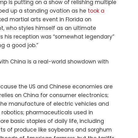
mp is putting on a show of relishing multiple
apped up a standing ovation as he
took a
ed martial arts event in Florida on
t, who styles himself as an ultimate
rters his reception was “somewhat legendary”
g a good job.”
 with China is a real-world showdown with
because the US and Chinese economies are
 relies on China for consumer electronics;
 the manufacture of electric vehicles and
d robotics; pharmaceuticals used in
e basic staples of daily life, including
rts of produce like soybeans and sorghum