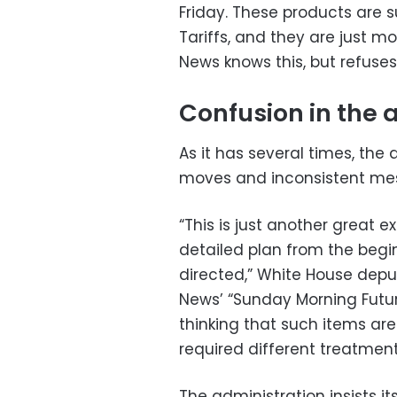
Friday. These products are s
Tariffs, and they are just mo
News knows this, but refuses 
Confusion in the 
As it has several times, the 
moves and inconsistent mess
“This is just another great
detailed plan from the begi
directed,” White House deput
News’ “Sunday Morning Futur
thinking that such items are
required different treatment
The administration insists it