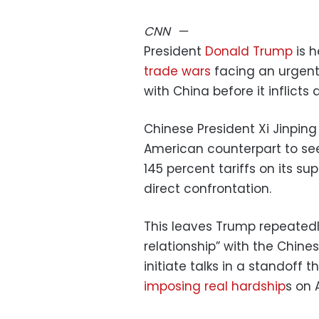
CNN
—
President
Donald Trump
is h
trade wars
facing an urgent
with China before it inflic
Chinese President Xi Jinping 
American counterpart to see
145 percent tariffs on its su
direct confrontation.
This leaves Trump repeatedl
relationship” with the Chines
initiate talks in a standoff 
imposing real hardship
s on 