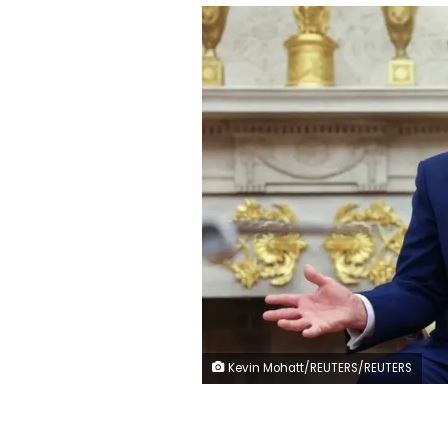
Kevin Mohatt/REUTERS/REUTERS