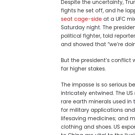
Despite the uncertainty, Tru
fights he set off, and he l
seat cage-side
at a UFC mix
Saturday night. The presiden
political fighter, told repo
and showed that “we’re doin
But the president’s conflict
far higher stakes.
The impasse is so serious 
intricately entwined. The US
rare earth minerals used in
for military applications an
lifesaving medicines; and mor
clothing and shoes. US expo