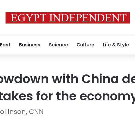
 East
Business
Science
Culture
Life & Style
owdown with China d
takes for the econom
ollinson, CNN