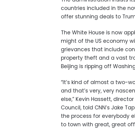
countries included in the n
offer stunning deals to Tru
The White House is now apply
might of the US economy wil
grievances that include con
property theft and a vast tr
Beijing is ripping off Washin
“It’s kind of almost a two-w
and that’s very, very nasce
else,” Kevin Hassett, direct
Council, told CNN’s Jake Tap
the process for everybody els
to town with great, great off