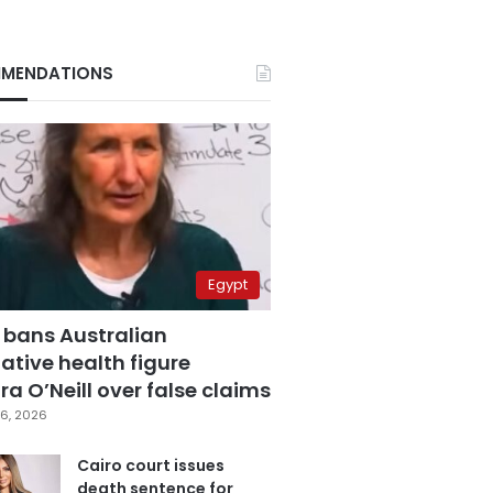
MENDATIONS
Egypt
 bans Australian
ative health figure
a O’Neill over false claims
6, 2026
Cairo court issues
death sentence for