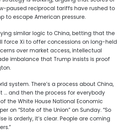
ow-paused reciprocal tariffs have rushed to
mp to escape American pressure.
ing similar logic to China, betting that the
l force Xi to offer concessions on long-held
cerns over market access, intellectual
ade imbalance that Trump insists is proof
gton.
orld system. There’s a process about China,
nt … and then the process for everybody
or of the White House National Economic
per on “State of the Union” on Sunday. “So
e is orderly, it’s clear. People are coming
ers.”