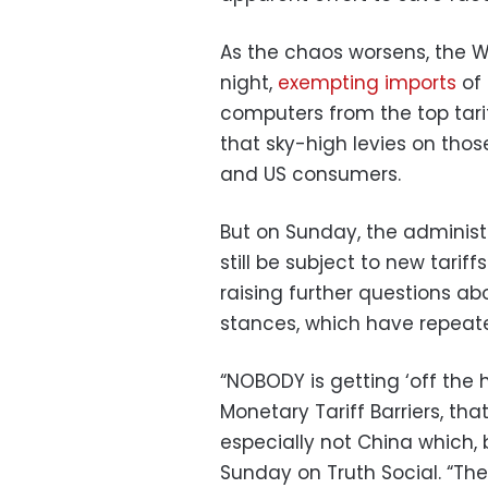
As the chaos worsens, the 
night,
exempting imports
of
computers from the top tar
that sky-high levies on tho
and US consumers.
But on Sunday, the adminis
still be subject to new tarif
raising further questions a
stances, which have repeat
“NOBODY is getting ‘off the 
Monetary Tariff Barriers, th
especially not China which, 
Sunday on Truth Social. “Th