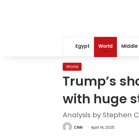
Egypt
World
Middle
World
Trump’s sh
with huge s
Analysis by Stephen C
CNN
April 14, 2025