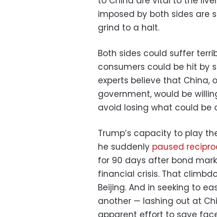
to China are vital to the liv
imposed by both sides are s
grind to a halt.
Both sides could suffer terri
consumers could be hit by s
experts believe that China, 
government, would be willin
avoid losing what could be a
Trump’s capacity to play t
he suddenly
paused reciproc
for 90 days after bond mark
financial crisis. That climb
Beijing. And in seeking to e
another — lashing out at Chin
apparent effort to save face