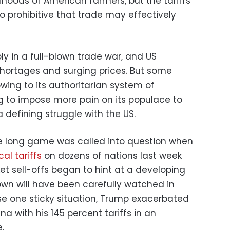
elihoods of American farmers, but the tariffs
o prohibitive that trade may effectively
bly in a full-blown trade war, and US
hortages and surging prices. But some
owing to its authoritarian system of
g to impose more pain on its populace to
 defining struggle with the US.
he long game was called into question when
al tariffs
on dozens of nations last week
et sell-offs began to hint at a developing
down will have been carefully watched in
ase one sticky situation, Trump exacerbated
a with his 145 percent tariffs in an
.