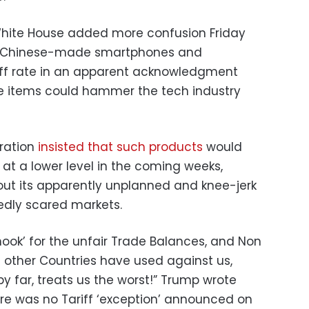
White House added more confusion Friday
 Chinese-made smartphones and
iff rate in an apparent acknowledgment
se items could hammer the tech industry
tration
insisted that such products
would
fs at a lower level in the coming weeks,
bout its apparently unplanned and knee-jerk
edly scared markets.
hook’ for the unfair Trade Balances, and Non
at other Countries have used against us,
by far, treats us the worst!” Trump wrote
ere was no Tariff ‘exception’ announced on