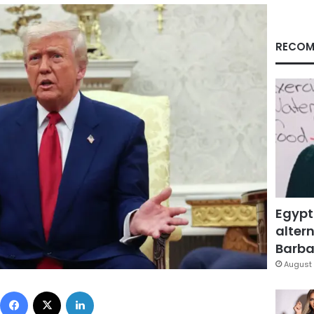
RECOM
Egypt
altern
Barbar
August 
Facebook
X
LinkedIn