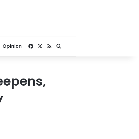
Facebook
X
RSS
Search for
Opinion
eepens,
y