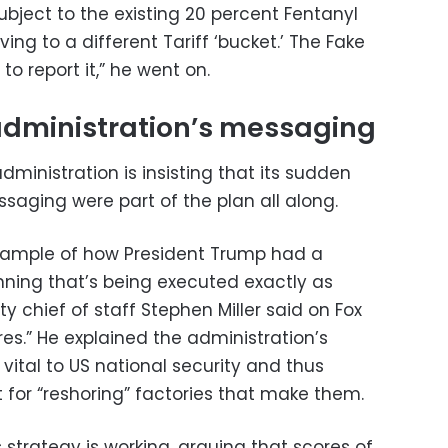
ubject to the existing 20 percent Fentanyl
ving to a different Tariff ‘bucket.’ The Fake
to report it,” he went on.
administration’s messaging
administration is insisting that its sudden
aging were part of the plan all along.
 example of how President Trump had a
nning that’s being executed exactly as
y chief of staff Stephen Miller said on Fox
es.” He explained the administration’s
 vital to US national security and thus
 for “reshoring” factories that make them.
s strategy is working, arguing that scores of