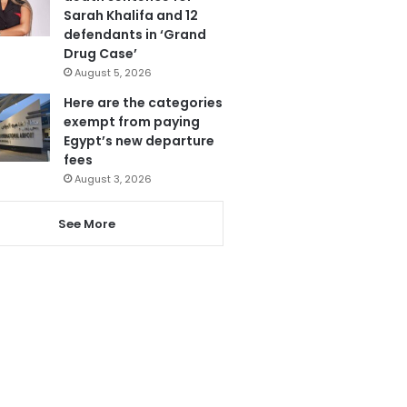
Sarah Khalifa and 12
defendants in ‘Grand
Drug Case’
August 5, 2026
Here are the categories
exempt from paying
Egypt’s new departure
fees
August 3, 2026
See More