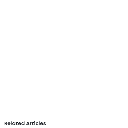
Related Articles