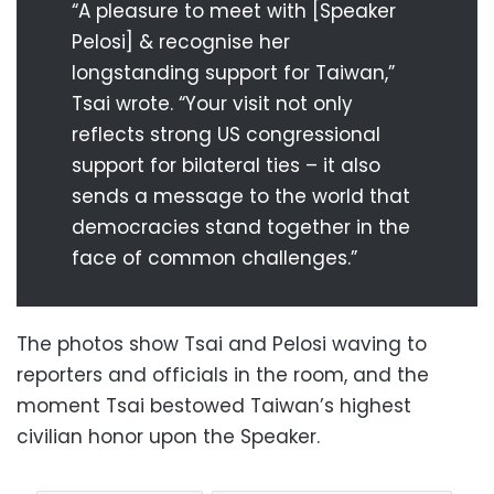
“A pleasure to meet with [Speaker
Pelosi] & recognise her
longstanding support for Taiwan,”
Tsai wrote. “Your visit not only
reflects strong US congressional
support for bilateral ties – it also
sends a message to the world that
democracies stand together in the
face of common challenges.”
The photos show Tsai and Pelosi waving to
reporters and officials in the room, and the
moment Tsai bestowed Taiwan’s highest
civilian honor upon the Speaker.