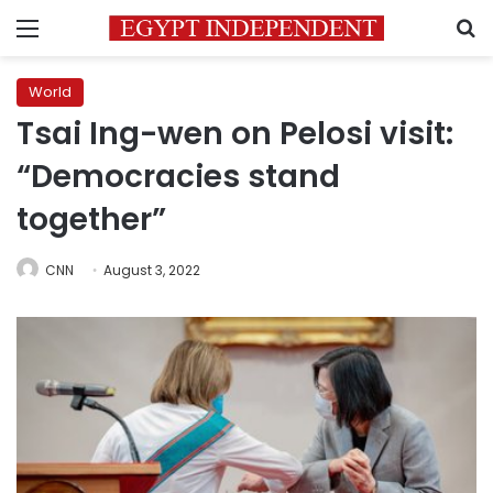
Menu
S
World
Tsai Ing-wen on Pelosi visit:
“Democracies stand
together”
CNN
August 3, 2022