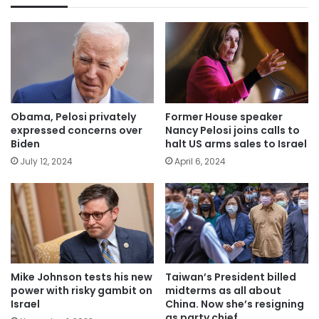
Obama, Pelosi privately
Former House speaker
expressed concerns over
Nancy Pelosi joins calls to
Biden
halt US arms sales to Israel
July 12, 2024
April 6, 2024
Mike Johnson tests his new
Taiwan’s President billed
power with risky gambit on
midterms as all about
Israel
China. Now she’s resigning
as party chief