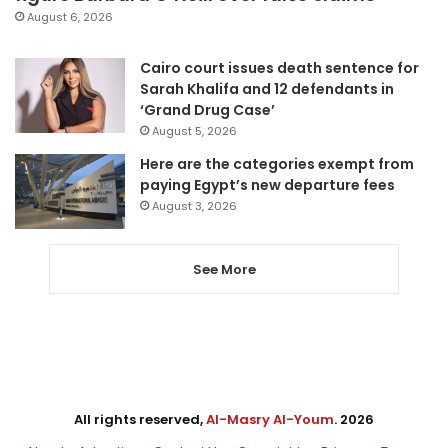
August 6, 2026
Cairo court issues death sentence for
Sarah Khalifa and 12 defendants in
‘Grand Drug Case’
August 5, 2026
Here are the categories exempt from
paying Egypt’s new departure fees
August 3, 2026
See More
All rights reserved,
Al-Masry Al-Youm
. 2026