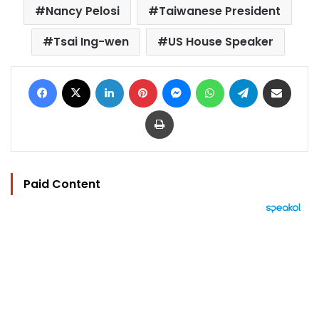
Nancy Pelosi
Taiwanese President
Tsai Ing-wen
US House Speaker
Facebook
X
LinkedIn
Pinterest
Messenger
WhatsApp
Telegram
Share via Email
Print
Paid Content