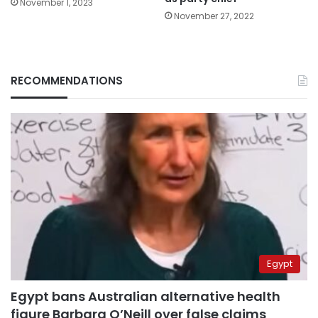
November 1, 2023
November 27, 2022
RECOMMENDATIONS
Egypt
Egypt bans Australian alternative health
figure Barbara O’Neill over false claims