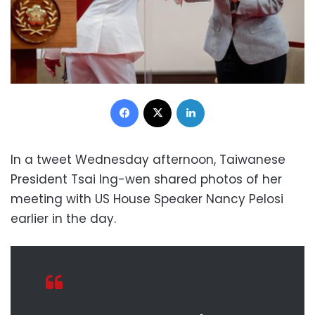
Facebook
X
LinkedIn
In a tweet Wednesday afternoon, Taiwanese
President Tsai Ing-wen shared photos of her
meeting with US House Speaker Nancy Pelosi
earlier in the day.