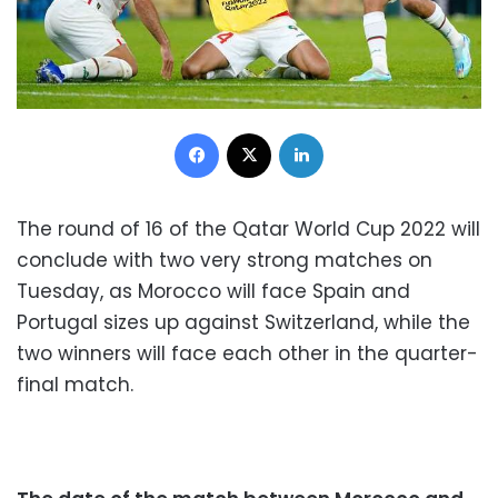
Facebook
X
LinkedIn
The round of 16 of the Qatar World Cup 2022 will
conclude with two very strong matches on
Tuesday, as Morocco will face Spain and
Portugal sizes up against Switzerland, while the
two winners will face each other in the quarter-
final match.