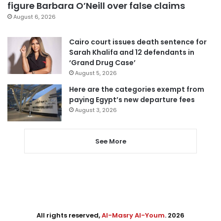
figure Barbara O’Neill over false claims
August 6, 2026
Cairo court issues death sentence for
Sarah Khalifa and 12 defendants in
‘Grand Drug Case’
August 5, 2026
Here are the categories exempt from
paying Egypt’s new departure fees
August 3, 2026
See More
All rights reserved,
Al-Masry Al-Youm
. 2026