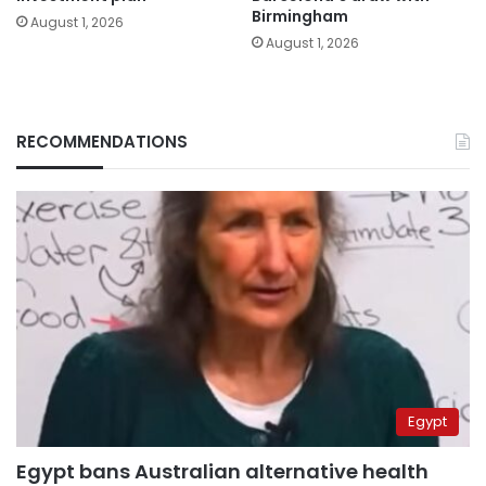
Birmingham
August 1, 2026
August 1, 2026
RECOMMENDATIONS
Egypt
Egypt bans Australian alternative health