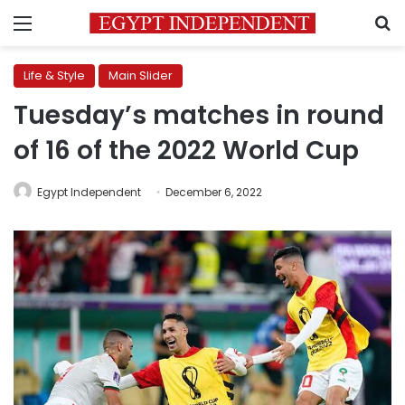
Menu
S
Life & Style
Main Slider
Tuesday’s matches in round
of 16 of the 2022 World Cup
Egypt Independent
December 6, 2022