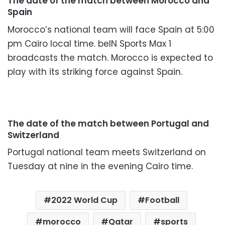
The date of the match between Morocco and
Spain
Morocco’s national team will face Spain at 5:00
pm Cairo local time. beIN Sports Max 1
broadcasts the match. Morocco is expected to
play with its striking force against Spain.
The date of the match between Portugal and
Switzerland
Portugal national team meets Switzerland on
Tuesday at nine in the evening Cairo time.
2022 World Cup
Football
morocco
Qatar
sports