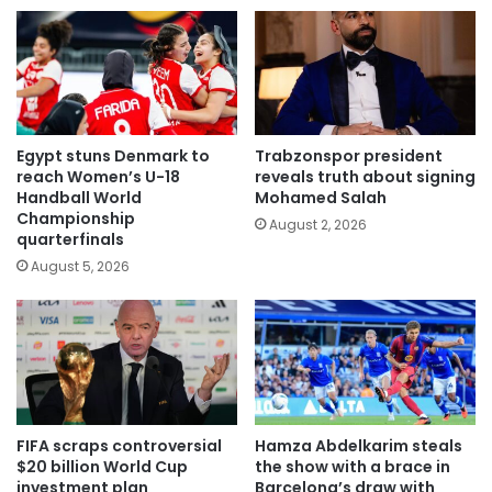
Egypt stuns Denmark to
Trabzonspor president
reach Women’s U-18
reveals truth about signing
Handball World
Mohamed Salah
Championship
August 2, 2026
quarterfinals
August 5, 2026
FIFA scraps controversial
Hamza Abdelkarim steals
$20 billion World Cup
the show with a brace in
investment plan
Barcelona’s draw with