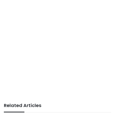
Related Articles