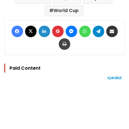
World Cup
Facebook
X
LinkedIn
Pinterest
Messenger
WhatsApp
Telegram
Share via Email
Print
Paid Content