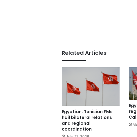
Related Articles
Egy
reg
Egyptian, Tunisian FMs
Cai
hail bilateral relations
and regional
Ma
coordination
July 27, 2026