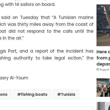
 with 14 sailors on board.
said on Tuesday that “A Tunisian marine
hich was thirty miles away from the coast of
oat did not respond to the calls until the
in the air.”
is Port, and a report of the incident has
Here 
from 
shing authority to take legal action,” the
depar
August 
Masry Al-Youm
ions
fishing boats
Tunisia