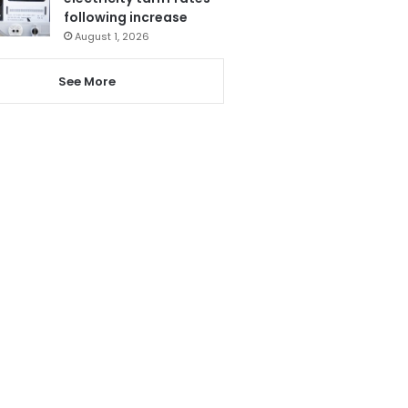
following increase
August 1, 2026
See More