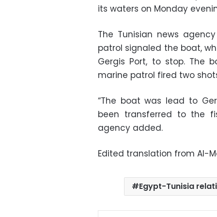
its waters on Monday evening
The Tunisian news agency 
patrol signaled the boat, w
Gergis Port, to stop. The b
marine patrol fired two shots 
“The boat was lead to Gerg
been transferred to the fi
agency added.
Edited translation from Al-
Egypt-Tunisia relat