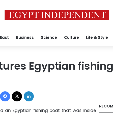
 East
Business
Science
Culture
Life & Style
tures Egyptian fishin
2
Facebook
X
LinkedIn
RECOM
ed an Egyptian fishing boat that was inside