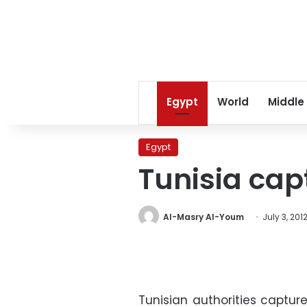
Egypt
World
Middle
Egypt
Tunisia cap
Al-Masry Al-Youm
July 3, 201
Tunisian authorities captur