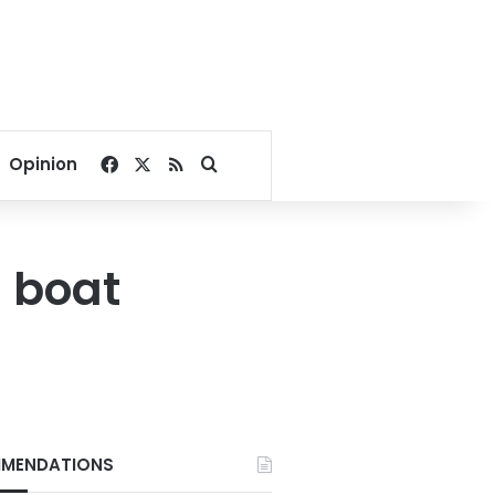
Facebook
X
RSS
Search for
Opinion
g boat
MENDATIONS