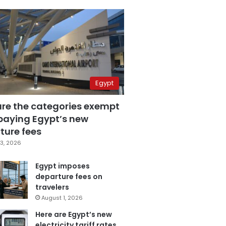
Egypt
are the categories exempt
paying Egypt’s new
ture fees
3, 2026
Egypt imposes
departure fees on
travelers
August 1, 2026
Here are Egypt’s new
electricity tariff rates