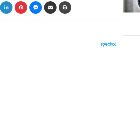
ok
X
LinkedIn
Pinterest
Messenger
Share via Email
Print