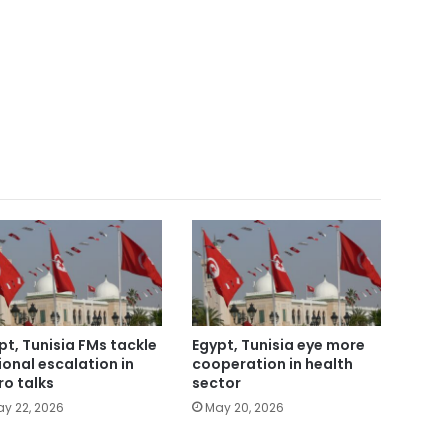
pt, Tunisia FMs tackle
Egypt, Tunisia eye more
ional escalation in
cooperation in health
ro talks
sector
y 22, 2026
May 20, 2026