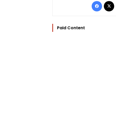
Facebo
Paid Content