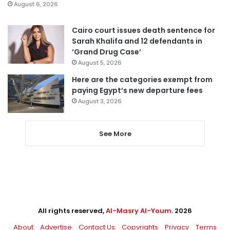
August 6, 2026
Cairo court issues death sentence for
Sarah Khalifa and 12 defendants in
‘Grand Drug Case’
August 5, 2026
Here are the categories exempt from
paying Egypt’s new departure fees
August 3, 2026
See More
All rights reserved,
Al-Masry Al-Youm
. 2026
About
Advertise
Contact Us
Copyrights
Privacy
Terms