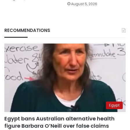
August 5, 2026
RECOMMENDATIONS
Egypt
Egypt bans Australian alternative health
figure Barbara O’Neill over false claims