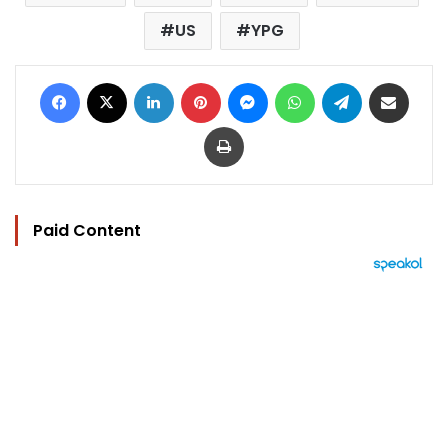
US
YPG
Facebook
X
LinkedIn
Pinterest
Messenger
WhatsApp
Telegram
Share via Email
Print
Paid Content