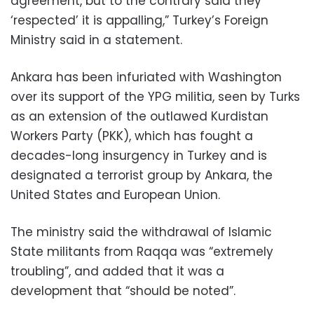
agreement, but to the contrary said they
‘respected’ it is appalling,” Turkey’s Foreign
Ministry said in a statement.
Ankara has been infuriated with Washington
over its support of the YPG militia, seen by Turks
as an extension of the outlawed Kurdistan
Workers Party (PKK), which has fought a
decades-long insurgency in Turkey and is
designated a terrorist group by Ankara, the
United States and European Union.
The ministry said the withdrawal of Islamic
State militants from Raqqa was “extremely
troubling”, and added that it was a
development that “should be noted”.