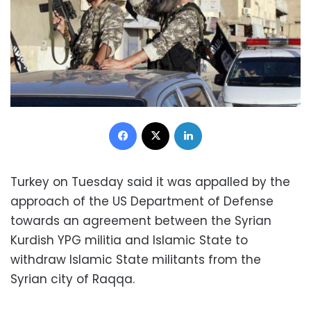
Facebook
X
LinkedIn
Turkey on Tuesday said it was appalled by the
approach of the US Department of Defense
towards an agreement between the Syrian
Kurdish YPG militia and Islamic State to
withdraw Islamic State militants from the
Syrian city of Raqqa.