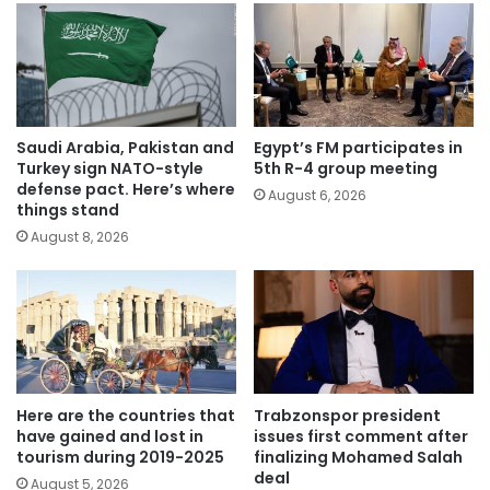
Saudi Arabia, Pakistan and
Egypt’s FM participates in
Turkey sign NATO-style
5th R-4 group meeting
defense pact. Here’s where
August 6, 2026
things stand
August 8, 2026
Here are the countries that
Trabzonspor president
have gained and lost in
issues first comment after
tourism during 2019-2025
finalizing Mohamed Salah
deal
August 5, 2026