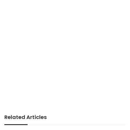
Related Articles