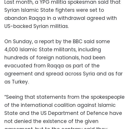
Last month, a YPG militia spokesman said that
Syrian Islamic State fighters were set to
abandon Raqqa in a withdrawal agreed with
US-backed Syrian militias.
On Sunday, a report by the BBC said some
4,000 Islamic State militants, including
hundreds of foreign nationals, had been
evacuated from Raqqa as part of the
agreement and spread across Syria and as far
as Turkey.
“Seeing that statements from the spokespeople
of the international coalition against Islamic
State and the US Department of Defence have
not denied the existence of the given