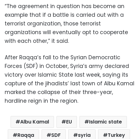
“The agreement in question has become an
example that if a battle is carried out with a
terrorist organization, those terrorist
organizations will eventually opt to cooperate
with each other,” it said.
After Raqqa’s fall to the Syrian Democratic
Forces (SDF) in October, Syria’s army declared
victory over Islamic State last week, saying its
capture of the jihadists’ last town of Albu Kamal
marked the collapse of their three-year,
hardline reign in the region.
Albu Kamal
EU
Islamic state
Raqqa
SDF
syria
Turkey