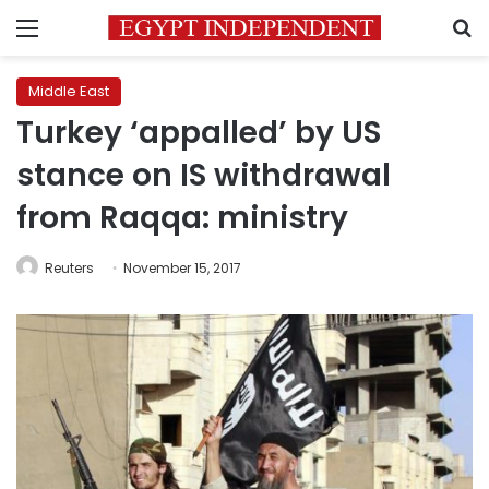
Menu
S
Middle East
Turkey ‘appalled’ by US
stance on IS withdrawal
from Raqqa: ministry
Reuters
November 15, 2017