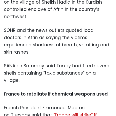
on the village of Sheikh Hadid in the Kurdish-
controlled enclave of Afrin in the country’s
northwest.
SOHR and the news outlets quoted local
doctors in Afrin as saying the victims
experienced shortness of breath, vomiting and
skin rashes.
SANA on Saturday said Turkey had fired several
shells containing “toxic substances” on a
village.
France to retaliate if chemical weapons used
French President Emmanuel Macron
on Tuesday said that
“France will strike” if