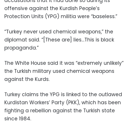
accusations that it had done so during its
offensive against the Kurdish People’s
Protection Units (YPG) militia were “baseless.”
“Turkey never used chemical weapons,” the
diplomat said. “[These are] lies…This is black
propaganda.”
The White House said it was “extremely unlikely”
the Turkish military used chemical weapons
against the Kurds.
Turkey claims the YPG is linked to the outlawed
Kurdistan Workers’ Party (PKK), which has been
fighting a rebellion against the Turkish state
since 1984.