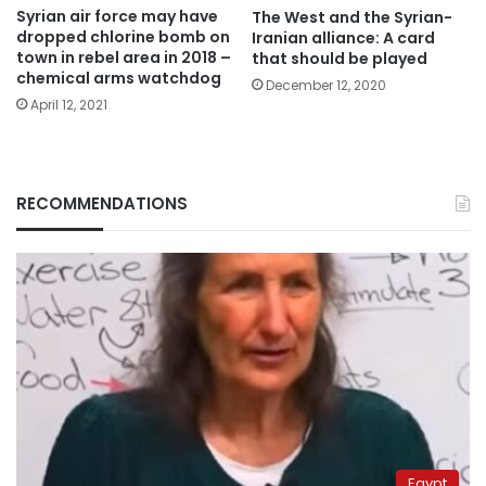
Syrian air force may have
The West and the Syrian-
dropped chlorine bomb on
Iranian alliance: A card
town in rebel area in 2018 –
that should be played
chemical arms watchdog
December 12, 2020
April 12, 2021
RECOMMENDATIONS
Egypt