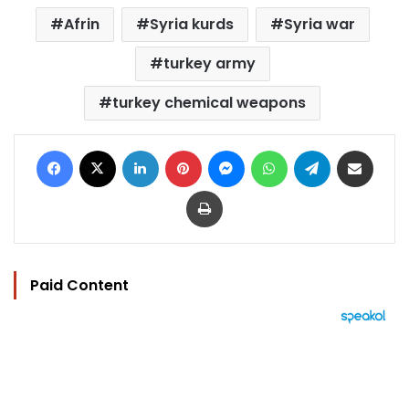
Afrin
Syria kurds
Syria war
turkey army
turkey chemical weapons
Facebook
X
LinkedIn
Pinterest
Messenger
WhatsApp
Telegram
Share via Email
Print
Paid Content