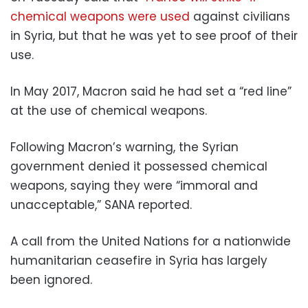
chemical weapons were used
against civilians
in Syria, but that he was yet to see proof of their
use.
In May 2017, Macron said he had set a “red line”
at the use of chemical weapons.
Following Macron’s warning, the Syrian
government denied it possessed chemical
weapons, saying they were “immoral and
unacceptable,” SANA reported.
A call from the United Nations for a nationwide
humanitarian ceasefire in Syria has largely
been ignored.