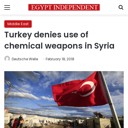
Menu
S
Middle East
Turkey denies use of
chemical weapons in Syria
Deutsche Welle
February 18, 2018