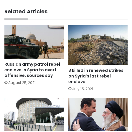
Related Articles
Russian army patrol rebel
enclave in Syria to avert
8 killed in renewed strikes
offensive, sources say
on Syria’s last rebel
enclave
August 25, 2021
July 15, 2021