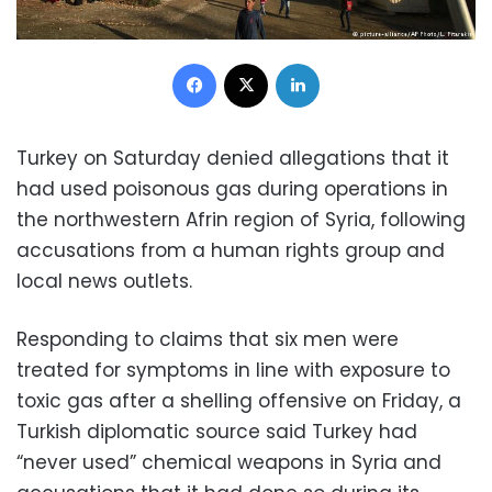
Facebook
X
LinkedIn
Turkey on Saturday denied allegations that it
had used poisonous gas during operations in
the northwestern Afrin region of Syria, following
accusations from a human rights group and
local news outlets.
Responding to claims that six men were
treated for symptoms in line with exposure to
toxic gas after a shelling offensive on Friday, a
Turkish diplomatic source said Turkey had
“never used” chemical weapons in Syria and