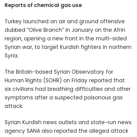
Reports of chemical gas use
Turkey launched an air and ground offensive
dubbed “Olive Branch” in January on the Afrin
region, opening a new front in the multi-sided
Syrian war, to target Kurdish fighters in northern
Syria.
The Britain-based Syrian Observatory for
Human Rights (SOHR) on Friday reported that
six civilians had breathing difficulties and other
symptoms after a suspected poisonous gas
attack.
Syrian Kurdish news outlets and state-run news
agency SANA also reported the alleged attack