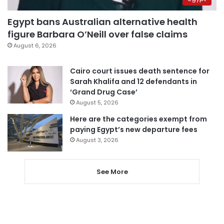
Egypt bans Australian alternative health
figure Barbara O’Neill over false claims
August 6, 2026
Cairo court issues death sentence for
Sarah Khalifa and 12 defendants in
‘Grand Drug Case’
August 5, 2026
Here are the categories exempt from
paying Egypt’s new departure fees
August 3, 2026
See More