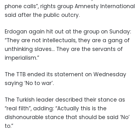
phone calls”, rights group Amnesty International
said after the public outcry.
Erdogan again hit out at the group on Sunday:
“They are not intellectuals, they are a gang of
unthinking slaves… They are the servants of
imperialism.”
The TTB ended its statement on Wednesday
saying ‘No to war’.
The Turkish leader described their stance as
“real filth”, adding: “Actually this is the
dishonourable stance that should be said ‘No’
to.”