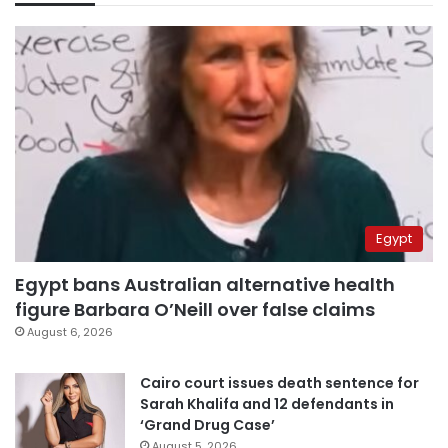
Egypt
Egypt bans Australian alternative health
figure Barbara O’Neill over false claims
August 6, 2026
Cairo court issues death sentence for
Sarah Khalifa and 12 defendants in
‘Grand Drug Case’
August 5, 2026