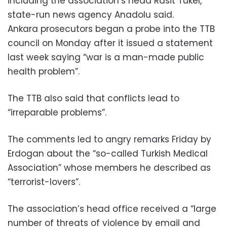
including the association’s head Rasit Tukel,
state-run news agency Anadolu said.
Ankara prosecutors began a probe into the TTB
council on Monday after it issued a statement
last week saying “war is a man-made public
health problem”.
The TTB also said that conflicts lead to
“irreparable problems”.
The comments led to angry remarks Friday by
Erdogan about the “so-called Turkish Medical
Association” whose members he described as
“terrorist-lovers”.
The association’s head office received a “large
number of threats of violence by email and