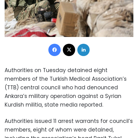
Facebook
X
LinkedIn
Authorities on Tuesday detained eight
members of the Turkish Medical Association’s
(TTB) central council who had denounced
Ankara’s military operation against a Syrian
Kurdish militia, state media reported.
Authorities issued 11 arrest warrants for council’s
members, eight of whom were detained,