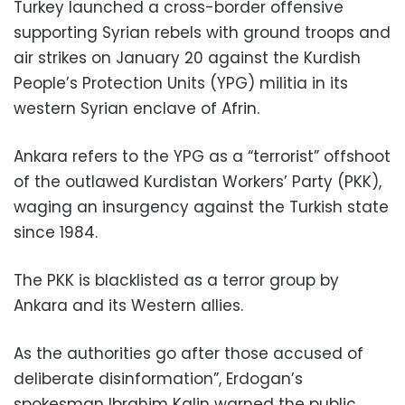
Turkey launched a cross-border offensive
supporting Syrian rebels with ground troops and
air strikes on January 20 against the Kurdish
People’s Protection Units (YPG) militia in its
western Syrian enclave of Afrin.
Ankara refers to the YPG as a “terrorist” offshoot
of the outlawed Kurdistan Workers’ Party (PKK),
waging an insurgency against the Turkish state
since 1984.
The PKK is blacklisted as a terror group by
Ankara and its Western allies.
As the authorities go after those accused of
deliberate disinformation”, Erdogan’s
spokesman Ibrahim Kalin warned the public