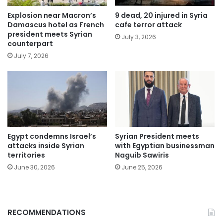
Explosion near Macron’s
9 dead, 20 injured in Syria
Damascus hotel as French
cafe terror attack
president meets Syrian
July 3, 2026
counterpart
July 7, 2026
Egypt condemns Israel’s
Syrian President meets
attacks inside Syrian
with Egyptian businessman
territories
Naguib Sawiris
June 30, 2026
June 25, 2026
RECOMMENDATIONS