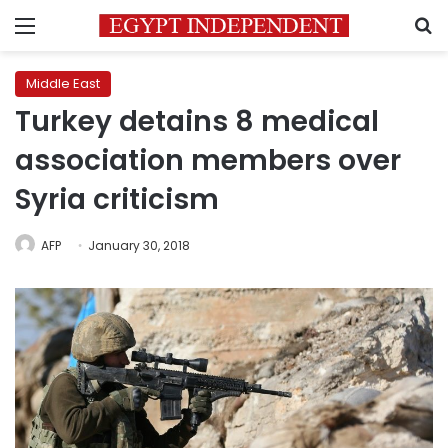
Menu
S
Middle East
Turkey detains 8 medical
association members over
Syria criticism
AFP
January 30, 2018