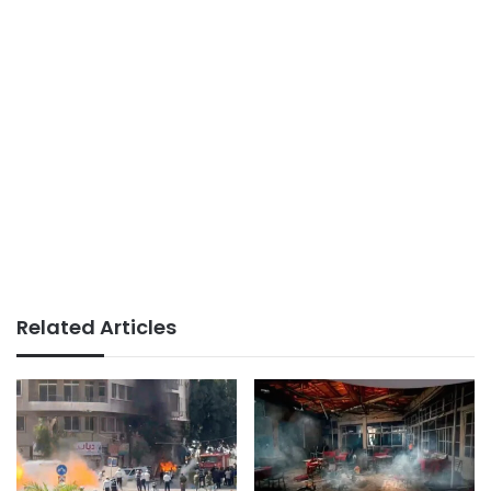
Related Articles