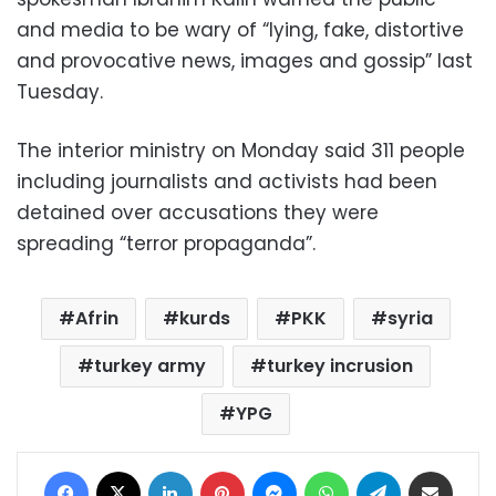
and media to be wary of “lying, fake, distortive
and provocative news, images and gossip” last
Tuesday.
The interior ministry on Monday said 311 people
including journalists and activists had been
detained over accusations they were
spreading “terror propaganda”.
Afrin
kurds
PKK
syria
turkey army
turkey incrusion
YPG
Facebook
X
LinkedIn
Pinterest
Messenger
WhatsApp
Telegram
Share via Email