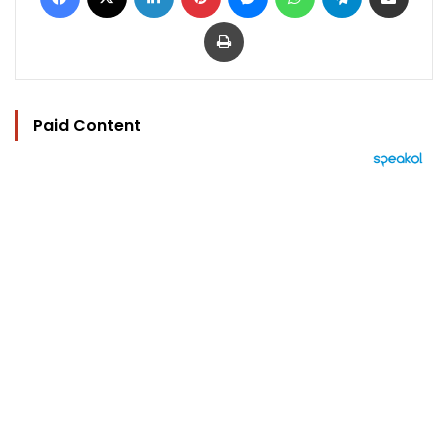
Print
Paid Content