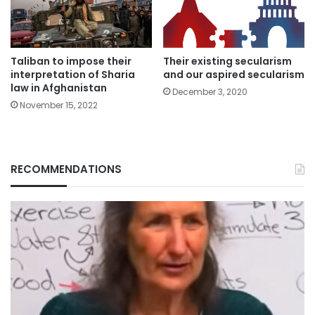
Their existing secularism
Taliban to impose their
and our aspired secularism
interpretation of Sharia
law in Afghanistan
December 3, 2020
November 15, 2022
RECOMMENDATIONS