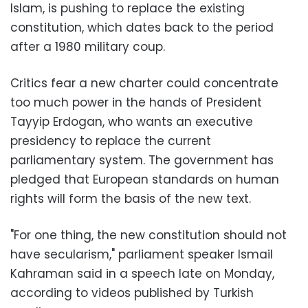
Islam, is pushing to replace the existing
constitution, which dates back to the period
after a 1980 military coup.
Critics fear a new charter could concentrate
too much power in the hands of President
Tayyip Erdogan, who wants an executive
presidency to replace the current
parliamentary system. The government has
pledged that European standards on human
rights will form the basis of the new text.
"For one thing, the new constitution should not
have secularism," parliament speaker Ismail
Kahraman said in a speech late on Monday,
according to videos published by Turkish