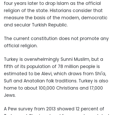
four years later to drop Islam as the official
religion of the state. Historians consider that
measure the basis of the modern, democratic
and secular Turkish Republic.
The current constitution does not promote any
official religion.
Turkey is overwhelmingly Sunni Muslim, but a
fifth of its population of 78 million people is
estimated to be Alevi, which draws from Shi'a,
Sufi and Anatolian folk traditions. Turkey is also
home to about 100,000 Christians and 17,000
Jews.
A Pew survey from 2013 showed 12 percent of