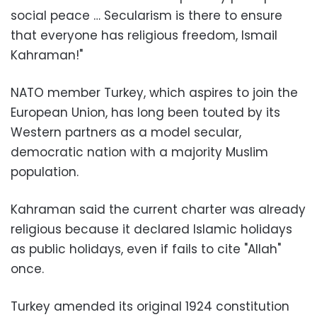
social peace … Secularism is there to ensure
that everyone has religious freedom, Ismail
Kahraman!"
NATO member Turkey, which aspires to join the
European Union, has long been touted by its
Western partners as a model secular,
democratic nation with a majority Muslim
population.
Kahraman said the current charter was already
religious because it declared Islamic holidays
as public holidays, even if fails to cite "Allah"
once.
Turkey amended its original 1924 constitution