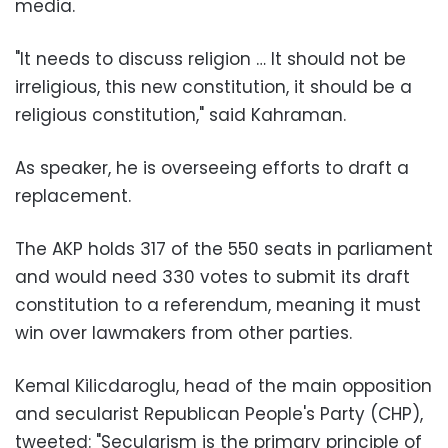
media.
"It needs to discuss religion … It should not be
irreligious, this new constitution, it should be a
religious constitution," said Kahraman.
As speaker, he is overseeing efforts to draft a
replacement.
The AKP holds 317 of the 550 seats in parliament
and would need 330 votes to submit its draft
constitution to a referendum, meaning it must
win over lawmakers from other parties.
Kemal Kilicdaroglu, head of the main opposition
and secularist Republican People's Party (CHP),
tweeted: "Secularism is the primary principle of