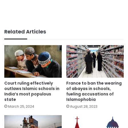
Related Articles
Court ruling effectively
France to ban the wearing
outlaws Islamic schools in
of abayas in schools,
India’s most populous
fueling accusations of
state
Islamophobia
March 25, 2024
August 28, 2023