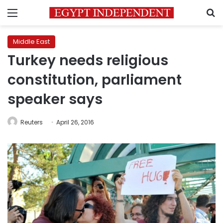
Menu
S
Middle East
Turkey needs religious
constitution, parliament
speaker says
Reuters
April 26, 2016