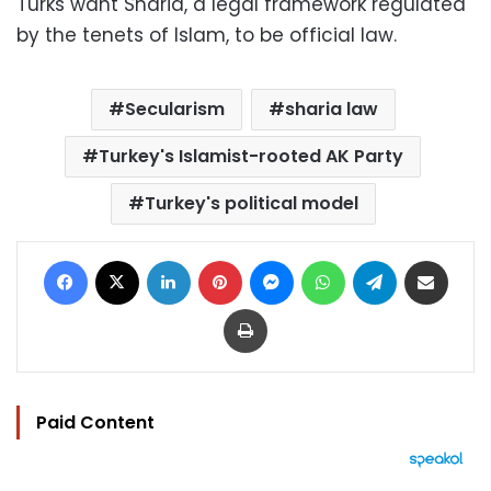
Turks want Sharia, a legal framework regulated
by the tenets of Islam, to be official law.
Secularism
sharia law
Turkey's Islamist-rooted AK Party
Turkey's political model
Facebook
X
LinkedIn
Pinterest
Messenger
WhatsApp
Telegram
Share via Email
Print
Paid Content