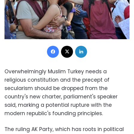
Facebook
X
LinkedIn
Overwhelmingly Muslim Turkey needs a
religious constitution and the precept of
secularism should be dropped from the
country's new charter, parliament's speaker
said, marking a potential rupture with the
modern republic's founding principles.
The ruling AK Party, which has roots in political