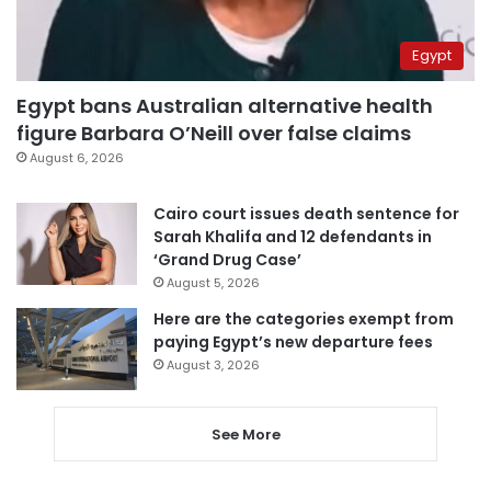
Egypt
Egypt bans Australian alternative health
figure Barbara O’Neill over false claims
August 6, 2026
Cairo court issues death sentence for
Sarah Khalifa and 12 defendants in
‘Grand Drug Case’
August 5, 2026
Here are the categories exempt from
paying Egypt’s new departure fees
August 3, 2026
See More