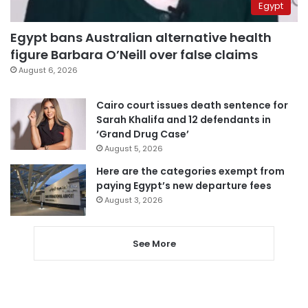
Egypt
Egypt bans Australian alternative health
figure Barbara O’Neill over false claims
August 6, 2026
Cairo court issues death sentence for
Sarah Khalifa and 12 defendants in
‘Grand Drug Case’
August 5, 2026
Here are the categories exempt from
paying Egypt’s new departure fees
August 3, 2026
See More