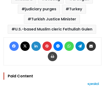
judiciary purges
Turkey
Turkish Justice Minister
U.S.-based Muslim cleric Fethullah Gulen
Facebook
X
LinkedIn
Pinterest
Messenger
WhatsApp
Telegram
Share via Email
Print
Paid Content