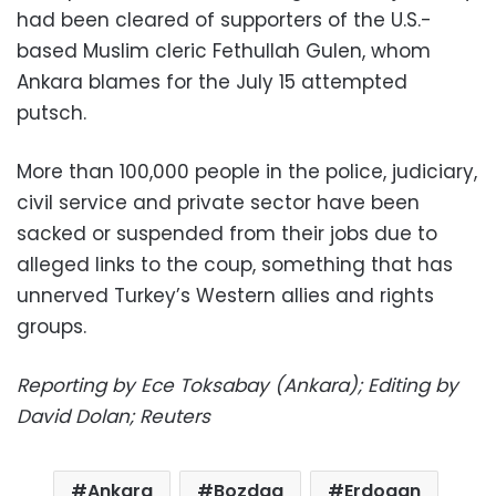
had been cleared of supporters of the U.S.-
based Muslim cleric Fethullah Gulen, whom
Ankara blames for the July 15 attempted
putsch.
More than 100,000 people in the police, judiciary,
civil service and private sector have been
sacked or suspended from their jobs due to
alleged links to the coup, something that has
unnerved Turkey’s Western allies and rights
groups.
Reporting by Ece Toksabay (Ankara); Editing by
David Dolan; Reuters
Ankara
Bozdag
Erdogan