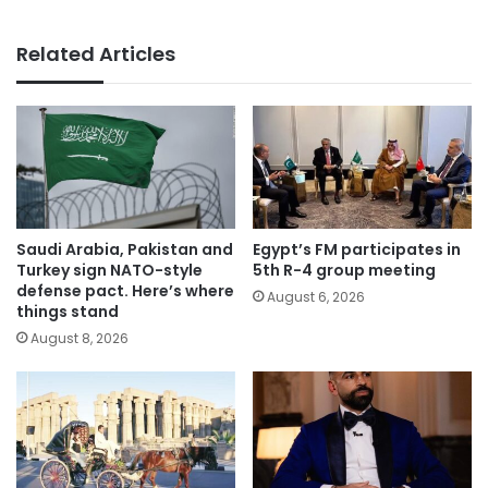
Related Articles
Saudi Arabia, Pakistan and
Egypt’s FM participates in
Turkey sign NATO-style
5th R-4 group meeting
defense pact. Here’s where
August 6, 2026
things stand
August 8, 2026