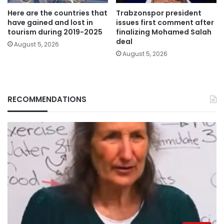
Here are the countries that
Trabzonspor president
have gained and lost in
issues first comment after
tourism during 2019-2025
finalizing Mohamed Salah
deal
August 5, 2026
August 5, 2026
RECOMMENDATIONS