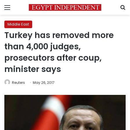
Menu
S
Middle East
Turkey has removed more
than 4,000 judges,
prosecutors after coup,
minister says
Reuters
May 26, 2017