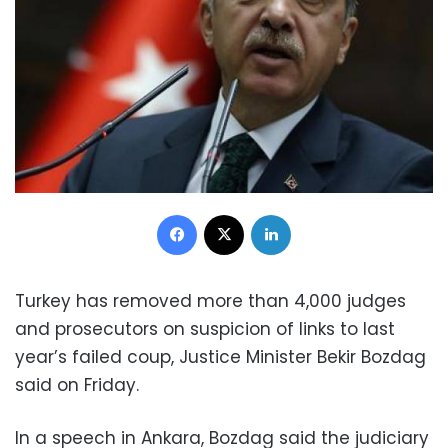
Facebook
X
LinkedIn
Turkey has removed more than 4,000 judges
and prosecutors on suspicion of links to last
year’s failed coup, Justice Minister Bekir Bozdag
said on Friday.
In a speech in Ankara, Bozdag said the judiciary