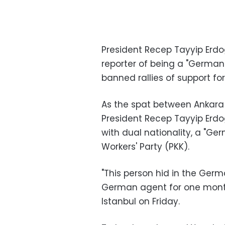
President Recep Tayyip Er
reporter of being a "German
banned rallies of support fo
As the spat between Ankara 
President Recep Tayyip Erdog
with dual nationality, a "G
Workers' Party (PKK).
"This person hid in the Ge
German agent for one month
Istanbul on Friday.