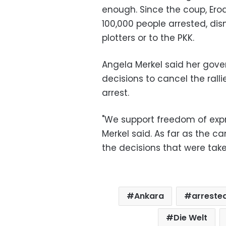
enough. Since the coup, Er
100,000 people arrested, dis
plotters or to the PKK.
Angela Merkel said her gove
decisions to cancel the ralli
arrest.
"We support freedom of expre
Merkel said. As far as the ca
the decisions that were take
Ankara
arreste
Die Welt