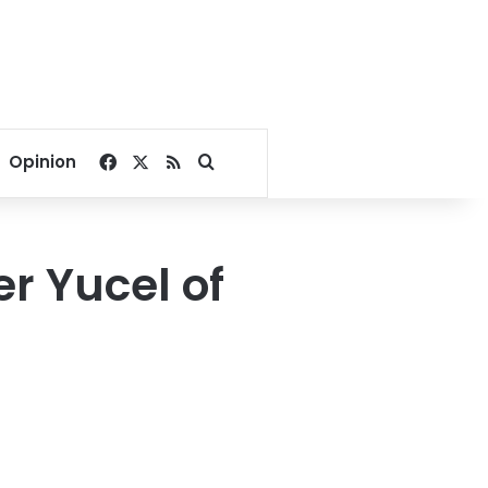
Facebook
X
RSS
Search for
Opinion
r Yucel of