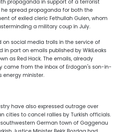
th propaganda in support of a terrorist
ay he spread propaganda for both the
t of exiled cleric Fethullah Gulen, whom
erminding a military coup in July.
 on social media trolls in the service of
d in part on emails published by WikiLeaks
wn as Red Hack. The emails, already
tly came from the inbox of Erdogan's son-in-
s energy minister.
istry have also expressed outrage over
cities to cancel rallies by Turkish officials.
the southwestern German town of Gaggenau
rkish Justice Minister Bekir Bozdag had