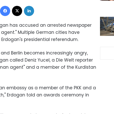
Facebook
X
LinkedIn
dogan has accused an arrested newspaper
 agent." Multiple German cities have
r Erdogan's presidential referendum.
and Berlin becomes increasingly angry,
an called Deniz Yucel, a Die Welt reporter
erman agent" and a member of the Kurdistan
rman embassy as a member of the PKK and a
," Erdogan told an awards ceremony in