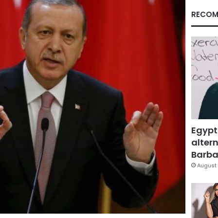
RECOM
Egypt
altern
Barbar
August 