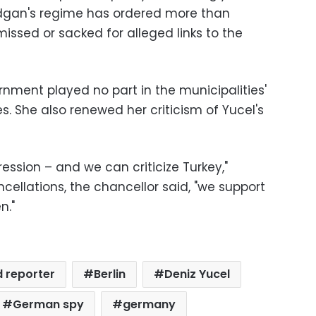
odgan's regime has ordered more than
missed or sacked for alleged links to the
rnment played no part in the municipalities'
es. She also renewed her criticism of Yucel's
ssion – and we can criticize Turkey,"
ncellations, the chancellor said, "we support
n."
d reporter
Berlin
Deniz Yucel
German spy
germany