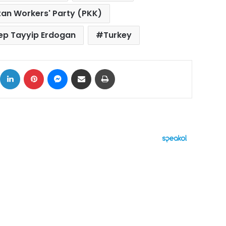
tan Workers' Party (PKK)
ep Tayyip Erdogan
Turkey
ok
X
LinkedIn
Pinterest
Messenger
Share via Email
Print