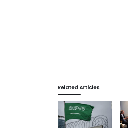
Related Articles