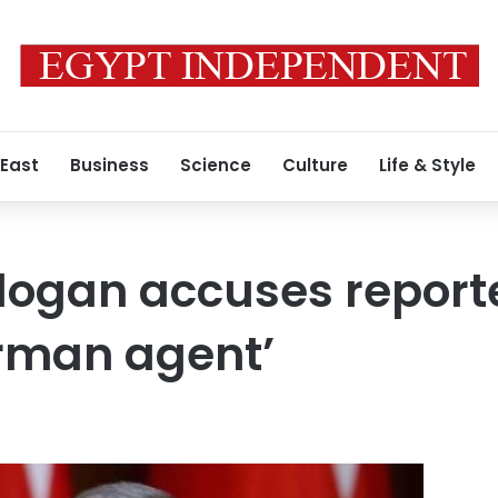
 East
Business
Science
Culture
Life & Style
dogan accuses reporte
erman agent’