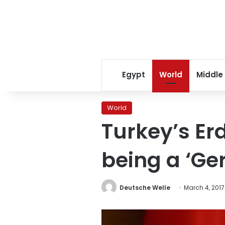
Egypt
World
Middle
World
Turkey’s Er
being a ‘G
Deutsche Welle
March 4, 2017