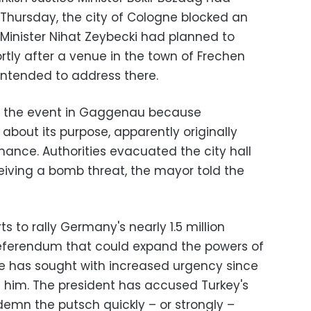
 Thursday, the city of Cologne blocked an
Minister Nihat Zeybecki had planned to
tly after a venue in the town of Frechen
intended to address there.
ed the event in Gaggenau because
bout its purpose, apparently originally
rmance. Authorities evacuated the city hall
ceiving a bomb threat, the mayor told the
s to rally Germany's nearly 1.5 million
l referendum that could expand the powers of
e has sought with increased urgency since
e him. The president has accused Turkey's
ndemn the putsch quickly – or strongly –