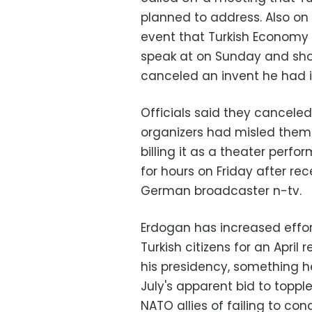
planned to address. Also on
event that Turkish Economy 
speak at on Sunday and shor
canceled an invent he had 
Officials said they cancel
organizers had misled them a
billing it as a theater perfo
for hours on Friday after re
German broadcaster n-tv.
Erdogan has increased effort
Turkish citizens for an Apri
his presidency, something h
July's apparent bid to toppl
NATO allies of failing to co