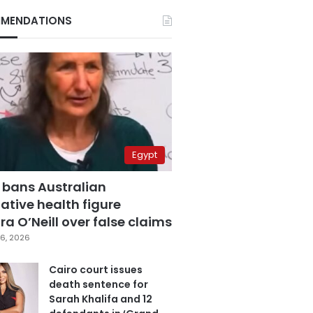
MENDATIONS
Egypt
 bans Australian
ative health figure
a O’Neill over false claims
6, 2026
Cairo court issues
death sentence for
Sarah Khalifa and 12