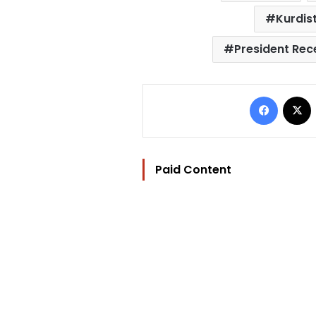
Kurdis
President Rec
Facebo
Paid Content