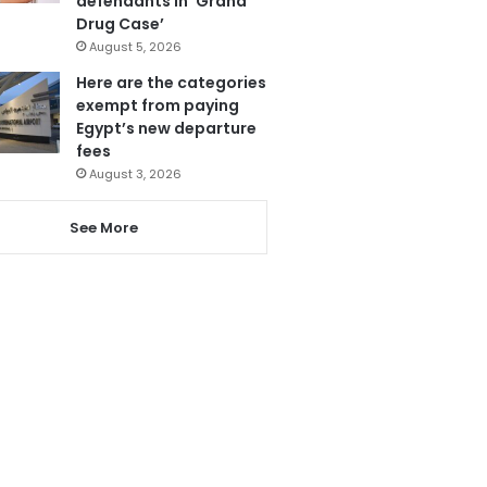
defendants in ‘Grand
Drug Case’
August 5, 2026
Here are the categories
exempt from paying
Egypt’s new departure
fees
August 3, 2026
See More