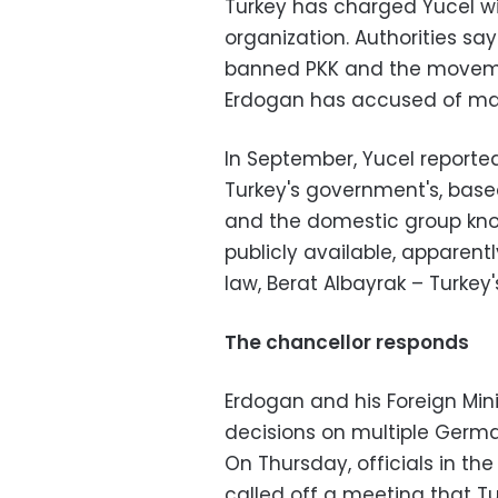
Turkey has charged Yucel wi
organization. Authorities s
banned PKK and the movemen
Erdogan has accused of mast
In September, Yucel reported
Turkey's government's, base
and the domestic group kno
publicly available, apparen
law, Berat Albayrak – Turkey'
The chancellor responds
Erdogan and his Foreign Min
decisions on multiple German 
On Thursday, officials in 
called off a meeting that Tu