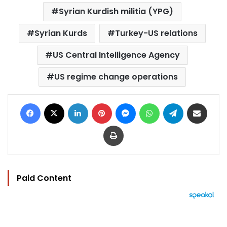
Syrian Kurdish militia (YPG)
Syrian Kurds
Turkey-US relations
US Central Intelligence Agency
US regime change operations
Facebook
X
LinkedIn
Pinterest
Messenger
WhatsApp
Telegram
Share via Email
Print
Paid Content