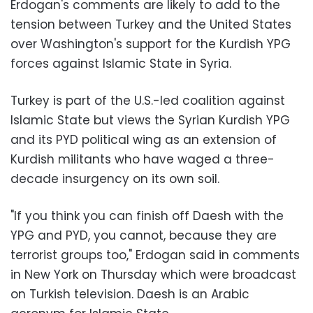
Erdogan's comments are likely to add to the
tension between Turkey and the United States
over Washington's support for the Kurdish YPG
forces against Islamic State in Syria.
Turkey is part of the U.S.-led coalition against
Islamic State but views the Syrian Kurdish YPG
and its PYD political wing as an extension of
Kurdish militants who have waged a three-
decade insurgency on its own soil.
"If you think you can finish off Daesh with the
YPG and PYD, you cannot, because they are
terrorist groups too," Erdogan said in comments
in New York on Thursday which were broadcast
on Turkish television. Daesh is an Arabic