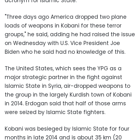
acronym for Islamic State.
"Three days ago America dropped two plane
loads of weapons in Kobani for these terror
groups," he said, adding he had raised the issue
on Wednesday with U.S. Vice President Joe
Biden who he said had no knowledge of this.
The United States, which sees the YPG as a
major strategic partner in the fight against
Islamic State in Syria, air-dropped weapons to
the group in the largely Kurdish town of Kobani
in 2014. Erdogan said that half of those arms
were seized by Islamic State fighters.
Kobani was besieged by Islamic State for four
months in late 2014 and is about 35 km (20