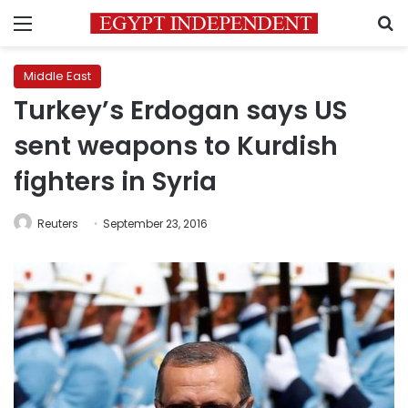
Menu
S
Middle East
Turkey’s Erdogan says US
sent weapons to Kurdish
fighters in Syria
Reuters
September 23, 2016