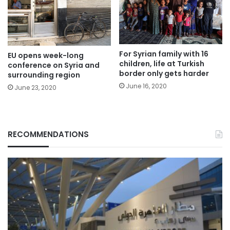
For Syrian family with 16
EU opens week-long
children, life at Turkish
conference on Syria and
border only gets harder
surrounding region
June 16, 2020
June 23, 2020
RECOMMENDATIONS