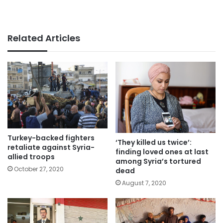
Related Articles
Turkey-backed fighters
‘They killed us twice’:
retaliate against Syria-
finding loved ones at last
allied troops
among Syria’s tortured
October 27, 2020
dead
August 7, 2020