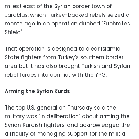
miles) east of the Syrian border town of
Jarablus, which Turkey-backed rebels seized a
month ago in an operation dubbed "Euphrates
Shield".
That operation is designed to clear Islamic
State fighters from Turkey's southern border
area but it has also brought Turkish and Syrian
rebel forces into conflict with the YPG.
Arming the Syrian Kurds
The top U.S. general on Thursday said the
military was "in deliberation" about arming the
Syrian Kurdish fighters, and acknowledged the
difficulty of managing support for the militia