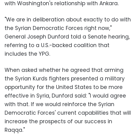
with Washington's relationship with Ankara.
"We are in deliberation about exactly to do with
the Syrian Democratic Forces right now,"
General Joseph Dunford told a Senate hearing,
referring to a U.S.-backed coalition that
includes the YPG.
When asked whether he agreed that arming
the Syrian Kurds fighters presented a military
opportunity for the United States to be more
effective in Syria, Dunford said: "I would agree
with that. If we would reinforce the Syrian
Democratic Forces' current capabilities that will
increase the prospects of our success in
Raqqa."