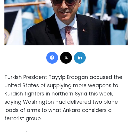
Facebook
X
LinkedIn
Turkish President Tayyip Erdogan accused the
United States of supplying more weapons to
Kurdish fighters in northern Syria this week,
saying Washington had delivered two plane
loads of arms to what Ankara considers a
terrorist group.