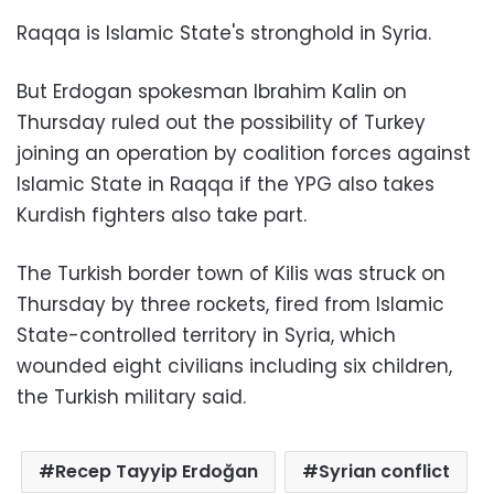
Raqqa is Islamic State's stronghold in Syria.
But Erdogan spokesman Ibrahim Kalin on
Thursday ruled out the possibility of Turkey
joining an operation by coalition forces against
Islamic State in Raqqa if the YPG also takes
Kurdish fighters also take part.
The Turkish border town of Kilis was struck on
Thursday by three rockets, fired from Islamic
State-controlled territory in Syria, which
wounded eight civilians including six children,
the Turkish military said.
Recep Tayyip Erdoğan
Syrian conflict