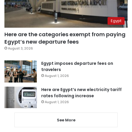
Egypt
Here are the categories exempt from paying
Egypt’s new departure fees
August 3, 2026
Egypt imposes departure fees on
travelers
August 1, 2026
Here are Egypt’s new electricity tariff
rates following increase
August 1, 2026
See More