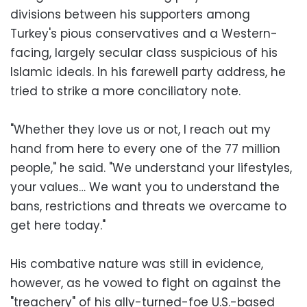
divisions between his supporters among
Turkey's pious conservatives and a Western-
facing, largely secular class suspicious of his
Islamic ideals. In his farewell party address, he
tried to strike a more conciliatory note.
"Whether they love us or not, I reach out my
hand from here to every one of the 77 million
people," he said. "We understand your lifestyles,
your values… We want you to understand the
bans, restrictions and threats we overcame to
get here today."
His combative nature was still in evidence,
however, as he vowed to fight on against the
"treachery" of his ally-turned-foe U.S.-based