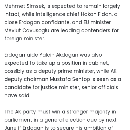
Mehmet Simsek, is expected to remain largely
intact, while intelligence chief Hakan Fidan, a
close Erdogan confidante, and EU minister
Mevlut Cavusoglu are leading contenders for
foreign minister.
Erdogan aide Yalcin Akdogan was also
expected to take up a position in cabinet,
possibly as a deputy prime minister, while AK
deputy chairman Mustafa Sentop is seen as a
candidate for justice minister, senior officials
have said.
The AK party must win a stronger majority in
parliament in a general election due by next
June if Erdogan is to secure his ambition of