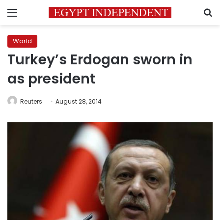
Menu
S
World
Turkey’s Erdogan sworn in
as president
Reuters
August 28, 2014