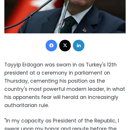
Facebook
X
LinkedIn
Tayyip Erdogan was sworn in as Turkey's 12th
president at a ceremony in parliament on
Thursday, cementing his position as the
country's most powerful modern leader, in what
his opponents fear will herald an increasingly
authoritarian rule.
"In my capacity as President of the Republic, I
swear upon my honor and repute before the