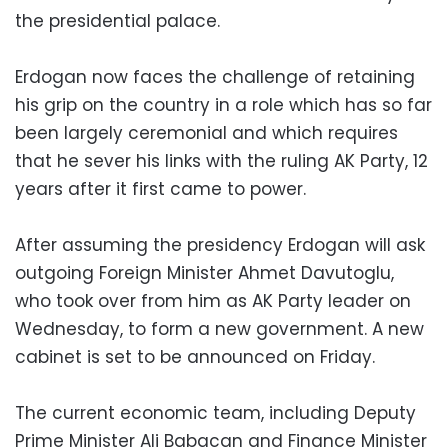
the presidential palace.
Erdogan now faces the challenge of retaining
his grip on the country in a role which has so far
been largely ceremonial and which requires
that he sever his links with the ruling AK Party, 12
years after it first came to power.
After assuming the presidency Erdogan will ask
outgoing Foreign Minister Ahmet Davutoglu,
who took over from him as AK Party leader on
Wednesday, to form a new government. A new
cabinet is set to be announced on Friday.
The current economic team, including Deputy
Prime Minister Ali Babacan and Finance Minister