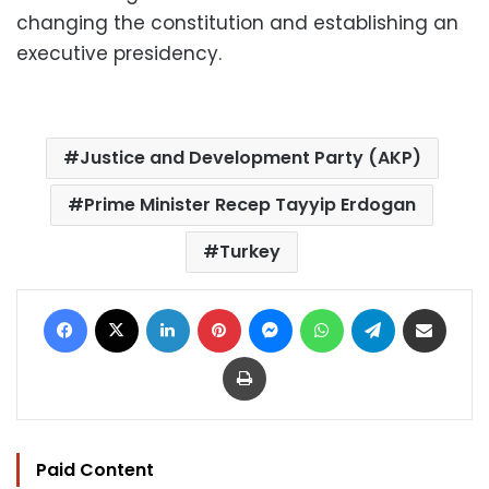
changing the constitution and establishing an
executive presidency.
Justice and Development Party (AKP)
Prime Minister Recep Tayyip Erdogan
Turkey
Facebook
X
LinkedIn
Pinterest
Messenger
WhatsApp
Telegram
Share via Email
Print
Paid Content