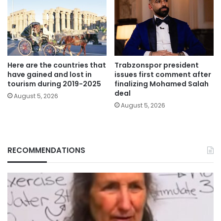
Here are the countries that
Trabzonspor president
have gained and lost in
issues first comment after
tourism during 2019-2025
finalizing Mohamed Salah
deal
August 5, 2026
August 5, 2026
RECOMMENDATIONS