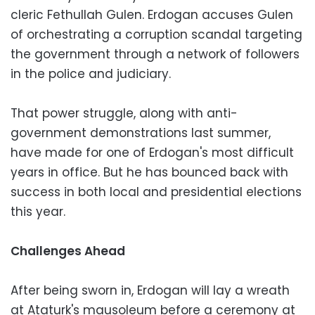
cleric Fethullah Gulen. Erdogan accuses Gulen
of orchestrating a corruption scandal targeting
the government through a network of followers
in the police and judiciary.
That power struggle, along with anti-
government demonstrations last summer,
have made for one of Erdogan's most difficult
years in office. But he has bounced back with
success in both local and presidential elections
this year.
Challenges Ahead
After being sworn in, Erdogan will lay a wreath
at Ataturk's mausoleum before a ceremony at