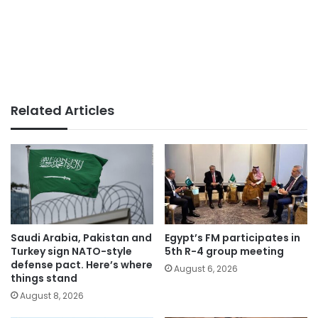
Related Articles
Saudi Arabia, Pakistan and
Egypt’s FM participates in
Turkey sign NATO-style
5th R-4 group meeting
defense pact. Here’s where
August 6, 2026
things stand
August 8, 2026