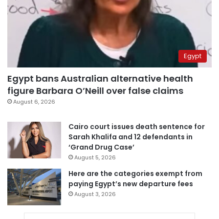
Egypt
Egypt bans Australian alternative health
figure Barbara O’Neill over false claims
August 6, 2026
Cairo court issues death sentence for
Sarah Khalifa and 12 defendants in
‘Grand Drug Case’
August 5, 2026
Here are the categories exempt from
paying Egypt’s new departure fees
August 3, 2026