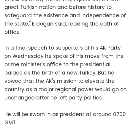
great Turkish nation and before history to
safeguard the existence and independence of
the state," Erdogan said, reading the oath of
office.
In a final speech to supporters of his AK Party
on Wednesday he spoke of his move from the
prime minister's office to the presidential
palace as the birth of a new Turkey. But he
vowed that the AK's mission to elevate the
country as a major regional power would go on
unchanged after he left party politics.
He will be sworn in as president at around 0700
GMT.