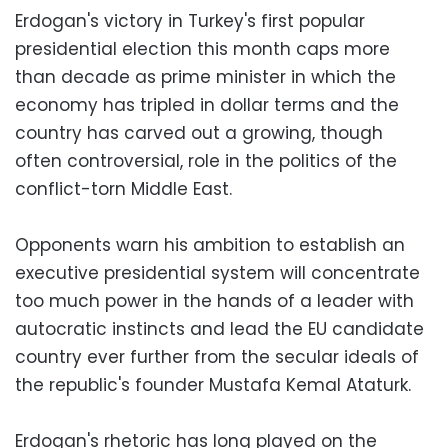
Erdogan's victory in Turkey's first popular
presidential election this month caps more
than decade as prime minister in which the
economy has tripled in dollar terms and the
country has carved out a growing, though
often controversial, role in the politics of the
conflict-torn Middle East.
Opponents warn his ambition to establish an
executive presidential system will concentrate
too much power in the hands of a leader with
autocratic instincts and lead the EU candidate
country ever further from the secular ideals of
the republic's founder Mustafa Kemal Ataturk.
Erdogan's rhetoric has long played on the