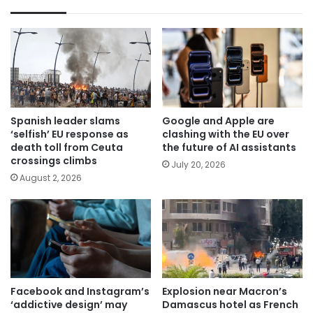
Spanish leader slams
Google and Apple are
‘selfish’ EU response as
clashing with the EU over
death toll from Ceuta
the future of AI assistants
crossings climbs
July 20, 2026
August 2, 2026
Facebook and Instagram’s
Explosion near Macron’s
‘addictive design’ may
Damascus hotel as French