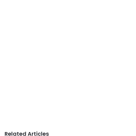
Related Articles