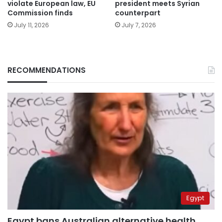
violate European law, EU
president meets Syrian
Commission finds
counterpart
July 11, 2026
July 7, 2026
RECOMMENDATIONS
Egypt
Egypt bans Australian alternative health