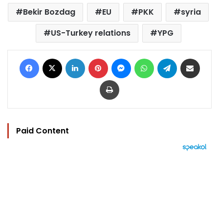
Bekir Bozdag
EU
PKK
syria
US-Turkey relations
YPG
Facebook
X
LinkedIn
Pinterest
Messenger
WhatsApp
Telegram
Share via Email
Print
Paid Content