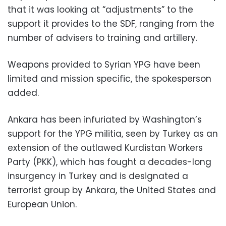
that it was looking at “adjustments” to the
support it provides to the SDF, ranging from the
number of advisers to training and artillery.
Weapons provided to Syrian YPG have been
limited and mission specific, the spokesperson
added.
Ankara has been infuriated by Washington’s
support for the YPG militia, seen by Turkey as an
extension of the outlawed Kurdistan Workers
Party (PKK), which has fought a decades-long
insurgency in Turkey and is designated a
terrorist group by Ankara, the United States and
European Union.