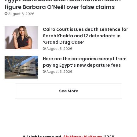
figure Barbara O’Neill over false claims
August 6, 2026
Cairo court issues death sentence for
Sarah Khalifa and 12 defendants in
‘Grand Drug Case’
August 5, 2026
Here are the categories exempt from
paying Egypt’s new departure fees
August 3, 2026
See More
All rights reserved,
Al-Masry Al-Youm
. 2026