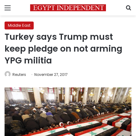
Menu
S
Middle East
Turkey says Trump must
keep pledge on not arming
YPG militia
Reuters
November 27, 2017