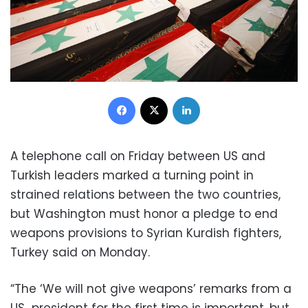
Facebook
X
LinkedIn
A telephone call on Friday between US and
Turkish leaders marked a turning point in
strained relations between the two countries,
but Washington must honor a pledge to end
weapons provisions to Syrian Kurdish fighters,
Turkey said on Monday.
“The ‘We will not give weapons’ remarks from a
US president for the first time is important, but