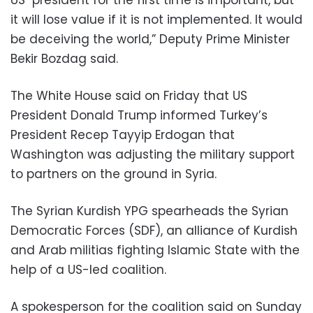
it will lose value if it is not implemented. It would
be deceiving the world,” Deputy Prime Minister
Bekir Bozdag said.
The White House said on Friday that US
President Donald Trump informed Turkey’s
President Recep Tayyip Erdogan that
Washington was adjusting the military support
to partners on the ground in Syria.
The Syrian Kurdish YPG spearheads the Syrian
Democratic Forces (SDF), an alliance of Kurdish
and Arab militias fighting Islamic State with the
help of a US-led coalition.
A spokesperson for the coalition said on Sunday